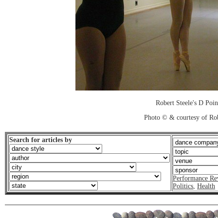
Robert Steele's D Poin
Photo © & courtesy of Ro
Search for articles by
Performance Re
Politics
,
Health