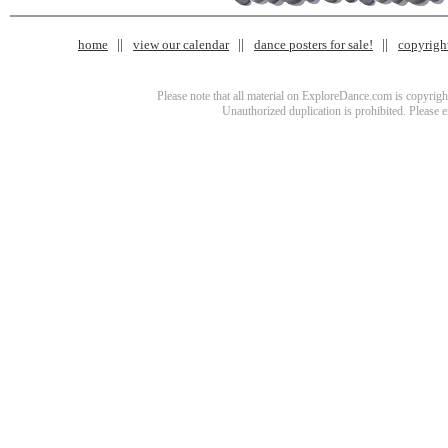
home
view our calendar
dance posters for sale!
copyrigh
Please note that all material on ExploreDance.com is copyright
Unauthorized duplication is prohibited. Please 