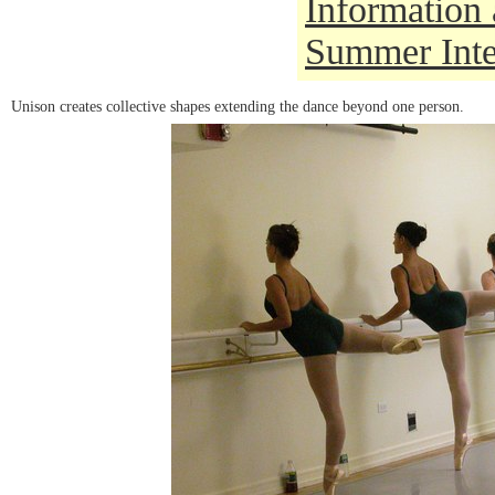
Information 
Summer Inte
Unison creates collective shapes extending the dance beyond one person.