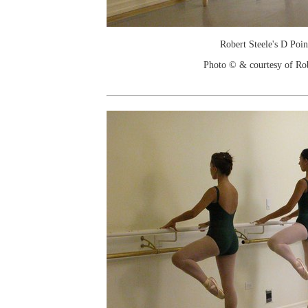
Robert Steele's D Poin
Photo © & courtesy of Ro