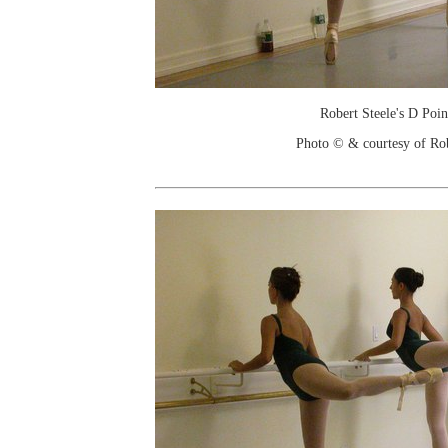
Robert Steele's D Poin
Photo © & courtesy of Ro