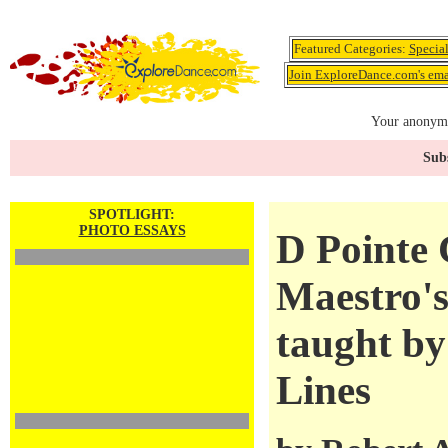
Featured Categories:
Specia
Join ExploreDance.com's emai
Your anonymo
Subs
SPOTLIGHT:
PHOTO ESSAYS
D Pointe 
Maestro'
taught by
Lines