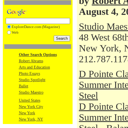
by
Robert 
August 4, 2
Studio Maes
ExploreDance.com (Magazine)
Web
48 West 68th
New York, 
Other Search Options
212.787.117
Robert Abrams
Arts and Education
D Pointe Cla
Photo Essays
Studio Spotlight
Summer Inte
Ballet
Studio Maestro
Steel
United States
D Pointe Cla
New York City
New York
Summer Inte
New York, NY