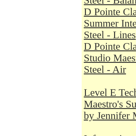
Steel - Bala
D Pointe Cla
Summer Inte
Steel - Lines
D Pointe Cla
Studio Maest
Steel - Air
Level E Tech
Maestro's S
by Jennifer