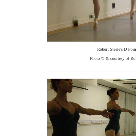
Robert Steele's D Poin
Photo © & courtesy of Ro