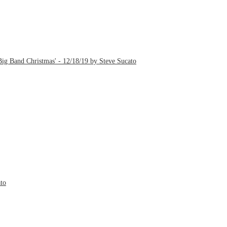
ig Band Christmas' - 12/18/19 by Steve Sucato
to