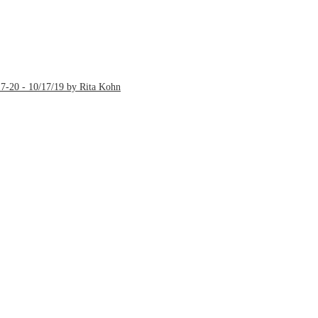
7-20 - 10/17/19 by Rita Kohn