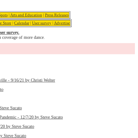
pots
|
Arts and Education
|
Press Releases
e Store
|
Calendar
|
User survey
|
Advertise
ser survey.
u coverage of more dance.
le - 9/16/21 by Christi Welter
to
Steve Sucato
Pandemic - 12/7/20 by Steve Sucato
/20 by Steve Sucato
y Steve Sucato