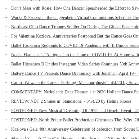
•
Don’t Mess with Rosie: How One Dancer Spearheaded the Effort to Save
•
Works & Process at the Guggenheim Virtual Commissions Schedule Thr
•
Northeast Ohio Dance Troupes Soldier On During The Global Pandemic 
•
For Valentina Kozlova, Anniversaries Postponed But the Dance Goes On
•
Ballet Hispánico Responds to COVID-19 Pandemic with B Unidos Series
•
Noche Flamenca’s “Antigona” in the Time of COVID-19: At Home with 
•
Ballet Hispánico B Unidos Instagram Video Series Continues 50th Anniv
•
Battery Dance TV Presents Dance Diplomacy with Jonathan, April 19 - 
•
Caruso Wows in the Career-Defining ‘Metamorphosis’ - 4/4/20 by Steve
•
COMMENTARY: Nederlands Dans Theater 1 at 2020 Holland Dance Fest
•
REVIEW: NDT 2 Shines in 'Standalone' - 3/14/20 by Helma Klooss
•
POSTPONED: New Musical 'Dreaming Of 1975' and Benefit Event - 3/1
•
POSTPONED: North Pointe Ballet Production Celebrates The ‘Why’ Of
•
Kozlova's Gala 40th Anniversary Celebration of defection from Soviet 
•
Martha Graham’s “Circe” is Beauty and the Beasts - 3/2/20 by Bonnie R