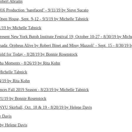
Robert Abrams
6 Production ‘barefaced’ - 9/11/19 by Steve Sucato
Open House, Sept. 9-12 - 9/3/19 by Michelle Tabnick
1/19 by Michelle Tabnick
present New York Butoh Institute Festival 19; October 10-27 - 8/30/19 by Mich
nada: Orpheus Alive by Robert Binet and Missy Mazzoli' - Sept. 15 - 8/30/19 
old for Today - 8/28/19 by Bonnie Rosenstock
a-ha Moments - 8/26/19 by Rita Kohn
ichelle Tabnick
4/19 by Rita Kohn
nces Fall 2019 Season - 8/23/19 by Michelle Tabnick
/21/19 by Bonnie Rosenstock
 NYU Skirball, Oct. 18 & 19 - 8/20/19 by Helene Davis
e Davis
 by Helene Davis