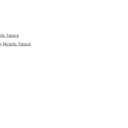
elle Tabnick
by Michelle Tabnick