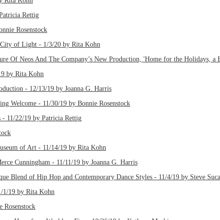
by Rita Kohn
atricia Rettig
onnie Rosenstock
City of Light - 1/3/20 by Rita Kohn
ure Of Neos And The Company’s New Production, 'Home for the Holidays, a B
19 by Rita Kohn
oduction - 12/13/19 by Joanna G. Harris
ng Welcome - 11/30/19 by Bonnie Rosenstock
 - 11/22/19 by Patricia Rettig
tock
seum of Art - 11/14/19 by Rita Kohn
Merce Cunningham - 11/11/19 by Joanna G. Harris
e Blend of Hip Hop and Contemporary Dance Styles - 11/4/19 by Steve Suca
/1/19 by Rita Kohn
e Rosenstock