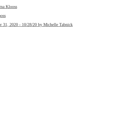
lma Klooss
ooss
r 31, 2020 - 10/28/20 by Michelle Tabnick