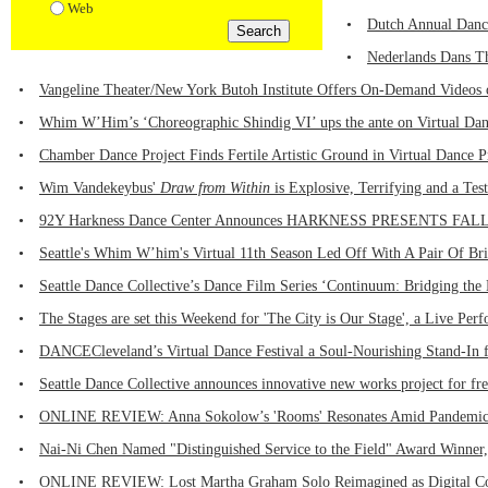
Web
•
Dutch Annual Dance
•
Nederlands Dans Th
•
Vangeline Theater/New York Butoh Institute Offers On-Demand Videos 
•
Whim W’Him’s ‘Choreographic Shindig VI’ ups the ante on Virtual Danc
•
Chamber Dance Project Finds Fertile Artistic Ground in Virtual Dance 
•
Wim Vandekeybus'
Draw from Within
is Explosive, Terrifying and a Te
•
92Y Harkness Dance Center Announces HARKNESS PRESENTS FALL 20
•
Seattle's Whim W’him's Virtual 11th Season Led Off With A Pair Of Bri
•
Seattle Dance Collective’s Dance Film Series ‘Continuum: Bridging the 
•
The Stages are set this Weekend for 'The City is Our Stage', a Live Per
•
DANCECleveland’s Virtual Dance Festival a Soul-Nourishing Stand-In f
•
Seattle Dance Collective announces innovative new works project for fr
•
ONLINE REVIEW: Anna Sokolow’s 'Rooms' Resonates Amid Pandemic -
•
Nai-Ni Chen Named "Distinguished Service to the Field" Award Winner, 
•
ONLINE REVIEW: Lost Martha Graham Solo Reimagined as Digital Coll