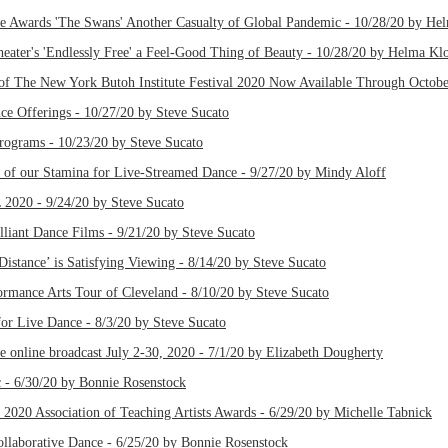
 Awards 'The Swans' Another Casualty of Global Pandemic - 10/28/20 by He
eater's 'Endlessly Free' a Feel-Good Thing of Beauty - 10/28/20 by Helma Kl
of The New York Butoh Institute Festival 2020 Now Available Through Octobe
e Offerings - 10/27/20 by Steve Sucato
Programs - 10/23/20 by Steve Sucato
st of our Stamina for Live-Streamed Dance - 9/27/20 by Mindy Aloff
20 - 9/24/20 by Steve Sucato
lliant Dance Films - 9/21/20 by Steve Sucato
Distance’ is Satisfying Viewing - 8/14/20 by Steve Sucato
formance Arts Tour of Cleveland - 8/10/20 by Steve Sucato
or Live Dance - 8/3/20 by Steve Sucato
ee online broadcast July 2-30, 2020 - 7/1/20 by Elizabeth Dougherty
 6/30/20 by Bonnie Rosenstock
2020 Association of Teaching Artists Awards - 6/29/20 by Michelle Tabnick
aborative Dance - 6/25/20 by Bonnie Rosenstock