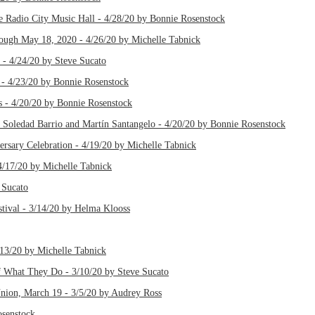
 Radio City Music Hall - 4/28/20 by Bonnie Rosenstock
ough May 18, 2020 - 4/26/20 by Michelle Tabnick
- 4/24/20 by Steve Sucato
 - 4/23/20 by Bonnie Rosenstock
 - 4/20/20 by Bonnie Rosenstock
Soledad Barrio and Martín Santangelo - 4/20/20 by Bonnie Rosenstock
ersary Celebration - 4/19/20 by Michelle Tabnick
4/17/20 by Michelle Tabnick
 Sucato
ival - 3/14/20 by Helma Klooss
3/20 by Michelle Tabnick
 What They Do - 3/10/20 by Steve Sucato
Union, March 19 - 3/5/20 by Audrey Ross
osenstock