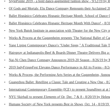
•
StylePointe 2019 - a bold dance-augmented fashion show - 9/12/19 by 
•
Of Gods and Mortals: Elu Dance Company Remounts their Acclaimed 201
•
Ballet Hispánico Celebrates Hispanic Heritage Month: School of Dance 
•
Ballet Hispánico Celebrates Hispanic Heritage Month With Dance! - 8/3
•
New York Butoh Institute in association with Theater for the New City 
•
Works & Process at the Guggenheim presents 'The National Ballet of Ca
•
Yang Liping Contemporary Dance's “Under Siege,” A Traditional Tale T
•
Hairspray at Indianapolis-Beef & Boards Dinner Theatre Delivers Big 
•
Nai-Ni Chen Dance Company Announces 2019-20 Season - 8/26/19 by M
•
2019 IndyFringeFest Elevates Dance Performance in All its Forms - 8/2
•
Works & Process, the Performing Arts Series at the Guggenheim, Annou
•
Guangzhou Ballet: Retelling a Classic Tale and Creating a New One - 8
•
International Contemporary Ensemble (ICE) to present
Soundlines
at at
•
NYU Skirball to present
Elements of Oz
, Dec. 7 & 8 - 8/20/19 by Helen
•
Humane Society of New York presents
Best in Shows
, Oct. 14 - 8/19/19