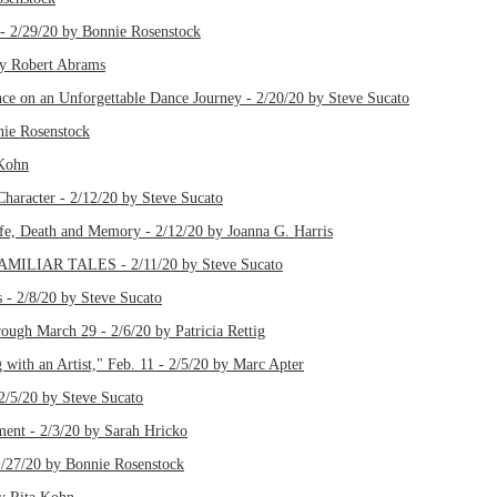
 - 2/29/20 by Bonnie Rosenstock
by Robert Abrams
ce on an Unforgettable Dance Journey - 2/20/20 by Steve Sucato
ie Rosenstock
 Kohn
Character - 2/12/20 by Steve Sucato
ife, Death and Memory - 2/12/20 by Joanna G. Harris
IAR TALES - 2/11/20 by Steve Sucato
 - 2/8/20 by Steve Sucato
rough March 29 - 2/6/20 by Patricia Rettig
with an Artist," Feb. 11 - 2/5/20 by Marc Apter
2/5/20 by Steve Sucato
ent - 2/3/20 by Sarah Hricko
/27/20 by Bonnie Rosenstock