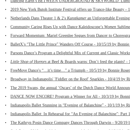
•
Dancing Earth’s BETWEEN UNDERGROUND & SKYWORLD: Luminous Ho
•
2019 New York Butoh Institute Festival offers up Trance-like Beauty -
•
Netherlands Dans Theater 1 & 2's
Kunstkamer
an Unforgettable Evening
•
Community Caring Rises Up with Dance Kaleidoscope’s
Women Sublime:
•
Forward Momentum: Mariel Greenlee Segues from Dancer to Choreograph
•
BalletX’s “The Little Prince” Wanders Off Course - 10/15/19 by Bonnie
•
Parsons Dance’s Program a Delightful Mix of Current and Classic Works
•
Little Shop of Horrors
at Beef & Boards warns: Don’t feed the plants! - 1
•
FreeMove Dance's “…it’s time…” a Triumph - 10/5/19 by Bonnie Rosen
•
Broadway in Indianapolis' 'Fiddler on the Roof' Sparkles - 10/4/19 by R
•
The 2019 Swans, the annual ‘Oscars’ of the Dutch Dance World Announ
•
DANCE NOW ENCORE! Program a Winner for All - 10/3/19 by Bonnie
•
Indianapolis Ballet Stunning in “Evening of Balanchine” - 10/1/19 by R
•
Indianapolis Ballet: In Rehearsal for “An Evening of Balanchine”: Part 
•
The Kathryn Posin Dance Company Dances Through Darwin - 9/20/19 b