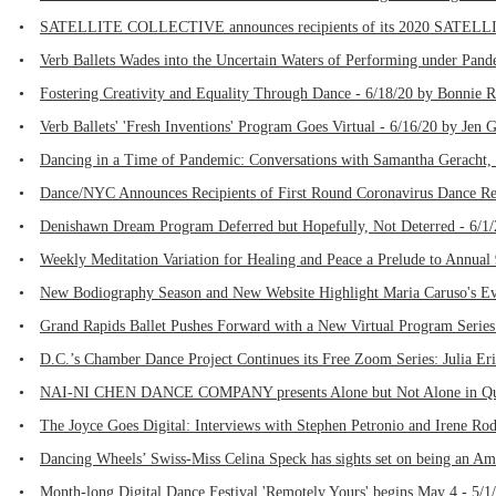
•
SATELLITE COLLECTIVE announces recipients of its 2020 SATELLI
•
Verb Ballets Wades into the Uncertain Waters of Performing under Pand
•
Fostering Creativity and Equality Through Dance - 6/18/20 by Bonnie 
•
Verb Ballets' 'Fresh Inventions' Program Goes Virtual - 6/16/20 by Jen 
•
Dancing in a Time of Pandemic: Conversations with Samantha Geracht, 
•
Dance/NYC Announces Recipients of First Round Coronavirus Dance Rel
•
Denishawn Dream Program Deferred but Hopefully, Not Deterred - 6/1/
•
Weekly Meditation Variation for Healing and Peace a Prelude to Annual 
•
New Bodiography Season and New Website Highlight Maria Caruso's Ev
•
Grand Rapids Ballet Pushes Forward with a New Virtual Program Series
•
D.C.’s Chamber Dance Project Continues its Free Zoom Series: Julia Eri
•
NAI-NI CHEN DANCE COMPANY presents Alone but Not Alone in Quara
•
The Joyce Goes Digital: Interviews with Stephen Petronio and Irene Ro
•
Dancing Wheels’ Swiss-Miss Celina Speck has sights set on being an Amb
•
Month-long Digital Dance Festival 'Remotely Yours' begins May 4 - 5/1