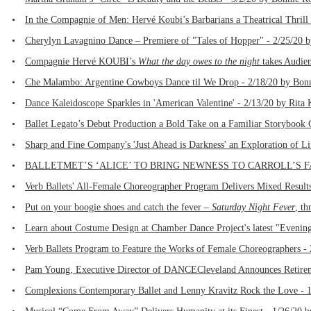
•
In the Compagnie of Men: Hervé Koubi’s Barbarians a Theatrical Thrill
•
Cherylyn Lavagnino Dance – Premiere of "Tales of Hopper" - 2/25/20 
•
Compagnie Hervé KOUBI’s
What the day owes to the night
takes Audien
•
Che Malambo: Argentine Cowboys Dance til We Drop - 2/18/20 by Bonn
•
Dance Kaleidoscope Sparkles in 'American Valentine' - 2/13/20 by Rita
•
Ballet Legato’s Debut Production a Bold Take on a Familiar Storybook 
•
Sharp and Fine Company's 'Just Ahead is Darkness' an Exploration of L
•
BALLETMET’S ‘ALICE’ TO BRING NEWNESS TO CARROLL’S FAMIL
•
Verb Ballets' All-Female Choreographer Program Delivers Mixed Results
•
Put on your boogie shoes and catch the fever –
Saturday Night Fever
, th
•
Learn about Costume Design at Chamber Dance Project's latest "Evening 
•
Verb Ballets Program to Feature the Works of Female Choreographers - 
•
Pam Young, Executive Director of DANCECleveland Announces Retirem
•
Complexions Contemporary Ballet and Lenny Kravitz Rock the Love - 1