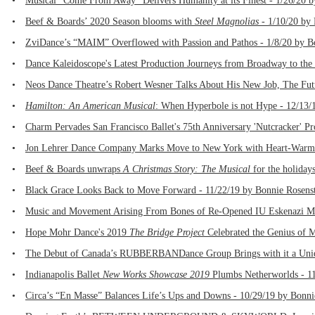
•
Musical “Come From Away” Delivers Humanity at its Finest - 1/26/20 
•
Beef & Boards’ 2020 Season blooms with
Steel Magnolias
- 1/10/20 by P
•
ZviDance’s “MAIM” Overflowed with Passion and Pathos - 1/8/20 by B
•
Dance Kaleidoscope's Latest Production Journeys from Broadway to the 
•
Neos Dance Theatre’s Robert Wesner Talks About His New Job, The Fut
•
Hamilton: An American Musical
: When Hyperbole is not Hype - 12/13/
•
Charm Pervades San Francisco Ballet's 75th Anniversary 'Nutcracker' Pr
•
Jon Lehrer Dance Company Marks Move to New York with Heart-Warmi
•
Beef & Boards unwraps
A Christmas Story: The Musical
for the holidays
•
Black Grace Looks Back to Move Forward - 11/22/19 by Bonnie Rosens
•
Music and Movement Arising From Bones of Re-Opened IU Eskenazi Mu
•
Hope Mohr Dance's 2019
The Bridge Project
Celebrated the Genius of 
•
The Debut of Canada’s RUBBERBANDance Group Brings with it a Uniqu
•
Indianapolis Ballet
New Works Showcase 2019
Plumbs Netherworlds - 11
•
Circa’s “En Masse” Balances Life’s Ups and Downs - 10/29/19 by Bonni