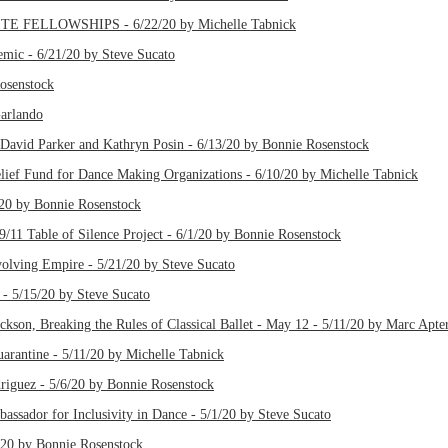
TE FELLOWSHIPS - 6/22/20 by Michelle Tabnick
emic - 6/21/20 by Steve Sucato
Rosenstock
Garlando
David Parker and Kathryn Posin - 6/13/20 by Bonnie Rosenstock
ief Fund for Dance Making Organizations - 6/10/20 by Michelle Tabnick
20 by Bonnie Rosenstock
9/11 Table of Silence Project - 6/1/20 by Bonnie Rosenstock
olving Empire - 5/21/20 by Steve Sucato
 - 5/15/20 by Steve Sucato
ckson, Breaking the Rules of Classical Ballet - May 12 - 5/11/20 by Marc Apte
ntine - 5/11/20 by Michelle Tabnick
driguez - 5/6/20 by Bonnie Rosenstock
assador for Inclusivity in Dance - 5/1/20 by Steve Sucato
/20 by Bonnie Rosenstock