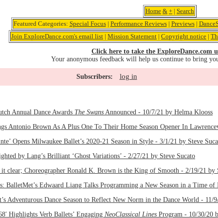
Home
&
+
|
Search
Featured Categories:
Special Focus
|
Performance Reviews
|
Previews
|
DanceS
Join ExploreDance.com's email list
|
Mission Statement
|
Copyright notice
|
Th
Click here to take the ExploreDance.com u
Your anonymous feedback will help us continue to bring yo
log in
Subscribers:
utch Annual Dance Awards
The Swans
Announced - 10/7/21 by Helma Klooss
ngs Antonio Brown As A Plus One To Their Home Season Opener In Lawrencevil
nte’ Opens Milwaukee Ballet’s 2020-21 Season in Style - 3/1/21 by Steve Suca
ghted by Lang’s Brilliant ‘Ghost Variations’ - 2/27/21 by Steve Sucato
 clear; Choreographer Ronald K. Brown is the King of Smooth - 2/19/21 by 
lls: BalletMet’s Edwaard Liang Talks Programming a New Season in a Time of 
t’s Adventurous Dance Season to Reflect New Norm in the Dance World - 11/9
8′ Highlights Verb Ballets’ Engaging
NeoClassical Lines
Program - 10/30/20 b