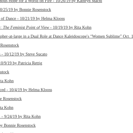
pe for a World on Fire - 10/26/19 by Kathryn Machi
 10/25/19 by Bonnie Rosenstock
 of Dance - 10/21/19 by Helma Klooss
 The Feminist Point of View
- 10/19/19 by Rita Kohn
er-at-large in a Dual Role at Dance Kaleidoscope's “Women Sublime” Oct. 1
 Rosenstock
 - 10/12/19 by Steve Sucato
0/9/19 by Patricia Rettig
stock
ita Kohn
ced - 10/4/19 by Helma Klooss
 Rosenstock
ita Kohn
1 - 9/24/19 by Rita Kohn
y Bonnie Rosenstock