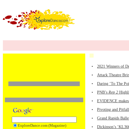
•
2021 Winners of D
•
Attack Theatre Bri
•
Daring ‘To The Poi
•
PNB’s
Rep 2
Highli
•
EVIDENCE makes it
•
Pivoting and Pitfa
•
Grand Rapids Balle
ExploreDance.com (Magazine)
•
Dickinson’s ‘KL366