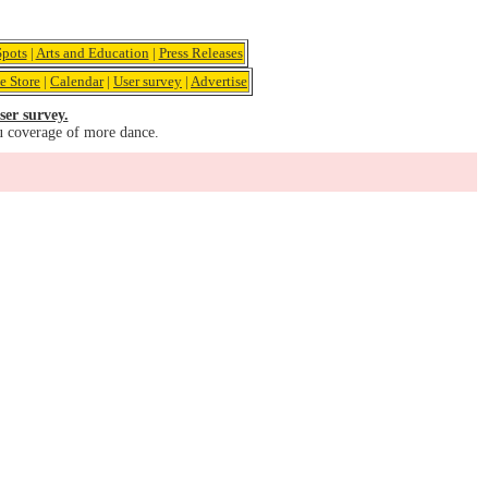
pots
|
Arts and Education
|
Press Releases
e Store
|
Calendar
|
User survey
|
Advertise
ser survey.
u coverage of more dance.