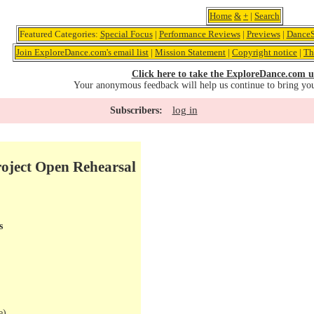
Home
&
+
|
Search
Featured Categories:
Special Focus
|
Performance Reviews
|
Previews
|
DanceS
Join ExploreDance.com's email list
|
Mission Statement
|
Copyright notice
|
Th
Click here to take the ExploreDance.com u
Your anonymous feedback will help us continue to bring yo
log in
Subscribers:
oject Open Rehearsal
s
e)