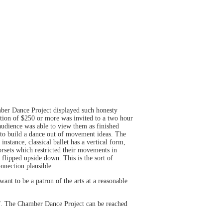
mber Dance Project displayed such honesty
tion of $250 or more was invited to a two hour
udience was able to view them as finished
 to build a dance out of movement ideas. The
stance, classical ballet has a vertical form,
orsets which restricted their movements in
 flipped upside down. This is the sort of
nnection plausible.
ant to be a patron of the arts at a reasonable
lf. The Chamber Dance Project can be reached