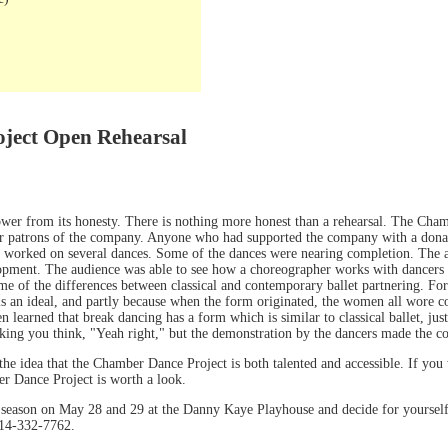
ject Open Rehearsal
power from its honesty. There is nothing more honest than a rehearsal. The Cha
or patrons of the company. Anyone who had supported the company with a dona
 worked on several dances. Some of the dances were nearing completion. The a
elopment. The audience was able to see how a choreographer works with dancers
of the differences between classical and contemporary ballet partnering. For in
e is an ideal, and partly because when the form originated, the women all wore c
 learned that break dancing has a form which is similar to classical ballet, just
king you think, "Yeah right," but the demonstration by the dancers made the co
he idea that the Chamber Dance Project is both talented and accessible. If you w
er Dance Project is worth a look.
g season on May 28 and 29 at the Danny Kaye Playhouse and decide for yourse
14-332-7762.