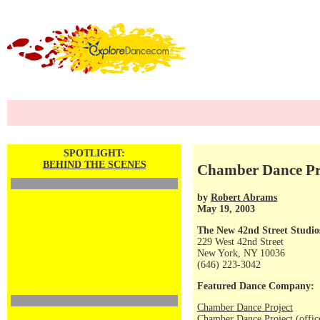
SPOTLIGHT:
BEHIND THE SCENES
Chamber Dance Pr
by
Robert Abrams
May 19, 2003
The New 42nd Street Studio
229 West 42nd Street
New York, NY 10036
(646) 223-3042
Featured Dance Company:
Chamber Dance Project
Chamber Dance Project (offic