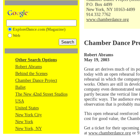
P.O. Box 4499
New York, NY 10163-4499
914.332.7762
www.chamberdance.org
ExploreDance.com (Magazine)
Web
Chamber Dance Pro
Robert Abrams
May 19, 2003
Other Search Options
Robert Abrams
Great art derives much of its 
Behind the Scenes
today with an open rehearsal f
rehearsal in which the company
Chamber Dance Project
works. Others are still in dev
Ballet
company even demonstrated some 
partly because the vertical lin
The New 42nd Street Studios
specific ways. The audience even
USA
observation that is probably ma
United States
This open rehearsal reenforced t
New York City
cost for good value, the Chamb
New York
Get a ticket for their upcomin
New York, NY
at
www.chamberdance.org
or 9