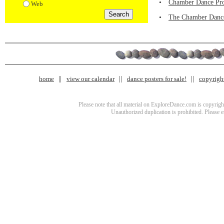
•
Chamber Dance Proj
Web
•
The Chamber Dance
home
view our calendar
dance posters for sale!
copyrigh
Please note that all material on ExploreDance.com is copyright
Unauthorized duplication is prohibited. Please 