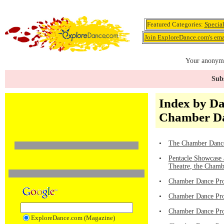
Featured Categories:
Specia
Join ExploreDance.com's emai
Your anonymo
Subs
Index by D
Chamber Da
•
The Chamber Dance
•
Pentacle Showcase 
Theatre, the Chamb
•
Chamber Dance Proj
•
Chamber Dance Pro
•
Chamber Dance Proj
ExploreDance.com (Magazine)