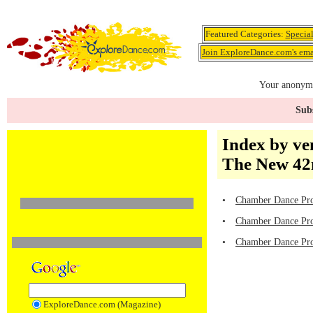
Featured Categories:
Specia
Join ExploreDance.com's emai
Your anonymo
Subs
Index by ve
The New 42n
•
Chamber Dance Pro
•
Chamber Dance Proj
•
Chamber Dance Proj
ExploreDance.com (Magazine)