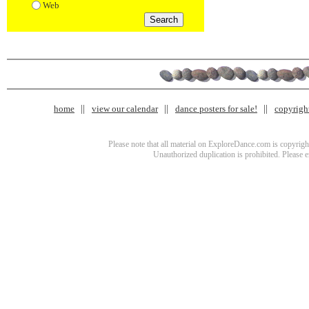
Web
home
view our calendar
dance posters for sale!
copyrigh
Please note that all material on ExploreDance.com is copyright
Unauthorized duplication is prohibited. Please 