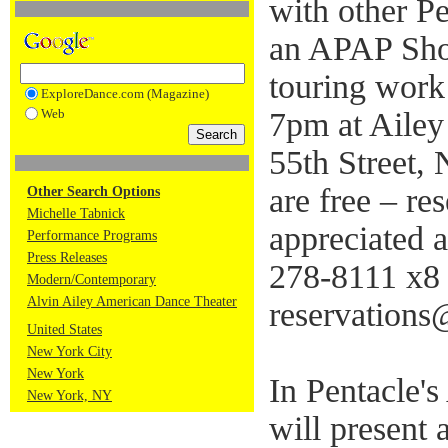
with other Pe
an APAP Sho
touring work
ExploreDance.com (Magazine)
Web
7pm at Ailey
55th Street,
are free – re
Other Search Options
Michelle Tabnick
appreciated 
Performance Programs
Press Releases
278-8111 x8 
Modern/Contemporary
Alvin Ailey American Dance Theater
reservations
United States
New York City
New York
In Pentacle
New York, NY
will present 