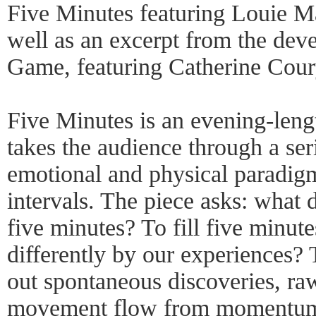
Five Minutes featuring Louie Ma
well as an excerpt from the deve
Game, featuring Catherine Cour
Five Minutes is an evening-leng
takes the audience through a ser
emotional and physical paradigm
intervals. The piece asks: what 
five minutes? To fill five minu
differently by our experiences?
out spontaneous discoveries, raw
movement flow from momentum 