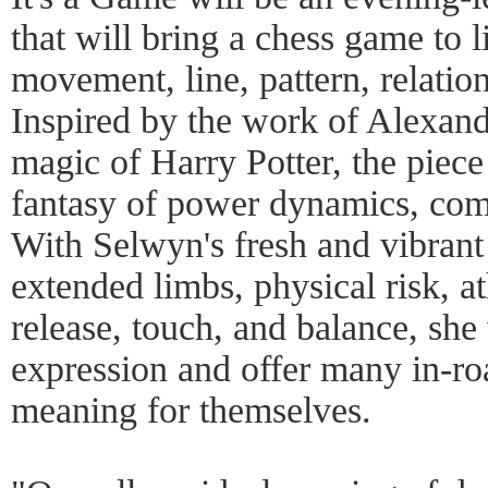
that will bring a chess game to l
movement, line, pattern, relati
Inspired by the work of Alexa
magic of Harry Potter, the piece
fantasy of power dynamics, comp
With Selwyn's fresh and vibran
extended limbs, physical risk, at
release, touch, and balance, she
expression and offer many in-ro
meaning for themselves.