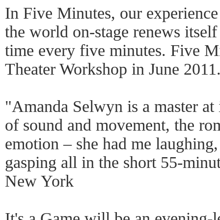
In Five Minutes, our experience
the world on-stage renews itself 
time every five minutes. Five M
Theater Workshop in June 2011
"Amanda Selwyn is a master at i
of sound and movement, the ro
emotion – she had me laughing, 
gasping all in the short 55-minu
New York
It's a Game will be an evening-