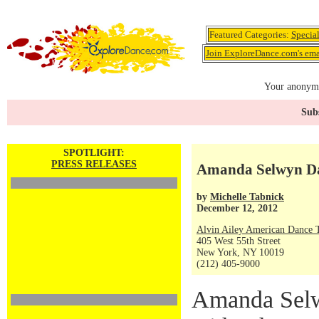
Featured Categories:
Specia
Join ExploreDance.com's emai
Your anonymo
Subs
SPOTLIGHT:
PRESS RELEASES
Amanda Selwyn Da
by
Michelle Tabnick
December 12, 2012
Alvin Ailey American Dance 
405 West 55th Street
New York, NY 10019
(212) 405-9000
Amanda Selw