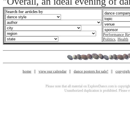
"Overall, an ideal evening of d
Search for articles by
Performance Re
Politics
,
Health
home
view our calendar
dance posters for sale!
copyrigh
Please note that all material on ExploreDance.com is copyright
Unauthorized duplication is prohibited. Please 