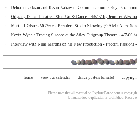
•
Deborah Jackson and Kevin Zabawa - Communication is Key - Communica
•
Odyssey Dance Theatre - Shut-Up & Dance - 4/5/07 by Jennifer Wesno
•
Martin LØfsnes/MG360º - Premiere Studio Showing @ Alvin Ailey Scho
•
Kevin Wynn's Tracing Sirocco at the Ailey Citigroup Theatre - 4/7/06 
•
Interview with Nilas Martins on his New Production - Puccini Passion! 
home
view our calendar
dance posters for sale!
copyrigh
Please note that all material on ExploreDance.com is copyright
Unauthorized duplication is prohibited. Please 