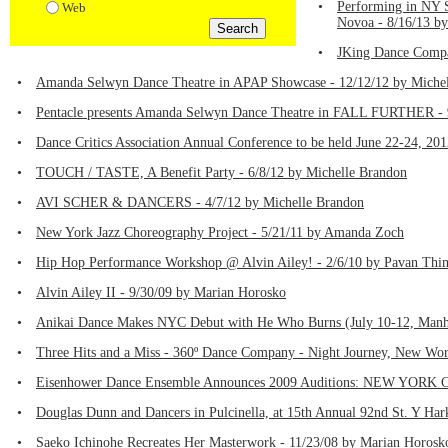
•
Performing in NY 
Web
Novoa - 8/16/13 by
•
JKing Dance Compa
•
Amanda Selwyn Dance Theatre in APAP Showcase - 12/12/12 by Michel
•
Pentacle presents Amanda Selwyn Dance Theatre in FALL FURTHER - 
•
Dance Critics Association Annual Conference to be held June 22-24, 20
•
TOUCH / TASTE, A Benefit Party - 6/8/12 by Michelle Brandon
•
AVI SCHER & DANCERS - 4/7/12 by Michelle Brandon
•
New York Jazz Choreography Project - 5/21/11 by Amanda Zoch
•
Hip Hop Performance Workshop @ Alvin Ailey! - 2/6/10 by Pavan Th
•
Alvin Ailey II - 9/30/09 by Marian Horosko
•
Anikai Dance Makes NYC Debut with He Who Burns (July 10-12, Manha
•
Three Hits and a Miss - 360º Dance Company - Night Journey, New Wor
•
Eisenhower Dance Ensemble Announces 2009 Auditions: NEW YORK CIT
•
Douglas Dunn and Dancers in Pulcinella, at 15th Annual 92nd St. Y Har
•
Saeko Ichinohe Recreates Her Masterwork - 11/23/08 by Marian Horosk