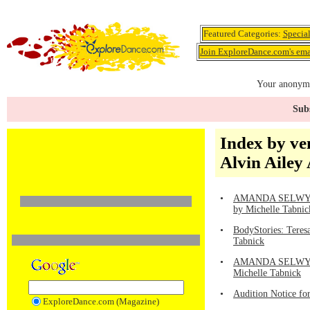
Featured Categories:
Specia
Join ExploreDance.com's emai
Your anonymo
Subs
Index by ve
Alvin Ailey
•
AMANDA SELWYN DA
by Michelle Tabnic
•
BodyStories: Teres
Tabnick
•
AMANDA SELWYN DA
Michelle Tabnick
•
Audition Notice fo
ExploreDance.com (Magazine)