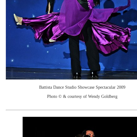
Battista Dance Studio Showcase Spectacular 2009
Photo © & courtesy of Wendy Goldberg