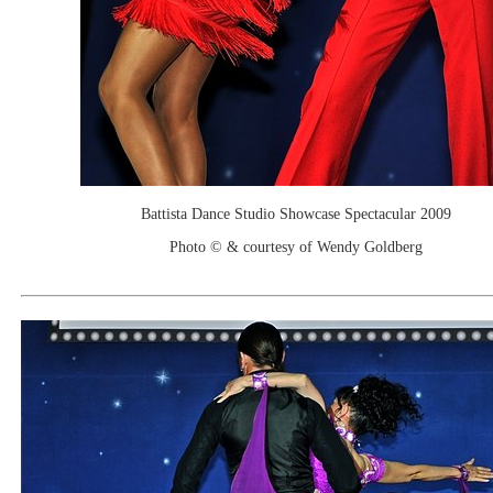
Battista Dance Studio Showcase Spectacular 2009
Photo © & courtesy of Wendy Goldberg