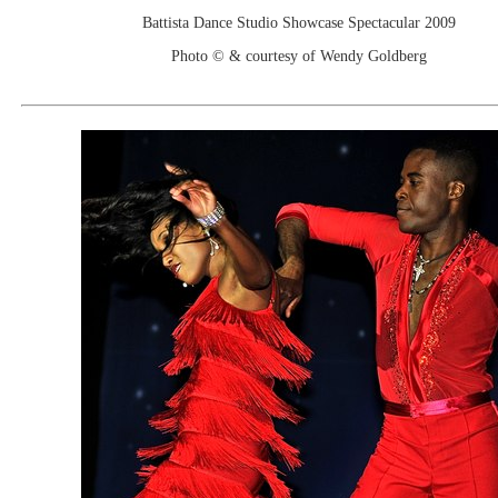
Battista Dance Studio Showcase Spectacular 2009
Photo © & courtesy of Wendy Goldberg