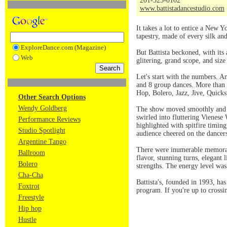
201-525-0102
www.battistadancestudio.com
It takes a lot to entice a New Y
tapestry, made of every silk an
ExploreDance.com (Magazine)
But Battista beckoned, with its
Web
glitering, grand scope, and size
Let's start with the numbers. An
and 8 group dances. More than
Hop, Bolero, Jazz, Jive, Quick
Other Search Options
Wendy Goldberg
The show moved smoothly and se
swirled into fluttering Vienes
Performance Reviews
highlighted with spitfire timin
Studio Spotlight
audience cheered on the dancer
Argentine Tango
There were inumerable memorabl
Ballroom
flavor, stunning turns, elegant 
Bolero
strengths. The energy level was
Cha-Cha
Battista's, founded in 1993, has
Foxtrot
program. If you're up to crossi
Freestyle
Hip hop
Hustle