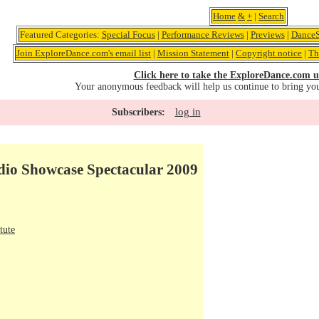
Home
&
+
|
Search
Featured Categories:
Special Focus
|
Performance Reviews
|
Previews
|
DanceS
Join ExploreDance.com's email list
|
Mission Statement
|
Copyright notice
|
Th
Click here to take the ExploreDance.com u
Your anonymous feedback will help us continue to bring yo
log in
Subscribers:
udio Showcase Spectacular 2009
tute