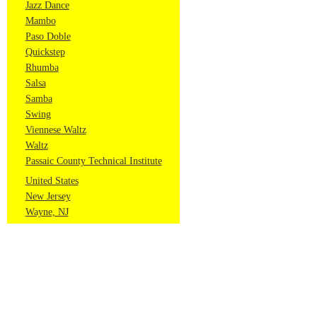
Jazz Dance
Mambo
Paso Doble
Quickstep
Rhumba
Salsa
Samba
Swing
Viennese Waltz
Waltz
Passaic County Technical Institute
United States
New Jersey
Wayne, NJ