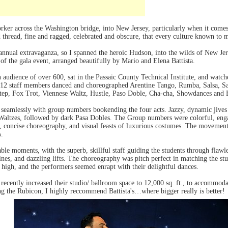
orker across the Washington bridge, into New Jersey, particularly when it comes 
d thread, fine and ragged, celebrated and obscure, that every culture known to m
 annual extravaganza, so I spanned the heroic Hudson, into the wilds of New Je
 of the gala event, arranged beautifully by Mario and Elena Battista.
 audience of over 600, sat in the Passaic County Technical Institute, and watche
 12 staff members danced and choreographed Arentine Tango, Rumba, Salsa, S
step, Fox Trot, Viennese Waltz, Hustle, Paso Doble, Cha-cha, Showdances and
amlessly with group numbers bookending the four acts. Jazzy, dynamic jives 
e Waltzes, followed by dark Pasa Dobles. The Group numbers were colorful, en
g, concise choreography, and visual feasts of luxurious costumes. The movement
s.
e moments, with the superb, skillful staff guiding the students through flawl
lines, and dazzling lifts. The choreography was pitch perfect in matching the stu
 high, and the performers seemed enrapt with their delightful dances.
 recently increased their studio/ ballroom space to 12,000 sq. ft., to accommoda
ng the Rubicon, I highly reccommend Battista's…where bigger really is better!