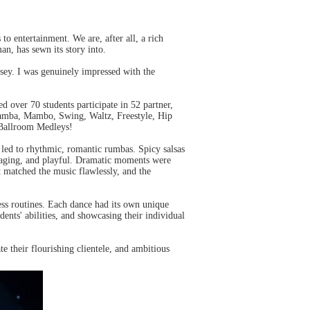
to entertainment. We are, after all, a rich
an, has sewn its story into.
rsey. I was genuinely impressed with the
d over 70 students participate in 52 partner,
amba, Mambo, Swing, Waltz, Freestyle, Hip
 Ballroom Medleys!
led to rhythmic, romantic rumbas. Spicy salsas
gaging, and playful. Dramatic moments were
 matched the music flawlessly, and the
ess routines. Each dance had its own unique
dents' abilities, and showcasing their individual
te their flourishing clientele, and ambitious