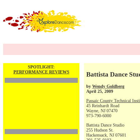
SPOTLIGHT:
PERFORMANCE REVIEWS
Battista Dance St
by
Wendy Goldberg
April 25, 2009
Passaic County Technical Insti
45 Reinhardt Road
Wayne, NJ 07470
973-790-6000
Battista Dance Studio
255 Hudson St.
Hackensack, NJ 07601