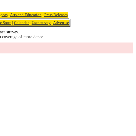
pots
|
Arts and Education
|
Press Releases
e Store
|
Calendar
|
User survey
|
Advertise
ser survey.
u coverage of more dance.