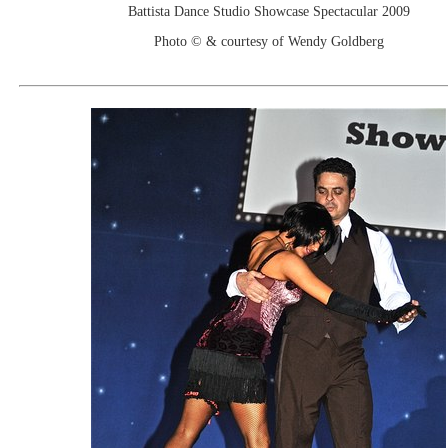
Battista Dance Studio Showcase Spectacular 2009
Photo © & courtesy of Wendy Goldberg