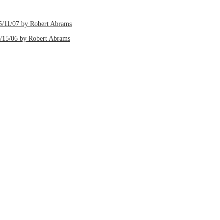
5/11/07 by Robert Abrams
2/15/06 by Robert Abrams