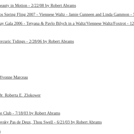
eauty in Motion - 2/22/08 by Robert Abrams
os Spring Fling 2007 - Viennese Waltz - Jamie Cunneen and Linda Gammon - 
ay Gala 2006 - Tetyana & Pavlo Bilych in a Waltz/Viennese Waltz/Foxtrot - 1
rcuric Tidings - 2/28/06 by Robert Abrams
y Yvonne Marceau
 Dr. Roberta E. Zlokower
ce Club - 7/18/03 by Robert Abrams
kovsky Pas de Deux, Thou Swell - 6/21/03 by Robert Abrams
s