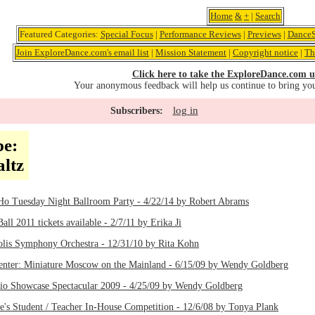
Home
&
+
|
Search
Featured Categories:
Special Focus
|
Performance Reviews
|
Previews
|
DanceS
Join ExploreDance.com's email list
|
Mission Statement
|
Copyright notice
|
Th
Click here to take the ExploreDance.com u
Your anonymous feedback will help us continue to bring yo
log in
Subscribers:
pe:
ltz
o Tuesday Night Ballroom Party - 4/22/14 by Robert Abrams
all 2011 tickets available - 2/7/11 by Erika Ji
polis Symphony Orchestra - 12/31/10 by Rita Kohn
nter: Miniature Moscow on the Mainland - 6/15/09 by Wendy Goldberg
dio Showcase Spectacular 2009 - 4/25/09 by Wendy Goldberg
's Student / Teacher In-House Competition - 12/6/08 by Tonya Plank