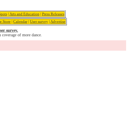
pots
|
Arts and Education
|
Press Releases
e Store
|
Calendar
|
User survey
|
Advertise
ser survey.
u coverage of more dance.