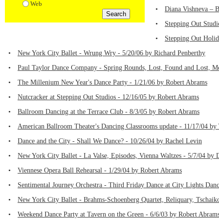
Web
•
Diana Vishneva – B
•
Stepping Out Studi
•
Stepping Out Holid
•
New York City Ballet - Wrung Wry - 5/20/06 by Richard Penberthy
•
Paul Taylor Dance Company - Spring Rounds, Lost, Found and Lost, Me
•
The Millenium New Year's Dance Party - 1/21/06 by Robert Abrams
•
Nutcracker at Stepping Out Studios - 12/16/05 by Robert Abrams
•
Ballroom Dancing at the Terrace Club - 8/3/05 by Robert Abrams
•
American Ballroom Theater's Dancing Classrooms update - 11/17/04 b
•
Dance and the City - Shall We Dance? - 10/26/04 by Rachel Levin
•
New York City Ballet - La Valse, Episodes, Vienna Waltzes - 5/7/04 by
•
Viennese Opera Ball Rehearsal - 1/29/04 by Robert Abrams
•
Sentimental Journey Orchestra - Third Friday Dance at City Lights Dan
•
New York City Ballet - Brahms-Schoenberg Quartet, Reliquary, Tschai
•
Weekend Dance Party at Tavern on the Green - 6/6/03 by Robert Abram