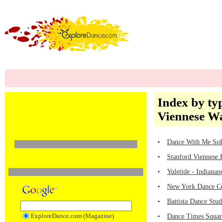
Index by ty
Viennese Wa
•
Dance With Me SoH
•
Stanford Viennese B
•
Yuletide - Indiana
•
New York Dance Ce
•
Battista Dance Stu
ExploreDance.com (Magazine)
•
Dance Times Square