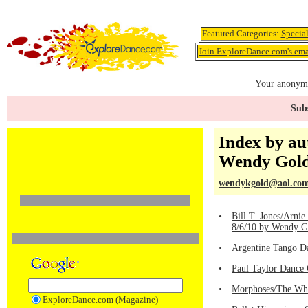
Featured Categories:
Specia
Join ExploreDance.com's emai
Your anonymo
Subs
Index by au
Wendy Gol
wendykgold@aol.co
•
Bill T. Jones/Arni
8/6/10 by Wendy G
•
Argentine Tango D
•
Paul Taylor Dance 
•
Morphoses/The Wh
ExploreDance.com (Magazine)