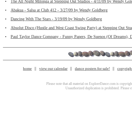
•
The All Night Milonga at Stepping Out Studios - 4/11/09 by Wendy Gol
•
Abakua - Salsa at Club 412 - 3/27/09 by Wendy Goldberg
•
Dancing With The Stars - 3/19/09 by Wendy Goldberg
•
Absolut Disco (Hustle and West Coast Swing Party) at Stepping Out St
•
Paul Taylor Dance Company - Funny Papers, De Suenos (Of Dreams), D
home
view our calendar
dance posters for sale!
copyrigh
Please note that all material on ExploreDance.com is copyright
Unauthorized duplication is prohibited. Please 