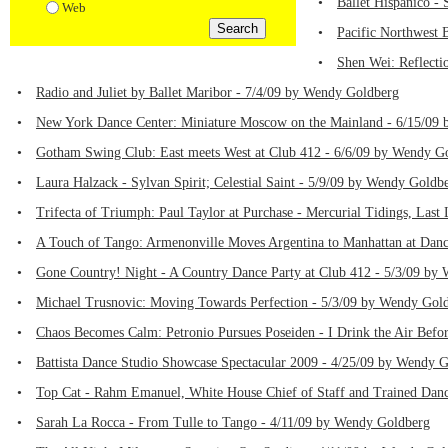
•
Ballet Hispanico -
Web
•
Pacific Northwest 
•
Shen Wei: Reflecti
•
Radio and Juliet by Ballet Maribor - 7/4/09 by Wendy Goldberg
•
New York Dance Center: Miniature Moscow on the Mainland - 6/15/09
•
Gotham Swing Club: East meets West at Club 412 - 6/6/09 by Wendy G
•
Laura Halzack - Sylvan Spirit; Celestial Saint - 5/9/09 by Wendy Goldb
•
Trifecta of Triumph: Paul Taylor at Purchase - Mercurial Tidings, La
•
A Touch of Tango: Armenonville Moves Argentina to Manhattan at Dan
•
Gone Country! Night - A Country Dance Party at Club 412 - 5/3/09 by
•
Michael Trusnovic: Moving Towards Perfection - 5/3/09 by Wendy Gol
•
Chaos Becomes Calm: Petronio Pursues Poseiden - I Drink the Air Bef
•
Battista Dance Studio Showcase Spectacular 2009 - 4/25/09 by Wendy 
•
Top Cat - Rahm Emanuel, White House Chief of Staff and Trained Dan
•
Sarah La Rocca - From Tulle to Tango - 4/11/09 by Wendy Goldberg