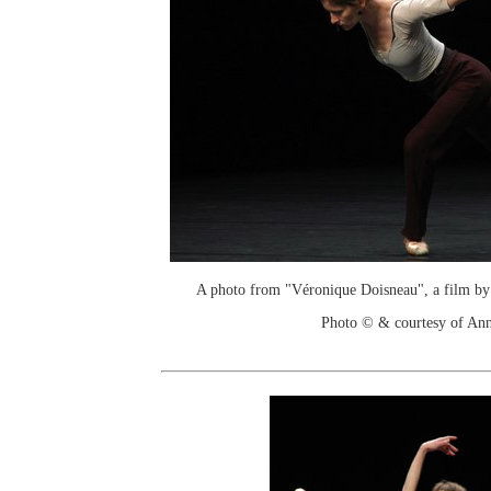
A photo from "Véronique Doisneau", a film by
Photo © & courtesy of An