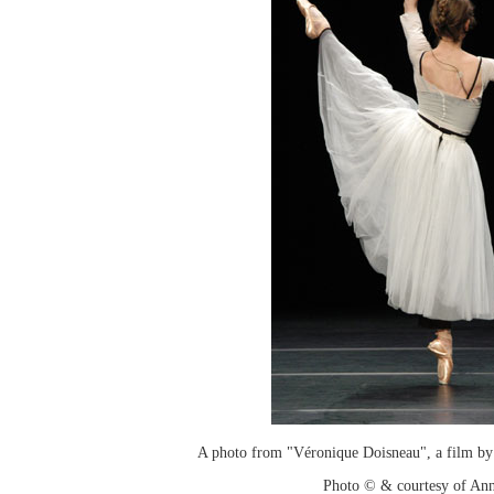
A photo from "Véronique Doisneau", a film by
Photo © & courtesy of An