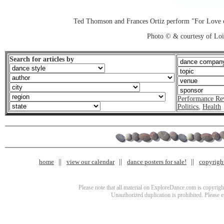
Ted Thomson and Frances Ortiz perform "For Love o
Photo © & courtesy of Loi
Search for articles by
Performance Re
Politics
,
Health
home
view our calendar
dance posters for sale!
copyrigh
Please note that all material on ExploreDance.com is copyright
Unauthorized duplication is prohibited. Please 