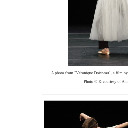
A photo from "Véronique Doisneau", a film by
Photo © & courtesy of An