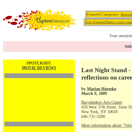
Featured Categories:
Specia
Join ExploreDance.com's emai
Your anonymo
Subs
SPOTLIGHT:
MOVIE REVIEWS
Last Night Stand -
reflections on care
by
Marian Horosko
March 9, 2009
Baryshnikov Arts Center
450 West 37th Street, Suite 5
New York, NY 10018
646-731-3200
More information about "Véro