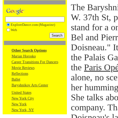
The Baryshni
W. 37th St, p
stand for a 
ExploreDance.com (Magazine)
Web
Bel and Pier
Doisneau." I
Other Search Options
the Palais Ga
Marian Horosko
Career Transitions For Dancers
the
Paris Opé
Movie Reviews
Reflections
alone, no sce
Ballet
her humming 
Baryshnikov Arts Center
United States
She talks abo
New York City
New York
company. Tha
New York, NY
Doisneau's l