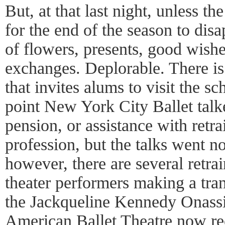
But, at that last night, unless t
for the end of the season to disa
of flowers, presents, good wish
exchanges. Deplorable. There is
that invites alums to visit the s
point New York City Ballet talk
pension, or assistance with retra
profession, but the talks went n
however, there are several retra
theater performers making a tran
the Jackqueline Kennedy Onass
American Ballet Theatre now rece