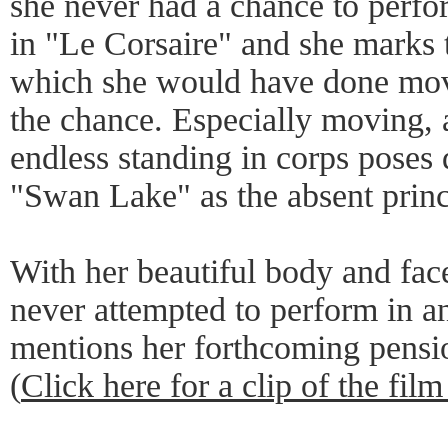
she never had a chance to perfor
in "Le Corsaire" and she marks th
which she would have done mov
the chance. Especially moving, 
endless standing in corps poses
"Swan Lake" as the absent princi
With her beautiful body and fa
never attempted to perform in a
mentions her forthcoming pensi
(
Click here for a clip of the film