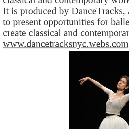
It is produced by DanceTracks, 
to present opportunities for bal
create classical and contempora
www.dancetracksnyc.webs.com