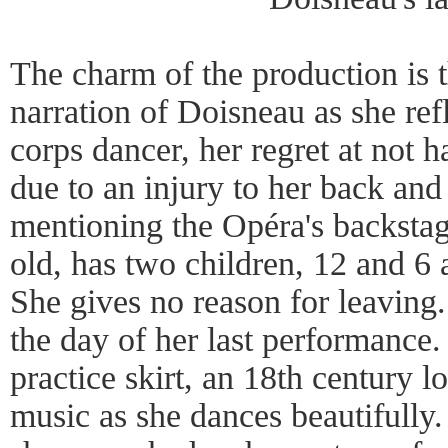
The charm of the production is t
narration of Doisneau as she refl
corps dancer, her regret at not 
due to an injury to her back and
mentioning the Opéra's backstage
old, has two children, 12 and 6 
She gives no reason for leaving.
the day of her last performance.
practice skirt, an 18th century 
music as she dances beautifully.