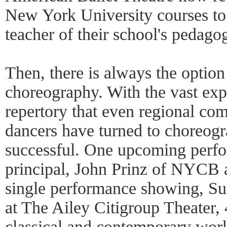
New York University courses to
teacher of their school's pedago
Then, there is always the option
choreography. With the vast exp
repertory that even regional co
dancers have turned to choreog
successful. One upcoming perf
principal, John Prinz of NYCB 
single performance showing, Sun
at The Ailey Citigroup Theater, 
classical and contemporary work