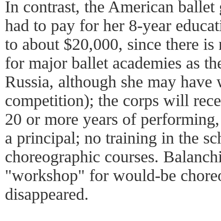
In contrast, the American ballet 
had to pay for her 8-year educa
to about $20,000, since there i
for major ballet academies as th
Russia, although she may have w
competition); the corps will rec
20 or more years of performing, 
a principal; no training in the s
choreographic courses. Balanchi
"workshop" for would-be choreo
disappeared.