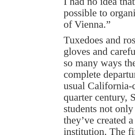
I had no idea tha
possible to organ
of Vienna.”
Tuxedoes and ros
gloves and caref
so many ways the
complete departu
usual California-
quarter century, 
students not only 
they’ve created a
institution. The f