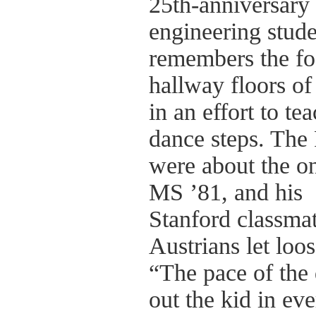
25th-anniversary 
engineering stude
remembers the foo
hallway floors of
in an effort to te
dance steps. The 
were about the onl
MS ’81, and his
Stanford classmat
Austrians let loo
“The pace of the 
out the kid in ev