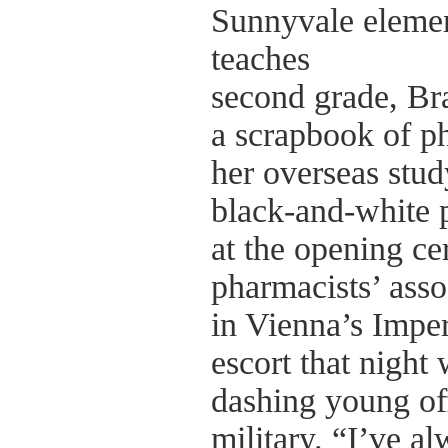
Sunnyvale elemen
teaches
second grade, Br
a scrapbook of p
her overseas stud
black-and-white p
at the opening c
pharmacists’ asso
in Vienna’s Imper
escort that night
dashing young off
military. “I’ve a