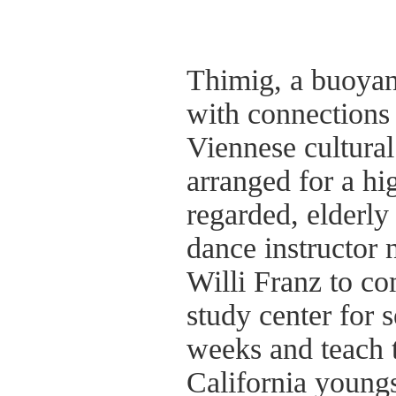
Thimig, a buoya
with connections 
Viennese cultural 
arranged for a hi
regarded, elderly
dance instructor
Willi Franz to co
study center for s
weeks and teach
California youngs