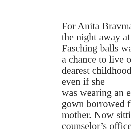
For Anita Bravma
the night away at
Fasching balls w
a chance to live o
dearest childhoo
even if she
was wearing an 
gown borrowed f
mother. Now sitti
counselor’s office