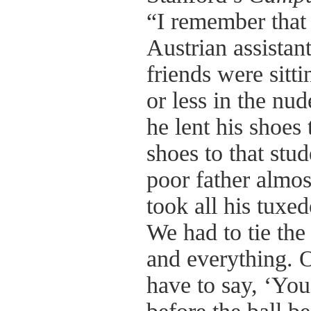
“I remember that 
Austrian assistan
friends were sit
or less in the nu
he lent his shoes 
shoes to that stu
poor father almos
took all his tuxed
We had to tie the
and everything. 
have to say, ‘You