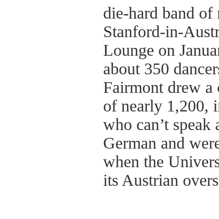
die-hard band of 
Stanford-in-Austr
Lounge on Januar
about 350 dancers
Fairmont drew a
of nearly 1,200, 
who can’t speak 
German and weren
when the Univers
its Austrian over