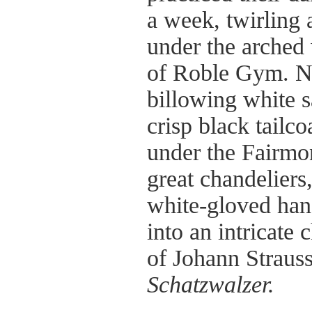
a week, twirling 
under the arche
of Roble Gym. No
billowing white 
crisp black tailco
under the Fairmo
great chandeliers,
white-gloved han
into an intricate
of Johann Straus
Schatzwalzer.