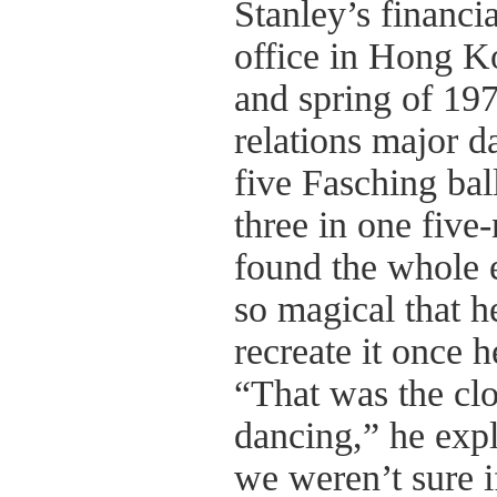
Stanley’s financia
office in Hong K
and spring of 197
relations major d
five Fasching bal
three in one five
found the whole 
so magical that h
recreate it once h
“That was the clo
dancing,” he expl
we weren’t sure if