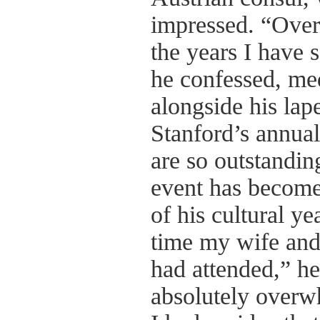
impressed. “Over
the years I have 
he confessed, med
alongside his lap
Stanford’s annual
are so outstandin
event has become
of his cultural ye
time my wife and
had attended,” h
absolutely overw