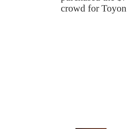
crowd for Toyon 