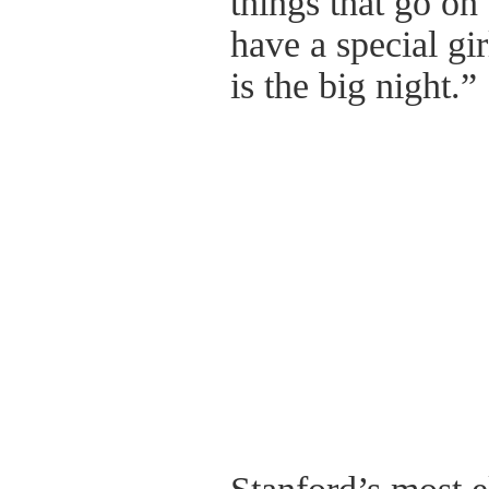
things that go on 
have a special gir
is the big night.”