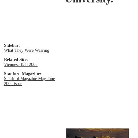
Sidebar:
What They Were Wearing
Related Site:
Viennese Ball 2002
Stanford Magazine:
Stanford Magazine May June
2002 issue