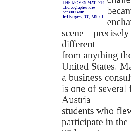
THE MOVES MATTER:
Choreographer Kao
becam
consults with
Jed Burgess, '00, MS '01.
encha
scene—precisely 
different
from anything th
United States. Ma
a business consult
is one of several
Austria
students who flew
participate in the 