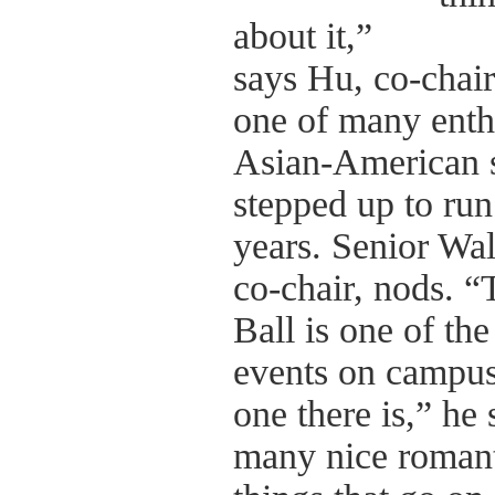
about it,”
says Hu, co-chair 
one of many enth
Asian-American 
stepped up to run
years. Senior Wal
co-chair, nods. 
Ball is one of the
events on campus,
one there is,” he 
many nice roman