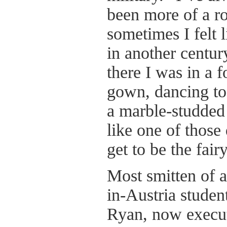
been more of a r
sometimes I felt 
in another centu
there I was in a 
gown, dancing to
a marble-studded 
like one of those
get to be the fair
Most smitten of a
in-Austria studen
Ryan, now execut