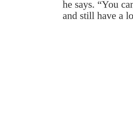
he says. “You ca
and still have a l