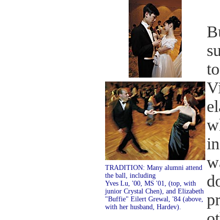
Bu
s
t
V
el
w
in
wa
TRADITION: Many alumni attend
the ball, including
d
Yves Lu, '00, MS '01, (top, with
junior Crystal Chen), and Elizabeth
pr
"Buffie" Eilert Grewal, '84 (above,
with her husband, Hardev).
o