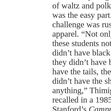
of waltz and polka
was the easy part
challenge was rus
apparel. “Not onl
these students no
didn’t have black
they didn’t have 
have the tails, th
didn’t have the sh
anything,” Thimi
recalled in a 198
Stanford’s
Campu