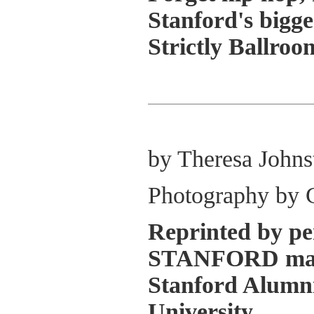
Stanford's bigges
Strictly Ballroo
by Theresa Johns
Photography by 
Reprinted by pe
STANFORD maga
Stanford Alumni
University.