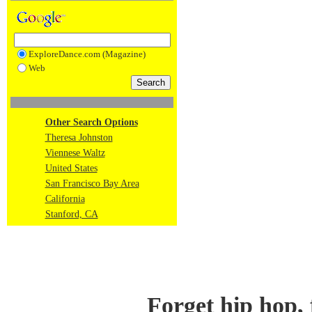
ExploreDance.com (Magazine)
Web
Other Search Options
Theresa Johnston
Viennese Waltz
United States
San Francisco Bay Area
California
Stanford, CA
Forget hip hop,