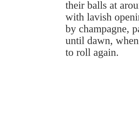
their balls at ar
with lavish open
by champagne, pa
until dawn, when 
to roll again.