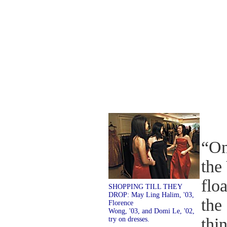
“On
the
flo
SHOPPING TILL THEY
DROP: May Ling Halim, '03,
the
Florence
Wong, '03, and Domi Le, '02,
thi
try on dresses.