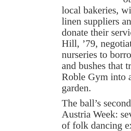
local bakeries, wi
linen suppliers a
donate their servi
Hill, ’79, negoti
nurseries to borr
and bushes that t
Roble Gym into a
garden.
The ball’s second
Austria Week: se
of folk dancing e