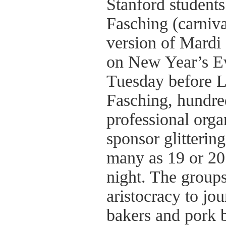
Stanford students
Fasching (carniva
version of Mardi 
on New Year’s Eve
Tuesday before L
Fasching, hundre
professional orga
sponsor glitterin
many as 19 or 20
night. The groups
aristocracy to jou
bakers and pork b