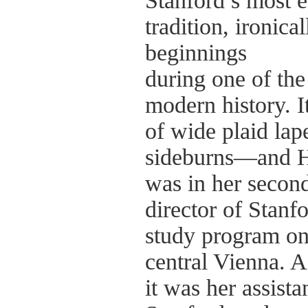
Stanford’s most e
tradition, ironical
beginnings
during one of the 
modern history. 
of wide plaid lap
sideburns—and H
was in her second
director of Stanf
study program on
central Vienna. A
it was her assista