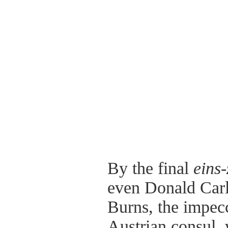
By the final
eins-
even Donald Car
Burns, the impecc
Austrian consul,