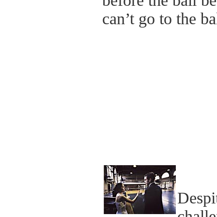
before the ball b
can’t go to the bal
Despit
challe