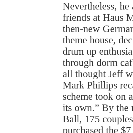
Nevertheless, he 
friends at Haus M
then-new German
theme house, deci
drum up enthusia
through dorm caf
all thought Jeff 
Mark Phillips rec
scheme took on a 
its own.” By the 
Ball, 175 couple
purchased the $7