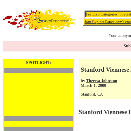
Featured Categories:
Specia
Join ExploreDance.com's emai
Your anonymo
Subs
SPOTLIGHT:
Stanford Viennese 
by
Theresa Johnston
March 1, 2000
Stanford, CA
Stanford Viennese 