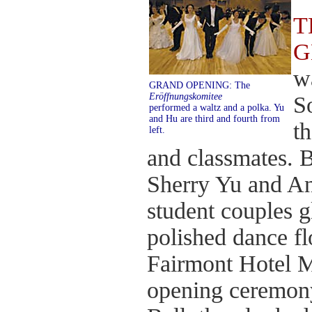
T
G
w
GRAND OPENING: The
Eröffnungskomitee
S
performed a waltz and a polka. Yu
and Hu are third and fourth from
t
left.
and classmates. 
Sherry Yu and An
student couples g
polished dance fl
Fairmont Hotel M
opening ceremony