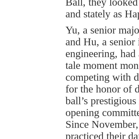
Ball, they looked
and stately as Ha
Yu, a senior majo
and Hu, a senior i
engineering, had a
tale moment mont
competing with d
for the honor of 
ball’s prestigious
opening committ
Since November, 
practiced their d