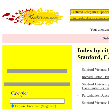
Featured Categories:
Specia
Join ExploreDance.com's emai
Your anonymo
Subs
Index by cit
Stanford, 
•
Stanford Viennese B
•
Richard Alston Dan
•
Stanford University
Haas Center For Pu
•
Persephone's Dance
•
Stanford Viennese 
ExploreDance.com (Magazine)