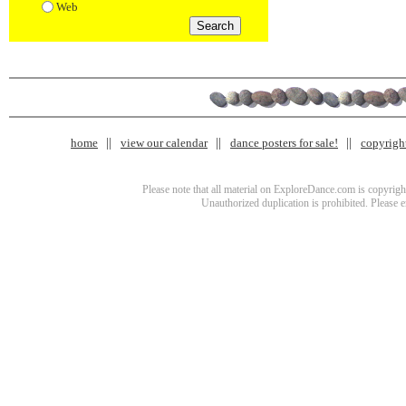
Web
home
view our calendar
dance posters for sale!
copyrigh
Please note that all material on ExploreDance.com is copyright
Unauthorized duplication is prohibited. Please 