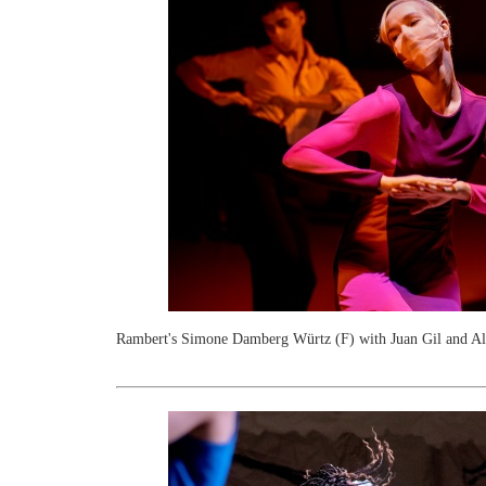
Rambert's Simone Damberg Würtz (F) with Juan Gil and Ale