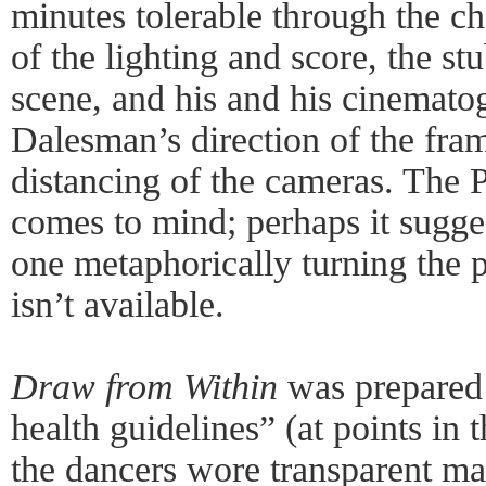
minutes tolerable through the ch
of the lighting and score, the s
scene, and his and his cinema
Dalesman’s direction of the fra
distancing of the cameras. The
comes to mind; perhaps it sugges
one metaphorically turning the p
isn’t available.
Draw from Within
was prepared 
health guidelines” (at points in
the dancers wore transparent mas