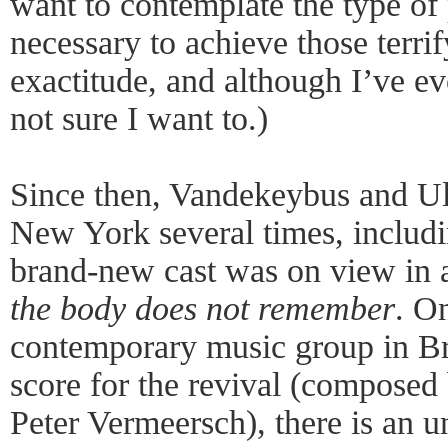
want to contemplate the type of 
necessary to achieve those terri
exactitude, and although I’ve evo
not sure I want to.)
Since then, Vandekeybus and Ul
New York several times, includ
brand-new cast was on view in a
the body does not remember
. On
contemporary music group in B
score for the revival (compose
Peter Vermeersch), there is an 