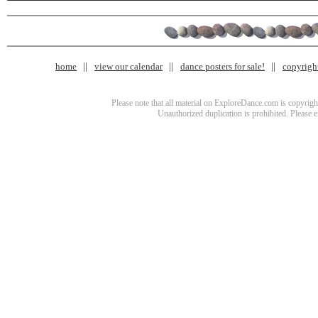
home
view our calendar
dance posters for sale!
copyrigh
Please note that all material on ExploreDance.com is copyright
Unauthorized duplication is prohibited. Please 