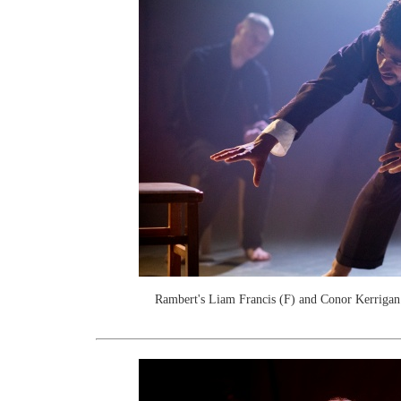
Rambert's Liam Francis (F) and Conor Kerrigan.