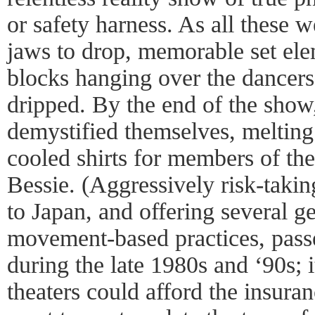
or safety harness. As all these 
jaws to drop, memorable set el
blocks hanging over the dancer
dripped. By the end of the show
demystified themselves, melting 
cooled shirts for members of the
Bessie. (Aggressively risk-taki
to Japan, and offering several g
movement-based practices, pas
during the late 1980s and ‘90s; 
theaters could afford the insuran