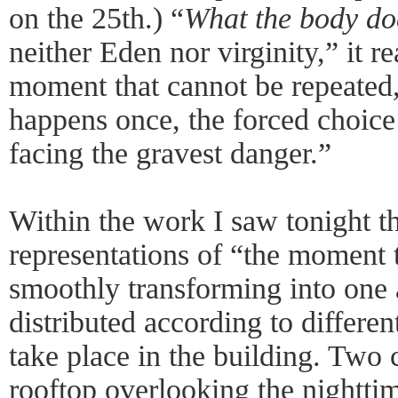
on the 25th.) “
What the body do
neither Eden nor virginity,” it re
moment that cannot be repeated,
happens once, the forced choic
facing the gravest danger.”
Within the work I saw tonight t
representations of “the moment 
smoothly transforming into one 
distributed according to differe
take place in the building. Two 
rooftop overlooking the nighttim