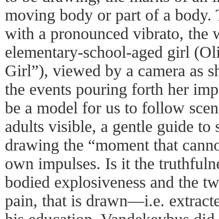
moving body or part of a body. 
with a pronounced vibrato, the 
elementary-school-aged girl (O
Girl”), viewed by a camera as s
the events pouring forth her imp
be a model for us to follow sce
adults visible, a gentle guide to 
drawing the “moment that cannot
own impulses. Is it the truthfuln
bodied explosiveness and the tw
pain, that is drawn—i.e. extrac