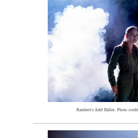
Rambert's Adél Bálint. Photo credi