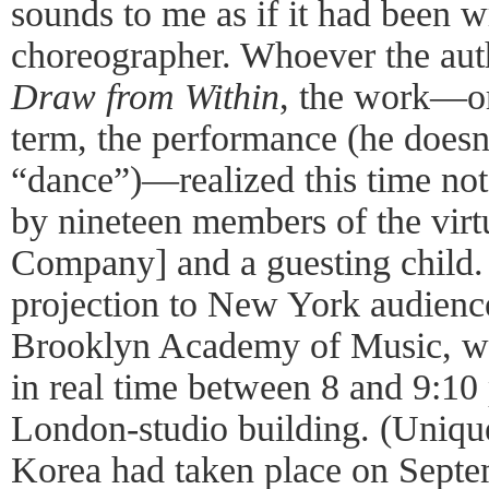
sounds to me as if it had been w
choreographer. Whoever the auth
Draw from Within
, the work—or
term, the performance (he doesn
“dance”)—realized this time not
by nineteen members of the vir
Company] and a guesting child. 
projection to New York audience
Brooklyn Academy of Music, was
in real time between 8 and 9:1
London-studio building. (Unique
Korea had taken place on Septe