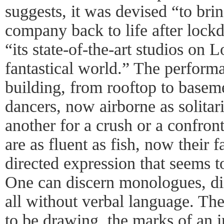
suggests, it was devised “to bri
company back to life after loc
“its state-of-the-art studios on
fantastical world.” The perform
building, from rooftop to basem
dancers, now airborne as solitar
another for a crush or a confron
are as fluent as fish, now their f
directed expression that seems to
One can discern monologues, dia
all without verbal language. Th
to be drawing, the marks of an