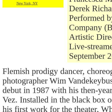
New York, NY
Derek Richa
Performed b
Company (Be
Artistic Dire
Live-stream
September 2
Flemish prodigy dancer, choreo
photographer Wim Vandekeybus 
debut in 1987 with his then-ye
Vez. Installed in the black box 
his first work for the theater, 