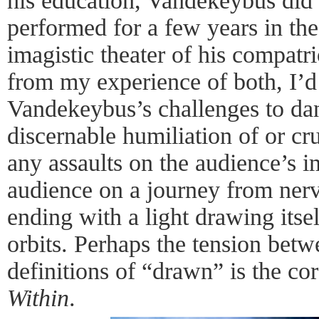
his education, Vandekeybus did
performed for a few years in the
imagistic theater of his compat
from my experience of both, I’d 
Vandekeybus’s challenges to danc
discernable humiliation of or cr
any assaults on the audience’s 
audience on a journey from nerv
ending with a light drawing itsel
orbits. Perhaps the tension bet
definitions of “drawn” is the co
Within
.