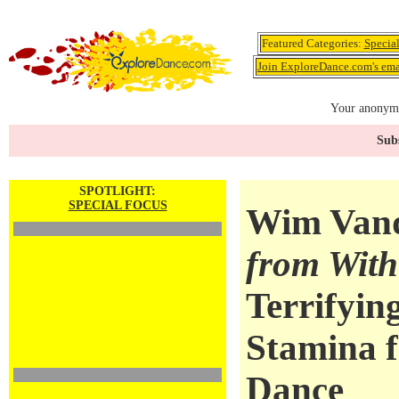
Featured Categories:
Specia
Join ExploreDance.com's emai
Your anonymo
Subs
SPOTLIGHT:
SPECIAL FOCUS
Wim Van
from With
Terrifyin
Stamina 
Dance