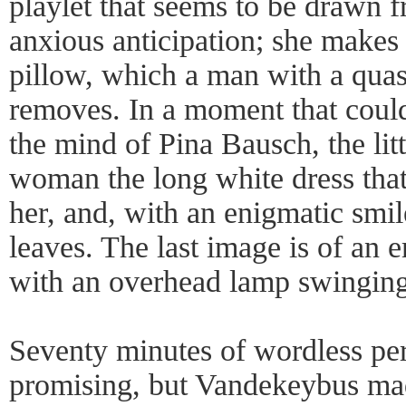
playlet that seems to be drawn
anxious anticipation; she makes 
pillow, which a man with a qua
removes. In a moment that cou
the mind of Pina Bausch, the litt
woman the long white dress that
her, and, with an enigmatic smil
leaves. The last image is of an
with an overhead lamp swinging,
Seventy minutes of wordless pe
promising, but Vandekeybus mad