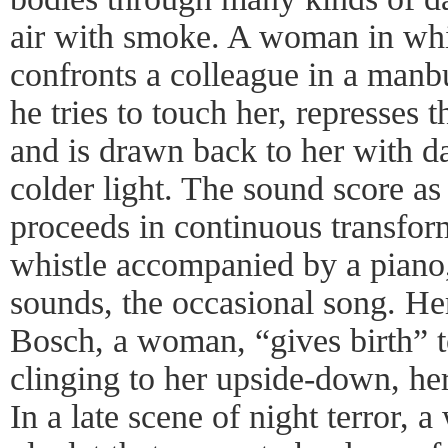
air with smoke. A woman in whit
confronts a colleague in a manb
he tries to touch her, represses 
and is drawn back to her with da
colder light. The sound score as 
proceeds in continuous transfo
whistle accompanied by a piano,
sounds, the occasional song. He
Bosch, a woman, “gives birth” 
clinging to her upside-down, he
In a late scene of night terror,