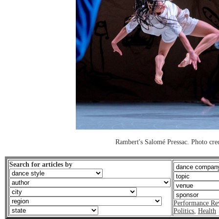
Rambert's Salomé Pressac. Photo cre
Search for articles by
Performance Re
Politics
,
Health