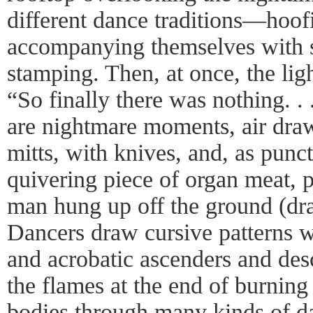
different dance traditions—ho
accompanying themselves with s
stamping. Then, at once, the lig
“So finally there was nothing. .
are nightmare moments, air dra
mitts, with knives, and, as punct
quivering piece of organ meat, 
man hung up off the ground (dr
Dancers draw cursive patterns wi
and acrobatic ascenders and des
the flames at the end of burning 
bodies through many kinds of da