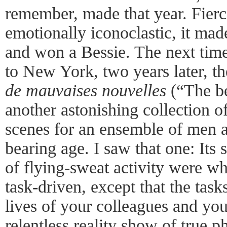
remember, made that year. Fierce
emotionally iconoclastic, it mad
and won a Bessie. The next tim
to New York, two years later, t
de mauvaises nouvelles
(“The be
another astonishing collection o
scenes for an ensemble of men 
bearing age. I saw that one: Its 
of flying-sweat activity were wh
task-driven, except that the task
lives of your colleagues and yo
relentless reality show of true 