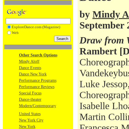
by
Mindy A
September 
ExploreDance.com (Magazine)
Web
Draw from 
Rambert [
Other Search Options
Choreograph
Mindy Aloff
Dance Events
Vandekeybus
Dance New York
Performance Programs
Luke Jessop,
Performance Reviews
Choreograph
Special Focus
Dance-theater
Isabelle Lh
Modern/Contemporary
Martin Colli
United States
New York City
Francesca M
New York