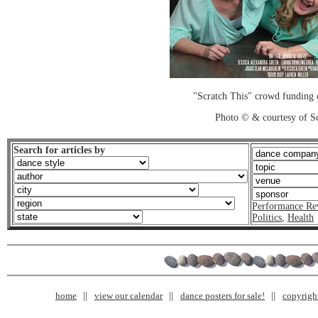
"Scratch This" crowd funding 
Photo © & courtesy of Sc
Search for articles by
Performance Re
Politics
,
Health
home
view our calendar
dance posters for sale!
copyrigh