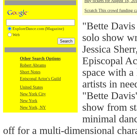
Buy tickets for August 18, 2
Scratch This crowd funding 
"Bette Davis 
ExploreDance.com (Magazine)
solo show wr
Web
Jessica Sherr
Episcopal Ac
Other Search Options
Robert Abrams
space with a 
Short Notes
Episcopal Actor's Guild
artists in ne
United States
"Bette Davis
New York City
New York
show from sta
New York, NY
minimal danci
off for a multi-dimensional char