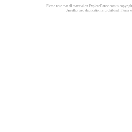
Please note that all material on ExploreDance.com is copyright
Unauthorized duplication is prohibited. Please 