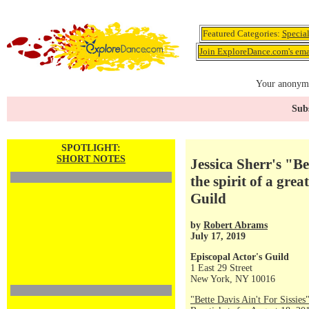
Featured Categories:
Specia
Join ExploreDance.com's emai
Your anonymo
Subs
SPOTLIGHT:
SHORT NOTES
Jessica Sherr's "Be
the spirit of a grea
Guild
by
Robert Abrams
July 17, 2019
Episcopal Actor's Guild
1 East 29 Street
New York, NY 10016
"Bette Davis Ain't For Sissies