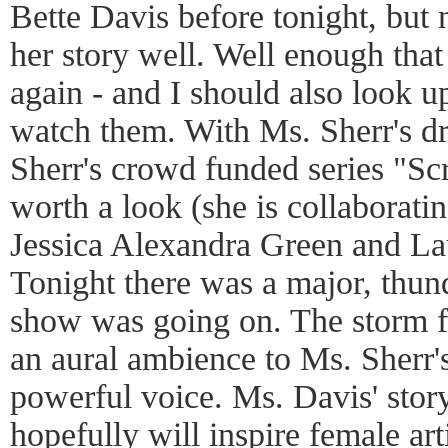
Bette Davis before tonight, but
her story well. Well enough tha
again - and I should also look 
watch them. With Ms. Sherr's d
Sherr's crowd funded series "Scr
worth a look (she is collaborati
Jessica Alexandra Green and L
Tonight there was a major, thun
show was going on. The storm fe
an aural ambience to Ms. Sherr'
powerful voice. Ms. Davis' story
hopefully will inspire female arti