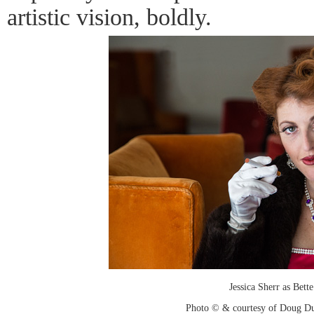
artistic vision, boldly.
Jessica Sherr as Bett
Photo © & courtesy of Doug D