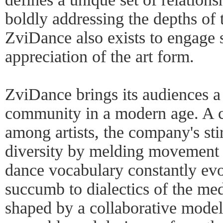
boldly addressing the depths of
ZviDance also exists to engage s
appreciation of the art form.
ZviDance brings its audiences a 
community in a modern age. A co
among artists, the company's sti
diversity by melding movement g
dance vocabulary constantly evo
succumb to dialectics of the m
shaped by a collaborative model 