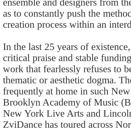
ensemble and designers from the 
as to constantly push the metho
creation process within an interd
In the last 25 years of existenc
critical praise and stable funding 
work that fearlessly refuses to 
thematic or aesthetic dogma. T
frequently at home in such New
Brooklyn Academy of Music (B
New York Live Arts and Lincol
ZviDance has toured across Nort