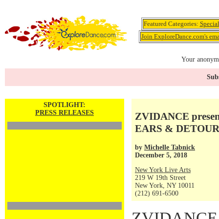
Featured Categories:
Specia
Join ExploreDance.com's emai
Your anonymo
Subs
SPOTLIGHT:
PRESS RELEASES
ZVIDANCE present
EARS & DETOUR, 
by
Michelle Tabnick
December 5, 2018
New York Live Arts
219 W 19th Street
New York, NY 10011
(212) 691-6500
ZVIDANCE pr