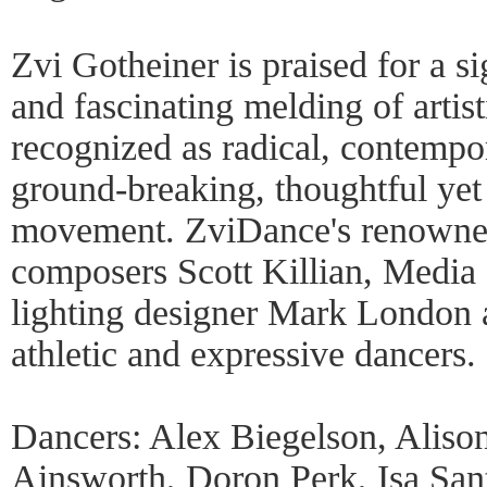
Zvi Gotheiner is praised for a si
and fascinating melding of artis
recognized as radical, contempo
ground-breaking, thoughtful yet 
movement. ZviDance's renowned
composers Scott Killian, Media
lighting designer Mark London 
athletic and expressive dancers.
Dancers: Alex Biegelson, Aliso
Ainsworth, Doron Perk, Isa Sant