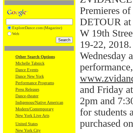
Premieres o
DETOUR at N
ExploreDance.com (Magazine)
W 19th Stre
Web
19-22, 2018.
Wednesday a
Other Search Options
Michelle Tabnick
performance,
Dance Events
www.zvidanc
Dance New York
Performance Programs
and Friday a
Press Releases
Dance-theater
2pm and 7:30
Indigenous/Native American
for students 
Modern/Contemporary
New York Live Arts
purchased on
United States
New York City