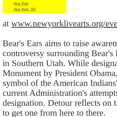
New York
New York, NY
at
www.newyorklivearts.org/even
Bear's Ears aims to raise awaren
controversy surrounding Bear'
in Southern Utah. While designa
Monument by President Obama, 
symbol of the American Indians'
current Administration's attemp
designation. Detour reflects on t
to get one from here to there.