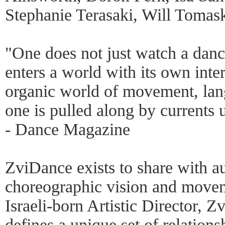
Stephanie Terasaki, Will Tomas
"One does not just watch a dan
enters a world with its own inter
organic world of movement, la
one is pulled along by currents 
- Dance Magazine
ZviDance exists to share with a
choreographic vision and move
Israeli-born Artistic Director, Z
defines a unique set of relation