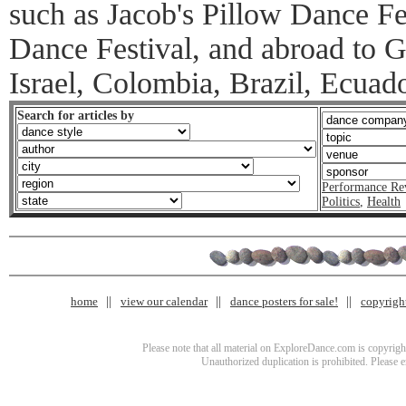
such as Jacob's Pillow Dance F
Dance Festival, and abroad to 
Israel, Colombia, Brazil, Ecuad
Search for articles by
Performance Re
Politics
,
Health
home
view our calendar
dance posters for sale!
copyrigh
Please note that all material on ExploreDance.com is copyright
Unauthorized duplication is prohibited. Please 