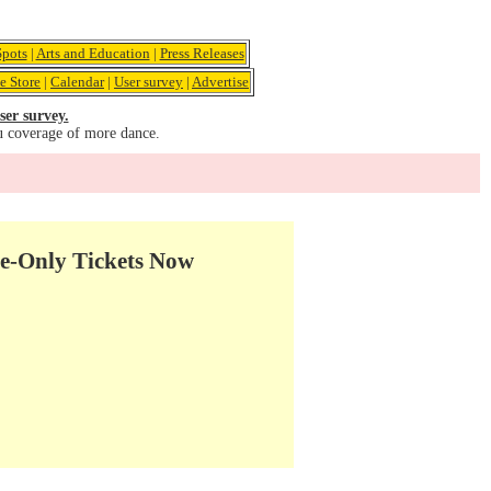
pots
|
Arts and Education
|
Press Releases
e Store
|
Calendar
|
User survey
|
Advertise
ser survey.
u coverage of more dance.
e-Only Tickets Now