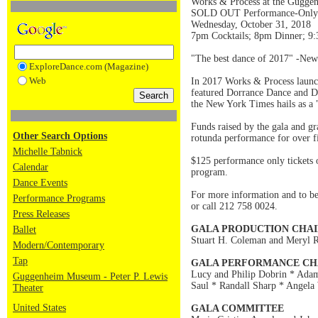
Works & Process at the Gugge
SOLD OUT Performance-Only Ti
Wednesday, October 31, 2018
7pm Cocktails; 8pm Dinner; 9
"The best dance of 2017" -Ne
ExploreDance.com (Magazine)
Web
In 2017 Works & Process launch
featured Dorrance Dance and Da
the New York Times hails as a 
Funds raised by the gala and g
Other Search Options
rotunda performance for over f
Michelle Tabnick
$125 performance only tickets 
Calendar
program.
Dance Events
For more information and to be p
Performance Programs
or call 212 758 0024.
Press Releases
GALA PRODUCTION CHAI
Ballet
Stuart H. Coleman and Meryl R
Modern/Contemporary
Tap
GALA PERFORMANCE CH
Lucy and Philip Dobrin * Adam
Guggenheim Museum - Peter P. Lewis
Saul * Randall Sharp * Angela
Theater
United States
GALA COMMITTEE