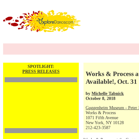
SPOTLIGHT:
PRESS RELEASES
Works & Process 
Available!, Oct. 31
by
Michelle Tabnick
October 8, 2018
Guggenheim Museum - Peter P
Works & Process
1071 Fifth Avenue
New York, NY 10128
212-423-3587