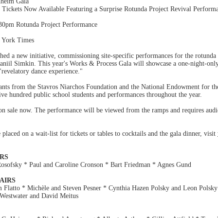
nheim Gala
ckets Now Available Featuring a Surprise Rotunda Project Revival Perform
:30pm Rotunda Project Performance
w York Times
ed a new initiative, commissioning site-specific performances for the rotunda
niil Simkin. This year's Works & Process Gala will showcase a one-night-only
"revelatory dance experience."
rants from the Stavros Niarchos Foundation and the National Endowment for the
ive hundred public school students and performances throughout the year.
on sale now. The performance will be viewed from the ramps and requires audie
laced on a wait-list for tickets or tables to cocktails and the gala dinner, visit
RS
osofsky * Paul and Caroline Cronson * Bart Friedman * Agnes Gund
AIRS
 Flatto * Michèle and Steven Pesner * Cynthia Hazen Polsky and Leon Polsky
 Westwater and David Meitus