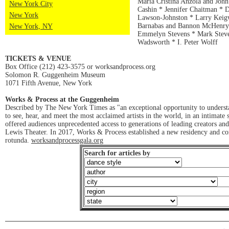
Maria Cristina Anzola and John
New York City
Cashin * Jennifer Chaitman * 
New York
Lawson-Johnston * Larry Keigw
Barnabas and Bannon McHenry *
New York, NY
Emmelyn Stevens * Mark Steve
Wadsworth * I. Peter Wolff
TICKETS & VENUE
Box Office (212) 423-3575 or worksandprocess.org
Solomon R. Guggenheim Museum
1071 Fifth Avenue, New York
Works & Process at the Guggenheim
Described by The New York Times as "an exceptional opportunity to understa
to see, hear, and meet the most acclaimed artists in the world, in an intima
offered audiences unprecedented access to generations of leading creators a
Lewis Theater. In 2017, Works & Process established a new residency and co
rotunda.
worksandprocessgala.org
Search for articles by