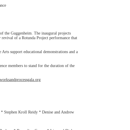
ance
 of the Guggenheim. The inaugural projects
 revival of a Rotunda Project performance that
 Arts support educational demonstrations and a
nce members to stand for the duration of the
worksandprocessgala.org
 * Stephen Kroll Reidy * Denise and Andrew