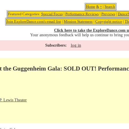
Home
&
+
|
Search
Featured Categories:
Special Focus
|
Performance Reviews
|
Previews
|
DanceS
Join ExploreDance.com's email list
|
Mission Statement
|
Copyright notice
|
Th
Click here to take the ExploreDance.com u
Your anonymous feedback will help us continue to bring yo
log in
Subscribers:
at the Guggenheim Gala: SOLD OUT! Performanc
. Lewis Theater