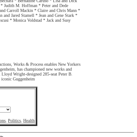
 Bechara * Bernadine Caruso * Lisa and Dick
 * Judith M. Hoffman * Peter and Dede
and Carroll Mackin * Claire and Chris Mann *
 and Jared Stamell * Jean and Gene Stark *
cusi * Monica Voldstad * Jack and Susy
ductions, Works & Process enables New Yorkers
e Guggenheim, has championed new works and
k Lloyd Wright-designed 285-seat Peter B.
he iconic Guggenheim
ons
,
Politics
,
Health