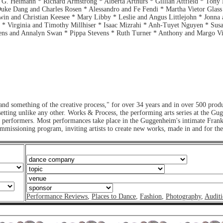
 G. Heimann * Richard Armstrong * Alberta Arthurs * Gillian Attfield * Tony
Duke Dang and Charles Rosen * Alessandro and Fe Fendi * Martha Vietor Glass
in and Christian Keesee * Mary Libby * Leslie and Angus Littlejohn * Jonna 
 Virginia and Timothy Millhiser * Isaac Mizrahi * Anh-Tuyet Nguyen * Susan
ns and Annalyn Swan * Pippa Stevens * Ruth Turner * Anthony and Margo Vis
nd something of the creative process," for over 34 years and in over 500 pro
te setting unlike any other. Works & Process, the performing arts series at th
nd performers. Most performances take place in the Guggenheim's intimate Fran
mmissioning program, inviting artists to create new works, made in and for t
Performance Reviews
,
Places to Dance
,
Fashion
,
Photography
,
Auditi