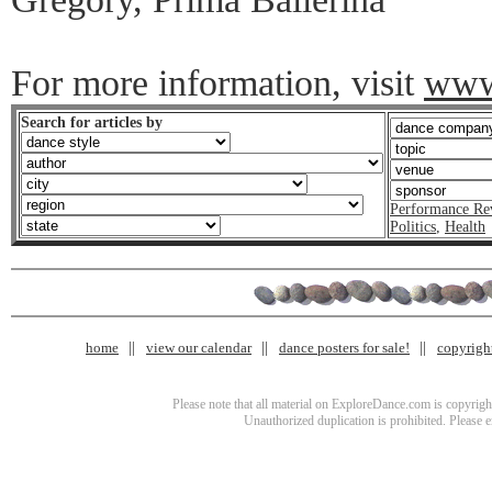
For more information, visit
www.
Search for articles by
Performance Re
Politics
,
Health
home
view our calendar
dance posters for sale!
copyrigh
Please note that all material on ExploreDance.com is copyright
Unauthorized duplication is prohibited. Please 