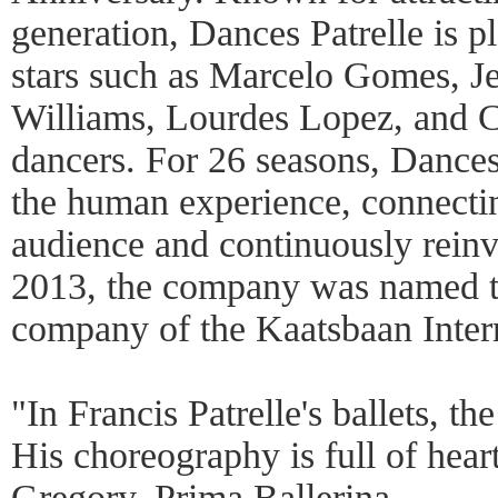
generation, Dances Patrelle is pl
stars such as Marcelo Gomes, J
Williams, Lourdes Lopez, and 
dancers. For 26 seasons, Dances 
the human experience, connectin
audience and continuously reinv
2013, the company was named th
company of the Kaatsbaan Inter
"In Francis Patrelle's ballets, th
His choreography is full of hear
Gregory, Prima Ballerina