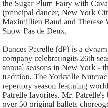
the Sugar Plum Fairy with Cava
(principal dancer, New York Cit
Maximillien Baud and Therese W
Snow Pas de Deux.
Dances Patrelle (dP) is a dynami
company celebratingits 26th sea
annual seasons in New York - th
tradition, The Yorkville Nutcrac
repertory season featuring world
Patrelle favorites. Mr. Patrelle'
over 50 original ballets choreo