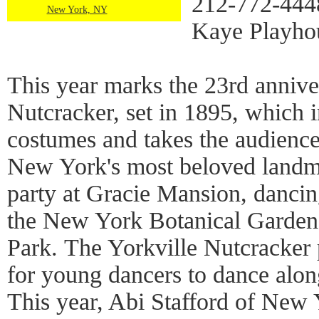
212-772-4448
New York, NY
Kaye Playho
This year marks the 23rd annive
Nutcracker, set in 1895, which i
costumes and takes the audience
New York's most beloved landma
party at Gracie Mansion, dancing
the New York Botanical Garden,
Park. The Yorkville Nutcracker 
for young dancers to dance along
This year, Abi Stafford of New 