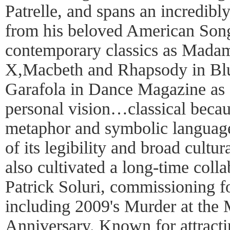
Patrelle, and spans an incredibly
from his beloved American Song
contemporary classics as Mada
X,Macbeth and Rhapsody in Bl
Garafola in Dance Magazine as 
personal vision…classical becaus
metaphor and symbolic language
of its legibility and broad cultur
also cultivated a long-time col
Patrick Soluri, commissioning fo
including 2009's Murder at the 
Anniversary. Known for attractin