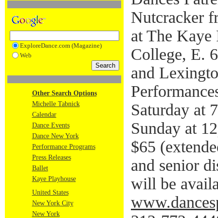
Nutcracker 
at The Kaye 
ExploreDance.com (Magazine)
College, E. 
Web
and Lexingt
Performances
Other Search Options
Michelle Tabnick
Saturday at 
Calendar
Sunday at 12
Dance Events
Dance New York
$65 (extende
Performance Programs
Press Releases
and senior di
Ballet
will be avail
Kaye Playhouse
United States
www.dancespa
New York City
New York