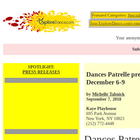
Featured Categories:
Specia
Join ExploreDance.com's emai
Your anonymo
Subs
SPOTLIGHT:
PRESS RELEASES
Dances Patrelle pr
December 6-9
by
Michelle Tabnick
September 7, 2018
Kaye Playhouse
695 Park Avenue
New York, NY 10021
(212) 772-4448
Dances Patre