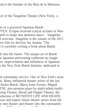
and is the founder of the Ruta de la Memoria
ctor of the Vangeline Theater (New York), a
n of a practiced Japanese Butoh
EN: Eclipse received critical acclaim in New
 skill to make that darkness dance…Vangeline
d activism. Vangeline is the winner of the 2015
ure film by director Jay Anania "The
 is currently writing a book about Butoh.
l into the future. The unique art of Butoh
ent Japanese performing traditions no longer
er, improvisation and influences of Japanese
to the New York Butoh Institute, dedicated to
pread community service. One of New York's most
Many influential theater artists of the last
harles Busch, Maria Irene Fornes, Miguel
NC also presents plays by multi-ethnic/multi-
ing Theater, Bread and Puppet Theater, the
97 production of BETWEEN LIFE AND DEATH,
s and inspire future theater artists from the
into theater and theater into the community