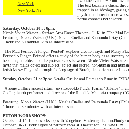
"Vanished Country-Your own br
New York
The text became a classic throu
trapped in an ideology, gazing 
New York, NY
physical and mental narrowness 
portal connects both worlds.
Saturday, October 20 at 8pm:
Nicole Vivien Watson - Surface Area Dance Theater - U. K. in "The Mud Fo
Featuring: Nicole Watson (U.K.); Natalia Cuellar and Raimundo Estay (Chil
1 hour and 30 minutes with an intermission
"The Mud Formed A Finger, Pointed" explores creation myth and Messy Pla
Formed A Finger, Pointed offers a study of the human body as an uncanny obj
becoming an object and the protean states between. Nicole Vivien Watson em
myth that melds object and subject, abject and sacred, non-human and human.
fetish Messy Play and through the language of Butoh, the performance links 
Sunday, October 21 at 3pm:
Natalia Cuellar and Raimundo Estay in "XI
"A spine chilling ancient ritual" says Leopoldo Pulgar Ibarra, "Xibalba" inv
Cuellar, butoh performer and director of the Rutadela Memoria company ("C
Featuring: Nicole Watson (U.K.); Natalia Cuellar and Raimundo Estay (Chil
1 hour and 30 minutes with an intermission
BUTOH WORKSHOPS:
October 13-14: Butoh workshop with Vangeline: Mastering the mind/body co
October 18-21: Four nights of performances at Theater for The New City