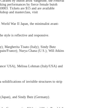
 Curated by Butoh artist Vangeline, the Festival
eaking performances by fierce female butoh
0003. Tickets are $15 and are available
rkshop and masterclass, visit
 World War II Japan, the minimalist avant-
e style is reflective and responsive.
); Margherita Tisato (Italy); Sindy Butz
pain/France); Nurya Chana (U.S.); Will Atkins
France/ USA), Melissa Lohman (Italy/USA) and
olidifications of invisible structures to strip
e (Japan), and Sindy Butz (Germany).