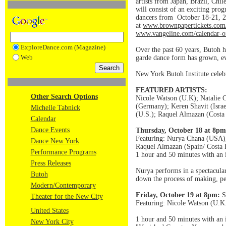
artists from Japan, Brazil, Chil
will consist of an exciting pro
dancers from October 18-21, 20
at
www.brownpapertickets.com
www.vangeline.com/calendar-o
ExploreDance.com (Magazine)
Over the past 60 years, Butoh 
Web
garde dance form has grown, ev
New York Butoh Institute celebr
FEATURED ARTISTS:
Other Search Options
Nicole Watson (U.K); Natalie C
(Germany); Keren Shavit (Isra
Michelle Tabnick
(U.S.); Raquel Almazan (Costa 
Calendar
Dance Events
Thursday, October 18 at 8pm
Featuring: Nurya Chana (USA),
Dance New York
Raquel Almazan (Spain/ Costa 
Performance Programs
1 hour and 50 minutes with an 
Press Releases
Nurya performs in a spectacular 
Butoh
down the process of making, pee
Modern/Contemporary
Friday, October 19 at 8pm:
S
Theater for the New City
Featuring: Nicole Watson (U.K.
United States
1 hour and 50 minutes with an 
New York City