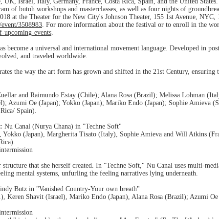
e, UK, Israel, Italy, Germany, France, Costa Rica, Spain, and the United States.
gram of butoh workshops and masterclasses, as well as four nights of groundbr
18 at the Theater for the New City's Johnson Theater, 155 1st Avenue, NYC, 1
/event/3508983
. For more information about the festival or to enroll in the wo
f-upcoming-events
.
has become a universal and international movement language. Developed in post
olved, and traveled worldwide.
ates the way the art form has grown and shifted in the 21st Century, ensuring th
uellar and Raimundo Estay (Chile); Alana Rosa (Brazil); Melissa Lohman (Italy
el); Azumi Oe (Japan); Yokko (Japan); Mariko Endo (Japan); Sophie Amieva (S
Rica/ Spain).
:
Nu Canal (Nurya Chana) in "Techne Soft"
 Yokko (Japan), Margherita Tisato (Italy), Sophie Amieva and Will Atkins (
Rica).
intermission
structure that she herself created. In "Techne Soft," Nu Canal uses multi-media s
ling mental systems, unfurling the feeling narratives lying underneath.
indy Butz in "Vanished Country-Your own breath"
), Keren Shavit (Israel), Mariko Endo (Japan), Alana Rosa (Brazil); Azumi O
intermission