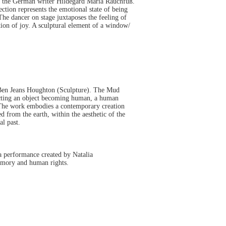
 the German writer Hildegard Maria Rauchfuß.
ction represents the emotional state of being
The dancer on stage juxtaposes the feeling of
tion of joy. A sculptural element of a window/
Ben Jeans Houghton (Sculpture). The Mud
picting an object becoming human, a human
. The work embodies a contemporary creation
from the earth, within the aesthetic of the
l past.
a performance created by Natalia
emory and human rights.