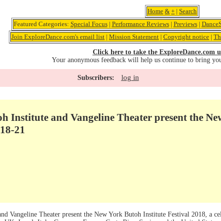
Home
&
+
|
Search
Featured Categories:
Special Focus
|
Performance Reviews
|
Previews
|
DanceS
Join ExploreDance.com's email list
|
Mission Statement
|
Copyright notice
|
Th
Click here to take the ExploreDance.com u
Your anonymous feedback will help us continue to bring yo
log in
Subscribers:
 Institute and Vangeline Theater present the Ne
 18-21
d Vangeline Theater present the New York Butoh Institute Festival 2018, a cele