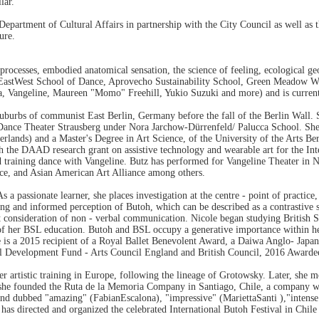
lar.
epartment of Cultural Affairs in partnership with the City Council as well as
ure.
rocesses, embodied anatomical sensation, the science of feeling, ecological ge
e of EastWest School of Dance, Aprovecho Sustainability School, Green Meadow
, Vangeline, Maureen "Momo" Freehill, Yukio Suzuki and more) and is curren
suburbs of communist East Berlin, Germany before the fall of the Berlin Wall. S
 Dance Theater Strausberg under Nora Jarchow-Dürrenfeld/ Palucca School. She
rlands) and a Master's Degree in Art Science, of the University of the Arts B
ith the DAAD research grant on assistive technology and wearable art for the 
ted training dance with Vangeline. Butz has performed for Vangeline Theater 
e, and Asian American Art Alliance among others.
 passionate learner, she places investigation at the centre - point of practice,
nding and informed perception of Butoh, which can be described as a contrastiv
ent consideration of non - verbal communication. Nicole began studying British
s of her BSL education. Butoh and BSL occupy a generative importance within he
e is a 2015 recipient of a Royal Ballet Benevolent Award, a Daiwa Anglo- Japan
onal Development Fund - Arts Council England and British Council, 2016 Award
her artistic training in Europe, following the lineage of Grotowsky. Later, she 
he founded the Ruta de la Memoria Company in Santiago, Chile, a company wh
 and dubbed "amazing" (FabianEscalona), "impressive" (MariettaSanti ),"inten
e has directed and organized the celebrated International Butoh Festival in C