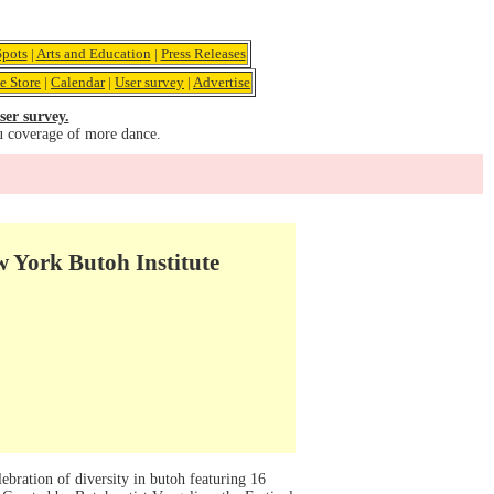
pots
|
Arts and Education
|
Press Releases
e Store
|
Calendar
|
User survey
|
Advertise
ser survey.
u coverage of more dance.
w York Butoh Institute
bration of diversity in butoh featuring 16