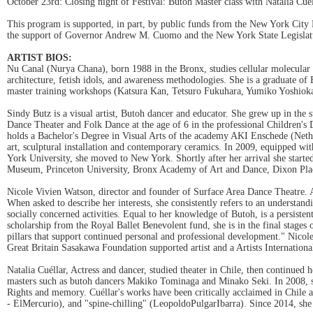
October 23rd: Closing night of Festival: Butoh Master class with Natalia Cuel
This program is supported, in part, by public funds from the New York City D
the support of Governor Andrew M. Cuomo and the New York State Legislat
ARTIST BIOS:
Nu Canal (Nurya Chana), born 1988 in the Bronx, studies cellular molecular p
architecture, fetish idols, and awareness methodologies. She is a graduat
master training workshops (Katsura Kan, Tetsuro Fukuhara, Yumiko Yoshioka
Sindy Butz is a visual artist, Butoh dancer and educator. She grew up in the 
Dance Theater and Folk Dance at the age of 6 in the professional Children's
holds a Bachelor's Degree in Visual Arts of the academy AKI Enschede (Nethe
art, sculptural installation and contemporary ceramics. In 2009, equipped w
York University, she moved to New York. Shortly after her arrival she star
Museum, Princeton University, Bronx Academy of Art and Dance, Dixon Plac
Nicole Vivien Watson, director and founder of Surface Area Dance Theatre. As a
When asked to describe her interests, she consistently refers to an understa
socially concerned activities. Equal to her knowledge of Butoh, is a persist
scholarship from the Royal Ballet Benevolent fund, she is in the final stage
pillars that support continued personal and professional development." Nicol
Great Britain Sasakawa Foundation supported artist and a Artists Internati
Natalia Cuéllar, Actress and dancer, studied theater in Chile, then continued 
masters such as butoh dancers Makiko Tominaga and Minako Seki. In 2008, s
Rights and memory. Cuéllar's works have been critically acclaimed in Chile
- ElMercurio), and "spine-chilling" (LeopoldoPulgarIbarra). Since 2014, sh