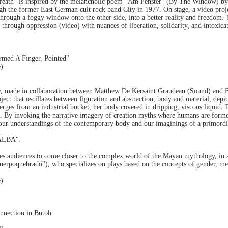
eath" is inspired by the melancholic poem "Am Fenster" (By The Window) by
gh the former East German cult rock band City in 1977. On stage, a video proje
through a foggy window onto the other side, into a better reality and freedom. 
through oppression (video) with nuances of liberation, solidarity, and intoxica
rmed A Finger, Pointed"
e)
y, made in collaboration between Matthew De Kersaint Graudeau (Sound) and 
ect that oscillates between figuration and abstraction, body and material, de
erges from an industrial bucket, her body covered in dripping, viscous liquid
 By invoking the narrative imagery of creation myths where humans are formed 
our understandings of the contemporary body and our imaginings of a primordia
BALBA".
ites audiences to come closer to the complex world of the Mayan mythology, in 
uerpoquebrado"), who specializes on plays based on the concepts of gender, m
e)
nnection in Butoh