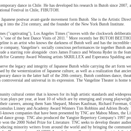
ntemporary dance in Chile. He has developed his research in Butoh since 2007, 
national Festival in Chile, FIBUTOH.
the Japanese postwar avant-garde movement form Butoh. She is the Artistic Dire
g it into the 21st century, and the founder of the New York Butoh Institute.
mes ("captivating"), Los Angeles Times ("moves with the clockwork deliberatio
s "one of the best Dance Visits of 2011." More recently her BUTOH BEETHOV
eline is an artist who knows the darkness of Butoh well and has the incredible
nce company, Vangeline's socially conscious performances tie together Butoh an
de a starring role alongside ctors James Franco and Winona Ryder in the feat
m with/for Grammy Award Winning artists SKRILLEX and Esperanza Spalding and
erve the legacy and integrity of Japanese Butoh while carrying the art form wel
sed by the westernization of Japanese culture, as well as a realization that anci
rary dance in the latter half of the 20th century, Butoh combines dance, theat
th controversial and universal in its expression. The Vangeline Theater is home 
unity cultural center that is known for its high artistic standards and wides
an plays per year, at least 10 of which are by emerging and young playwrights. 
o their careers, among them Sam Shepard, Moises Kaufman, Richard Foreman, C
, Romulus Linney and Academy Award Winners Tim Robbins and Adrien Brody. T
l-known companies that have been presented by TNC are Mabou Mines, the Liv
and dance group. TNC also produced the Yangtze Repertory Company's 19
won the 2000 Nobel Prize for Literature. TNC seeks to develop theater audience
ucing minority writers from around the world and by bringing the community 