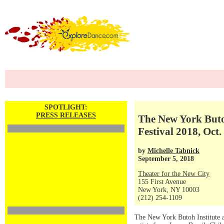
SPOTLIGHT:
PRESS RELEASES
The New York Butoh
Festival 2018, Oct.
by
Michelle Tabnick
September 5, 2018
Theater for the New City
155 First Avenue
New York, NY 10003
(212) 254-1109
The New York Butoh Institute an