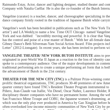
Raimundo Estay, Actor, dancer and lighting designer, studied theater and co
Company with Natalia Cuéllar. He is also the co-founder of the Butoh Inter
Vangeline (curator) is a teacher, dancer, and choreographer specializing in 
dance company firmly rooted in the tradition of Japanese Butoh while carryin
Vangeline's work has been heralded in publications such as The New York Ti
artist") and LA Weekly,to name a few. Time OUT Chicago named Vangeline'
York and was dubbed: "incredibly moving and powerful. It is clear that Vang
has the control and poise of a true master of Butoh." With her all-female da
Gibney Dance's Beth Silverman-Yam Social Action Award. Film projects inclu
Letter" (2012-Lionsgate). In recent years, she has been invited to perfor
VANGELINE THEATER/ NEW YORK BUTOH INSTITUTE
aims to pres
originated in post-World War II Japan as a reaction to the loss of identity cau
spoke to a contemporary audience. One of the major developments in contempo
traditional performing arts to create a unique performing art form that is bo
the advancement of Butoh in the 21st century.
THEATER FOR THE NEW CITY (TNC)
is a Pulitzer Prize-winning comm
prolific theatrical organizations, TNC produces 30-40 premieres of new Americ
quarter century have found TNC's Resident Theater Program instrumental t
Piñero, Jean-Claude van Itallie, Vin Diesel, Oscar Nuñez, Laurence Holder
disciplinary theater companies who have no permanent home. Among the wel
San Francisco Mime Troupe and COBU, the Japanese women's drumming, 
which was the only play ever produced in America by Gao Xingjian before he 
often-overlooked low-income minority communities of New York City by prod