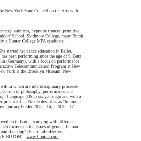
 the New York State Council on the Arts with
ometry, animism, hypnotic trances, primitive
 Waldorf School, Skidmore College, many Butoh
tly a Hunter College MFA candidate.
he started her dance education in Ballet,
 has been performing since the age of 9. Butz
erlin (Germany), with a focus on performance
Interactive Telecommunication Program at New
in New York at the Brooklyn Museum, New
 within which are interdisciplinary processes.
e spectrum of philosophy, performance and
 Sign Language (BSL) six years ago and with a
r practice, that Nicole describes as "luminous
ese bursary holder 2015 - 16, a 2016 - 17
ee.
moved on to Butoh, studying with different
ich focuses on the issues of gender, human
se and shocking" (PedroLabraHerrera
hile (FIBUTOH).
www.fibutoh.com