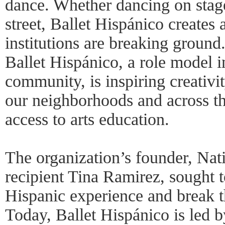
dance. Whether dancing on stage,
street, Ballet Hispánico creates
institutions are breaking ground
Ballet Hispánico, a role model i
community, is inspiring creativi
our neighborhoods and across t
access to arts education.
The organization’s founder, Nat
recipient Tina Ramirez, sought t
Hispanic experience and break t
Today, Ballet Hispánico is led 