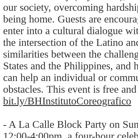
our society, overcoming hardship
being home. Guests are encourag
enter into a cultural dialogue 
the intersection of the Latino an
similarities between the challen
States and the Philippines, and 
can help an individual or comm
obstacles. This event is free an
bit.ly/BHInstitutoCoreografico
- A La Calle Block Party on Su
12:00-4:00pm, a four-hour celeb