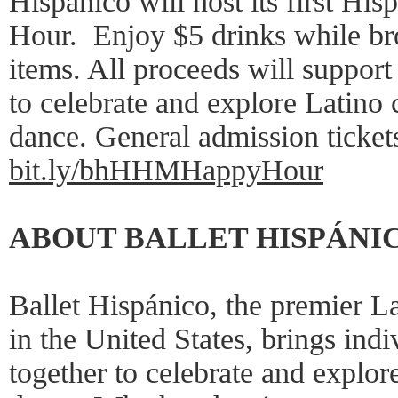
Hispánico will host its first Hi
Hour. Enjoy $5 drinks while bro
items. All proceeds will support
to celebrate and explore Latino 
dance. General admission ticket
bit.ly/bhHHMHappyHour
ABOUT BALLET HISPÁNI
Ballet Hispánico, the premier L
in the United States, brings ind
together to celebrate and explor