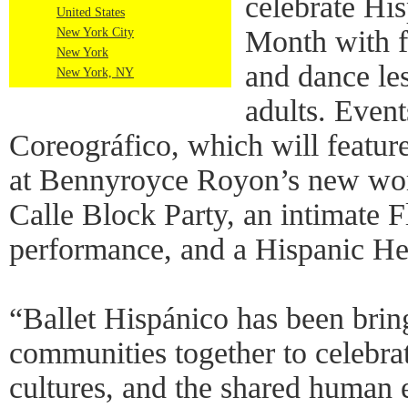
celebrate Hi
United States
Month with f
New York City
New York
and dance les
New York, NY
adults. Event
Coreográfico, which will feature
at Bennyroyce Royon’s new wor
Calle Block Party, an intimate 
performance, and a Hispanic H
“Ballet Hispánico has been brin
communities together to celebra
cultures, and the shared human 