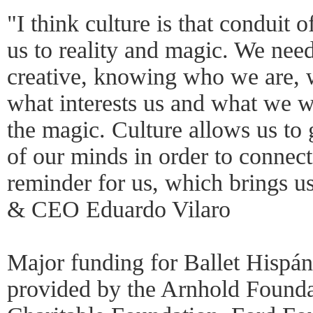
"I think culture is that conduit o
us to reality and magic. We need
creative, knowing who we are,
what interests us and what we wa
the magic. Culture allows us to 
of our minds in order to connect
reminder for us, which brings us
& CEO Eduardo Vilaro
Major funding for Ballet Hispá
provided by the Arnhold Found