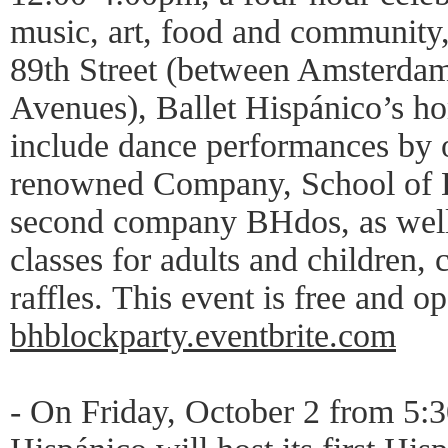
music, art, food and community,
89th Street (between Amsterd
Avenues), Ballet Hispánico’s ho
include dance performances by o
renowned Company, School of D
second company BHdos, as well 
classes for adults and children, c
raffles. This event is free and o
bhblockparty.eventbrite.com
- On Friday, October 2 from 5: