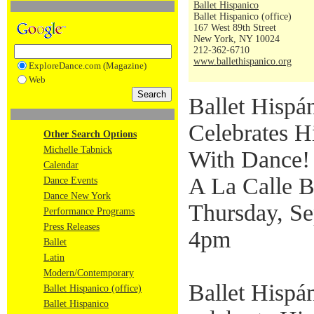
Ballet Hispanico
Ballet Hispanico (office)
167 West 89th Street
New York, NY 10024
212-362-6710
www.ballethispanico.org
ExploreDance.com (Magazine)
Web
Ballet Hispá
Celebrates H
Other Search Options
Michelle Tabnick
With Dance!
Calendar
A La Calle B
Dance Events
Dance New York
Thursday, Se
Performance Programs
Press Releases
4pm
Ballet
Latin
Modern/Contemporary
Ballet Hispán
Ballet Hispanico (office)
Ballet Hispanico