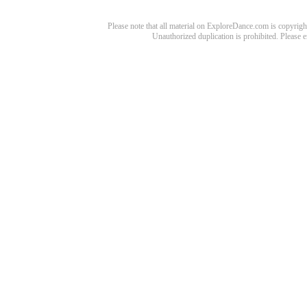
Please note that all material on ExploreDance.com is copyright
Unauthorized duplication is prohibited. Please 