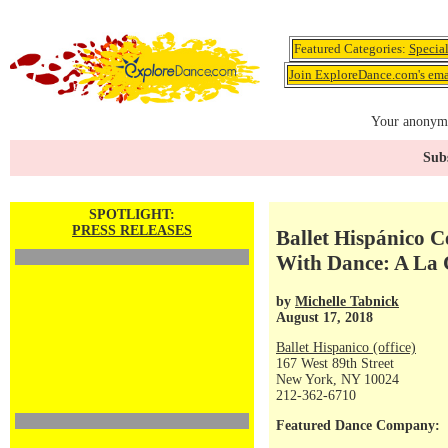
Featured Categories:
Specia
Join ExploreDance.com's emai
Your anonymo
Subs
SPOTLIGHT:
PRESS RELEASES
Ballet Hispánico C
With Dance: A La C
by
Michelle Tabnick
August 17, 2018
Ballet Hispanico (office)
167 West 89th Street
New York, NY 10024
212-362-6710
Featured Dance Company: