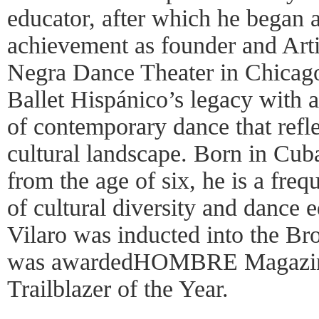
educator, after which he began a
achievement as founder and Arti
Negra Dance Theater in Chicago
Ballet Hispánico’s legacy with a
of contemporary dance that refl
cultural landscape. Born in Cub
from the age of six, he is a freq
of cultural diversity and dance 
Vilaro was inducted into the B
was awardedHOMBRE Magazine’
Trailblazer of the Year.