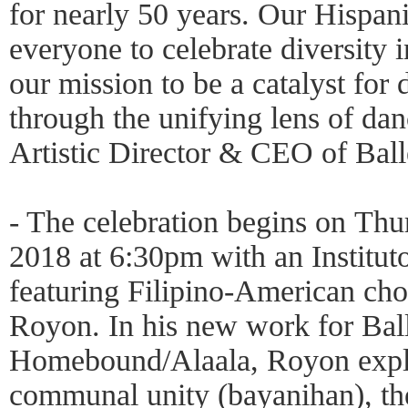
for nearly 50 years. Our Hispani
everyone to celebrate diversity in
our mission to be a catalyst for 
through the unifying lens of dan
Artistic Director & CEO of Ball
- The celebration begins on Thu
2018 at 6:30pm with an Institu
featuring Filipino-American ch
Royon. In his new work for Bal
Homebound/Alaala, Royon explor
communal unity (bayanihan), th