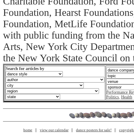
Charitable Foundation, Ford F
Foundation, Hearst Foundations
Foundation, MetLife Foundatio
with public funding from the N
Arts, New York City Department
the New York State Council on t
Search for articles by
Performance Re
Politics
,
Health
home
view our calendar
dance posters for sale!
copyrigh