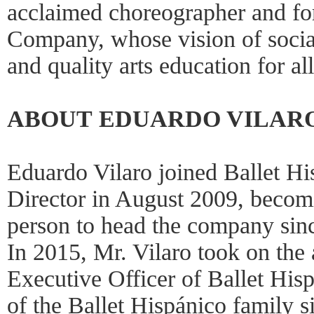
acclaimed choreographer and f
Company, whose vision of social 
and quality arts education for al
ABOUT EDUARDO VILAR
Eduardo Vilaro joined Ballet His
Director in August 2009, becom
person to head the company sinc
In 2015, Mr. Vilaro took on the 
Executive Officer of Ballet His
of the Ballet Hispánico family 