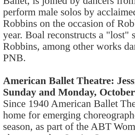
Ballet, is joined by dancers fro
perform male solos by acclaime
Robbins on the occasion of Robb
year. Boal reconstructs a "lost" 
Robbins, among other works d
PNB.
American Ballet Theatre: Jes
Sunday and Monday, October 
Since 1940 American Ballet The
home for emerging choreographer
season, as part of the ABT Wom