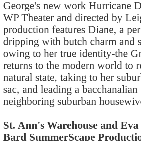
George's new work Hurricane D
WP Theater and directed by Lei
production features Diane, a pe
dripping with butch charm and su
owing to her true identity-the 
returns to the modern world to re
natural state, taking to her sub
sac, and leading a bacchanalian 
neighboring suburban housewiv
St. Ann's Warehouse and Eva 
Bard SummerScape Productio