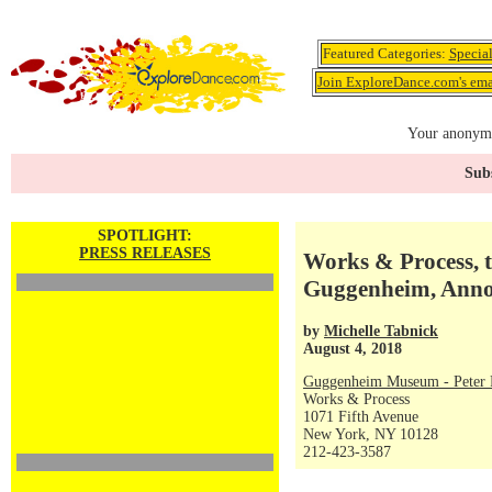
Featured Categories:
Specia
Join ExploreDance.com's emai
Your anonymo
Subs
SPOTLIGHT:
PRESS RELEASES
Works & Process, t
Guggenheim, Annou
by
Michelle Tabnick
August 4, 2018
Guggenheim Museum - Peter P
Works & Process
1071 Fifth Avenue
New York, NY 10128
212-423-3587