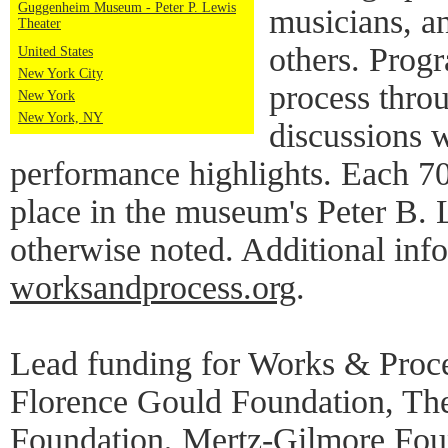
Guggenheim Museum - Peter P. Lewis
musicians, a
Theater
others. Progr
United States
New York City
process thro
New York
New York, NY
discussions w
performance highlights. Each 7
place in the museum's Peter B. 
otherwise noted. Additional info
worksandprocess.org
.
Lead funding for Works & Proce
Florence Gould Foundation, Th
Foundation, Mertz-Gilmore Foun