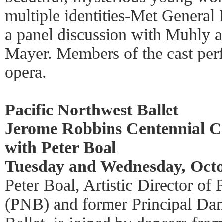
multiple identities-Met General
a panel discussion with Muhly a
Mayer. Members of the cast per
opera.
Pacific Northwest Ballet
Jerome Robbins Centennial Ce
with Peter Boal
Tuesday and Wednesday, Octo
Peter Boal, Artistic Director of
(PNB) and former Principal Da