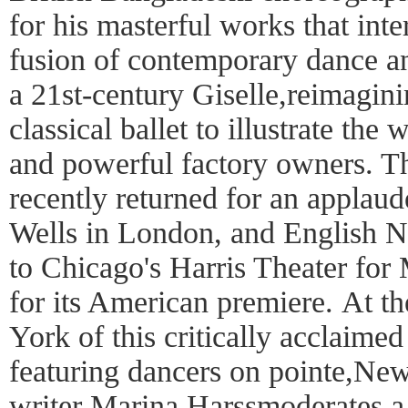
for his masterful works that int
fusion of contemporary dance an
a 21st-century Giselle,reimagini
classical ballet to illustrate th
and powerful factory owners. 
recently returned for an applaud
Wells in London, and English Nat
to Chicago's Harris Theater fo
for its American premiere. At 
York of this critically acclaimed
featuring dancers on pointe,Ne
writer Marina Harssmoderates a