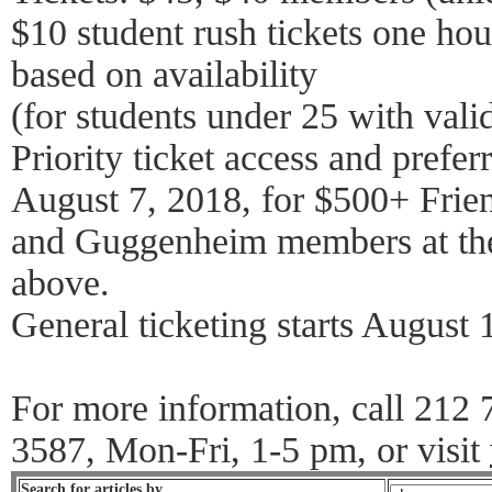
$10 student rush tickets one ho
based on availability
(for students under 25 with vali
Priority ticket access and preferr
August 7, 2018, for $500+ Frie
and Guggenheim members at the
above.
General ticketing starts August 
For more information, call 212
3587, Mon-Fri, 1-5 pm, or visit
Search for articles by