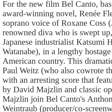
For the new film Bel Canto, bas
award-winning novel, Renée Fl
soprano voice of Roxane Coss (
renowned diva who is swept up,
Japanese industrialist Katsumi
Watanabe), in a lengthy hostage 
American country. This dramatic
Paul Weitz (who also cowrote th
with an arresting score that feat
by David Majzlin and classic op
Majzlin join Bel Canto's Antho
Weintraub (producer/co-screenw