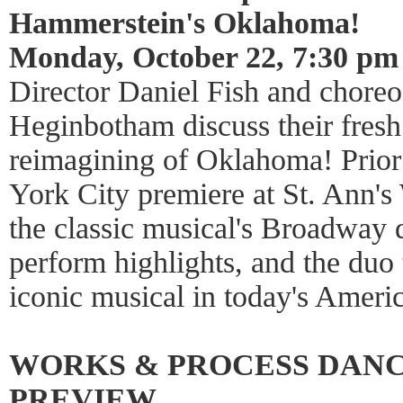
Hammerstein's Oklahoma!
Monday, October 22, 7:30 pm
Director Daniel Fish and chore
Heginbotham discuss their fresh
reimagining of Oklahoma! Prior
York City premiere at St. Ann's
the classic musical's Broadway 
perform highlights, and the duo
iconic musical in today's Americ
WORKS & PROCESS DAN
PREVIEW