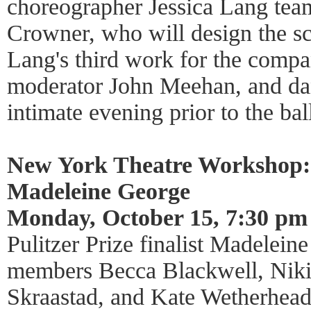
choreographer Jessica Lang team
Crowner, who will design the s
Lang's third work for the compa
moderator John Meehan, and da
intimate evening prior to the bal
New York Theatre Workshop:
Madeleine George
Monday, October 15, 7:30 pm
Pulitzer Prize finalist Madelein
members Becca Blackwell, Niki
Skraastad, and Kate Wetherhead 