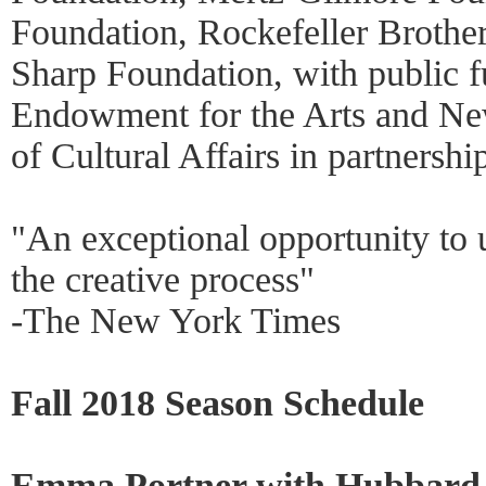
Foundation, Rockefeller Brothe
Sharp Foundation, with public f
Endowment for the Arts and Ne
of Cultural Affairs in partnershi
"An exceptional opportunity to
the creative process"
-The New York Times
Fall 2018 Season Schedule
Emma Portner with Hubbard S