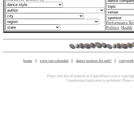
Performance Re
Politics
,
Health
home
view our calendar
dance posters for sale!
copyrigh
Please note that all material on ExploreDance.com is copyright
Unauthorized duplication is prohibited. Please 