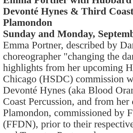
Devonté Hynes & Third Coast
Plamondon
Sunday and Monday, Septembe
Emma Portner, described by Dan
choreographer "changing the da
highlights from her upcoming H
Chicago (HSDC) commission w
Devonté Hynes (aka Blood Oran
Coast Percussion, and from her
Plamondon, commissioned by Fa
(FFDN), prior to their respecti