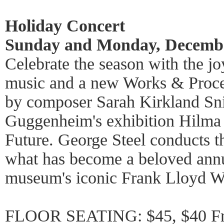
Holiday Concert
Sunday and Monday, Decembe
Celebrate the season with the j
music and a new Works & Proc
by composer Sarah Kirkland Snid
Guggenheim's exhibition Hilma a
Future. George Steel conducts 
what has become a beloved annua
museum's iconic Frank Lloyd Wr
FLOOR SEATING: $45, $40 Fri