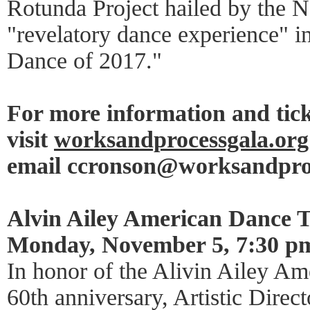
Rotunda Project hailed by the 
"revelatory dance experience" in
Dance of 2017."
For more information and tick
visit
worksandprocessgala.org
email ccronson@worksandpro
Alvin Ailey American Dance T
Monday, November 5, 7:30 p
In honor of the Alivin Ailey Am
60th anniversary, Artistic Direct