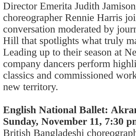
Director Emerita Judith Jamison
choreographer Rennie Harris joi
conversation moderated by journ
Hill that spotlights what truly m
Leading up to their season at N
company dancers perform highli
classics and commissioned work
new territory.
English National Ballet: Akra
Sunday, November 11, 7:30 p
British Bangladeshi choreogra