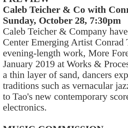
Caleb Teicher & Co with Con
Sunday, October 28, 7:30pm
Caleb Teicher & Company have 
Center Emerging Artist Conrad Ta
evening-length work, More Forev
January 2019 at Works & Process
a thin layer of sand, dancers e
traditions such as vernacular ja
to Tao's new contemporary scor
electronics.