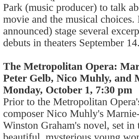
Park (music producer) to talk ab
movie and the musical choices. 
announced) stage several excer
debuts in theaters September 14
The Metropolitan Opera: Mar
Peter Gelb, Nico Muhly, and
Monday, October 1, 7:30 pm
Prior to the Metropolitan Opera'
composer Nico Muhly's Marnie-a
Winston Graham's novel, set in 
beautiful, mysterious young w