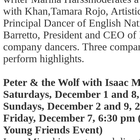
with Khan,Tamara Rojo, Artisti
Principal Dancer of English Nati
Barretto, President and CEO of 
company dancers. Three compa
perform highlights.
Peter & the Wolf with Isaac M
Saturdays, December 1 and 8,
Sundays, December 2 and 9, 
Friday, December 7, 6:30 pm
Young Friends Event)