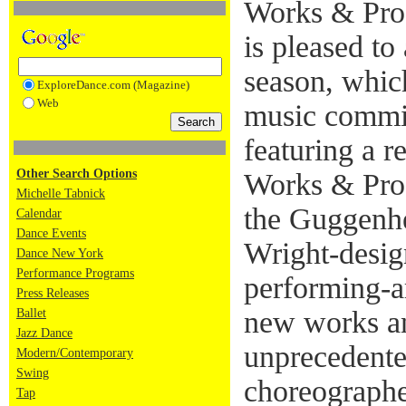
Works & Pro
is pleased to
season, whic
ExploreDance.com (Magazine)
Web
music commis
featuring a r
Other Search Options
Works & Proc
Michelle Tabnick
the Guggenhe
Calendar
Dance Events
Wright-desig
Dance New York
Performance Programs
performing-a
Press Releases
new works an
Ballet
Jazz Dance
unprecedente
Modern/Contemporary
Swing
choreographe
Tap