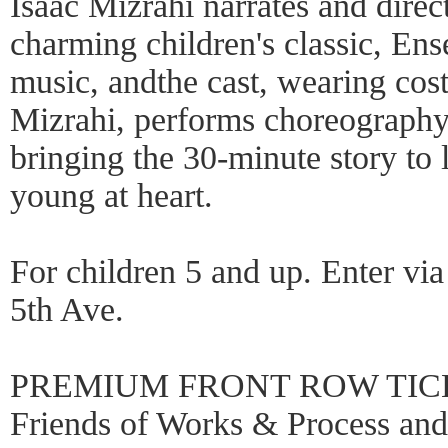
Isaac Mizrahi narrates and direc
charming children's classic, En
music, andthe cast, wearing co
Mizrahi, performs choreograph
bringing the 30-minute story to 
young at heart.
For children 5 and up. Enter via
5th Ave.
PREMIUM FRONT ROW TICKE
Friends of Works & Process a