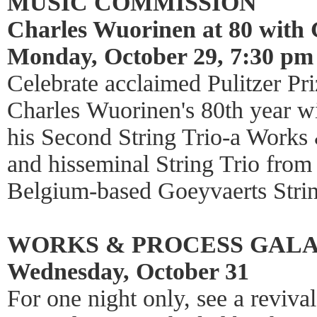
MUSIC COMMISSION
Charles Wuorinen at 80 with 
Monday, October 29, 7:30 pm
Celebrate acclaimed Pulitzer P
Charles Wuorinen's 80th year wi
his Second String Trio-a Works
and hisseminal String Trio fro
Belgium-based Goeyvaerts Strin
WORKS & PROCESS GAL
Wednesday, October 31
For one night only, see a reviva