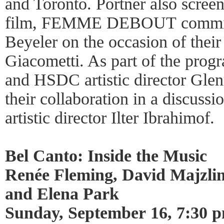
and Toronto. Portner also scree
film, FEMME DEBOUT commiss
Beyeler on the occasion of their
Giacometti. As part of the prog
and HSDC artistic director Glen
their collaboration in a discus
artistic director Ilter Ibrahimof.
Bel Canto: Inside the Music
Renée Fleming, David Majzli
and Elena Park
Sunday, September 16, 7:30 