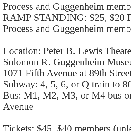
Process and Guggenheim memb
RAMP STANDING: $25, $20 Fr
Process and Guggenheim memb
Location: Peter B. Lewis Theate
Solomon R. Guggenheim Mus
1071 Fifth Avenue at 89th Stree
Subway: 4, 5, 6, or Q train to 86
Bus: M1, M2, M3, or M4 bus on
Avenue
Tickets: $45, $40 members (unl