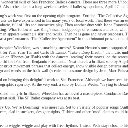
 wonderful skill of San Francisco Ballet's dancers. There are three more
Unbo
. Also scheduled is a long weekend series of ballet symposiums, April 27 and 
g’s work was first on the opening night program. Entitled “The Collective Ag
traits we have experienced in his many years of local work. First there was an 
robatic, full of lifts and interactive play. Then another duet with Jahna Frantzis
asing. What followed was King’s usual hodgepodge of entrances and exits, with
man appears wearing a skirt and twirls. Then he is gone and never reappears. T
Area performances. The “Collective Agreement” in this
Unbound
presentation di
stopher Wheeldon, was a smashing success! Keaton Henson’s music supported t
uet for Yuan Yuan Tan and Carlo Di Lanno, “Take a Deep Breath,” the music und
take on IPhones (or IPads) with the dancers ‘reading’ their moves ‘on the screen
o rid the iPad from Benjamin Freemantie. Next there’s a brilliant solo by Angel
onstruct movement phrases that collect energy, show visible design patterns and 
sign and words on the back wall (scenic and costume design by Jean=Marc Puiss
 on bringing this delightful work to San Francisco. Although we have seen hi
eographic repertory. At the very end, a solo by Lonnie Weeks, “Trying to Breath
 and the lyric brilliance, Wheeldon has achieved a masterpiece. Conductor Dav
great skill. The SF Ballet company was at its best.
rry Up, We’re Dreaming” was more fun. Set to a variety of popular songs (An
ers, clad in sneakers, designer tights, T shirts and other ‘mod’ clothes could h
ree to wiggle, wiggle and play with free rhythms. Instead Peck stays close to hi