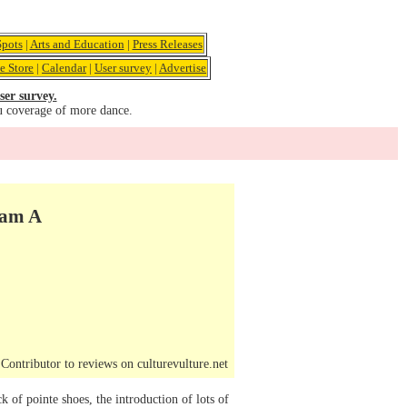
pots
|
Arts and Education
|
Press Releases
e Store
|
Calendar
|
User survey
|
Advertise
ser survey.
u coverage of more dance.
am A
ontributor to reviews on culturevulture.net
ck of pointe shoes, the introduction of lots of