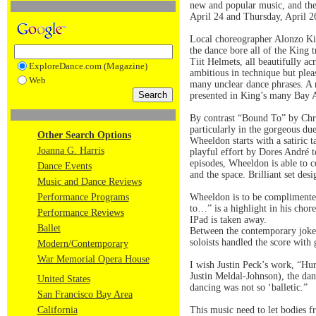
new and popular music, and the
April 24 and Thursday, April 26
Local choreographer Alonzo Kin
the dance bore all of the King 
Tiit Helmets, all beautifully ac
ExploreDance.com (Magazine)
ambitious in technique but ple
Web
many unclear dance phrases. A 
presented in King’s many Bay 
By contrast “Bound To” by Chri
particularly in the gorgeous d
Other Search Options
Wheeldon starts with a satiric 
Joanna G. Harris
playful effort by Dores André t
episodes, Wheeldon is able to c
Dance Events
and the space. Brilliant set de
Music and Dance Reviews
Performance Programs
Wheeldon is to be complimented
to…” is a highlight in his chor
Performance Reviews
IPad is taken away.
Ballet
Between the contemporary jokes
soloists handled the score with 
Modern/Contemporary
War Memorial Opera House
I wish Justin Peck’s work, “Hu
Justin Meldal-Johnson), the danc
United States
dancing was not so ‘balletic.”
San Francisco Bay Area
California
This music need to let bodies f