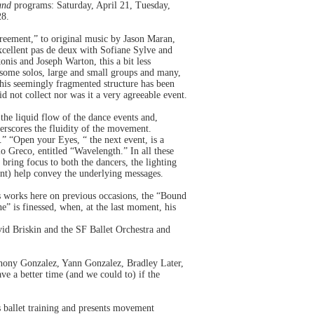
und
programs: Saturday, April 21, Tuesday,
28.
reement,” to original music by Jason Maran,
excellent pas de deux with Sofiane Sylve and
konis and Joseph Warton, this a bit less
 some solos, large and small groups and many,
his seemingly fragmented structure has been
d not collect nor was it a very agreeable event.
he liquid flow of the dance events and,
erscores the fluidity of the movement.
.” “Open your Eyes, “ the next event, is a
o Greco, entitled “Wavelength.” In all these
bring focus to both the dancers, the lighting
ant) help convey the underlying messages.
s works here on previous occasions, the “Bound
e” is finessed, when, at the last moment, his
id Briskin and the SF Ballet Orchestra and
thony Gonzalez, Yann Gonzalez, Bradley Later,
ave a better time (and we could to) if the
s ballet training and presents movement