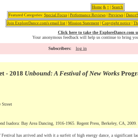
Home
&
+
|
Search
Featured Categories:
Special Focus
|
Performance Reviews
|
Previews
|
DanceS
Join ExploreDance.com's email list
|
Mission Statement
|
Copyright notice
|
Th
Click here to take the ExploreDance.com u
Your anonymous feedback will help us continue to bring yo
log in
Subscribers:
et - 2018
Unbound: A Festival of New Works
Progr
 Street
nd Isadora: Bay Area Dancing, 1916-1965. Regent Press, Berkeley, CA, 2009. C
d
Festival has arrived and with it a surfeit of high energy dance, a significant la