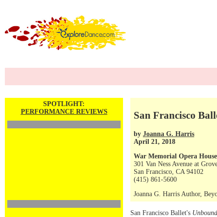
SPOTLIGHT:
PERFORMANCE REVIEWS
San Francisco Ball
by
Joanna G. Harris
April 21, 2018
War Memorial Opera House
301 Van Ness Avenue at Grove
San Francisco, CA 94102
(415) 861-5600
Joanna G. Harris Author, Beyo
San Francisco Ballet's
Unboun