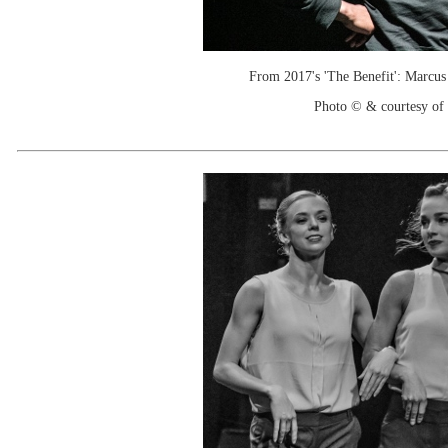
From 2017's 'The Benefit': Marcus 
Photo © & courtesy of