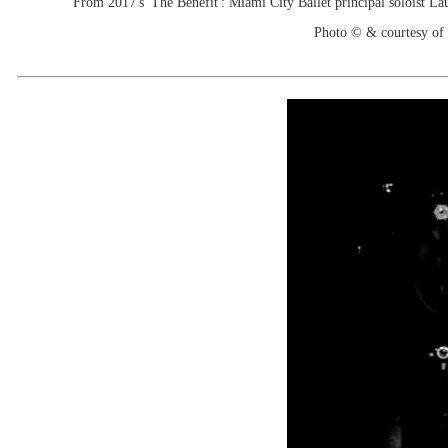
From 2017's 'The Benefit': Miami City Ballet principal soloist La
Photo © & courtesy of