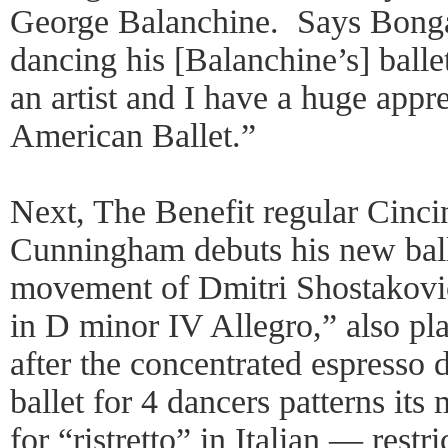
George Balanchine. Says Bongar
dancing his [Balanchine’s] ballet
an artist and I have a huge app
American Ballet.”
Next, The Benefit regular Cincin
Cunningham debuts his new ballet
movement of Dmitri Shostakovic
in D minor IV Allegro,” also p
after the concentrated espresso
ballet for 4 dancers patterns it
for “ristretto” in Italian — rest