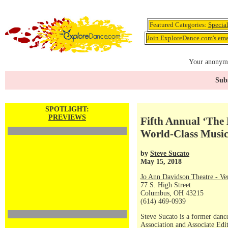
Featured Categories:
Specia
Join ExploreDance.com's emai
Your anonymo
Subs
SPOTLIGHT:
PREVIEWS
Fifth Annual ‘The
World-Class Musi
by
Steve Sucato
May 15, 2018
Jo Ann Davidson Theatre - Ve
77 S. High Street
Columbus, OH 43215
(614) 469-0939
Steve Sucato is a former dance
Association and Associate Ed