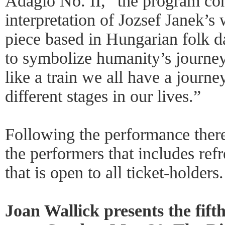
Adagio No. II,” the program co
interpretation of Jozsef Janek’
piece based in Hungarian folk d
to symbolize humanity’s journey 
like a train we all have a journ
different stages in our lives.”
Following the performance there
the performers that includes ref
that is open to all ticket-holders.
Joan Wallick presents the fift