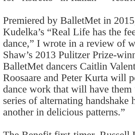
Premiered by BalletMet in 201
Kudelka’s “Real Life has the fe
dance,” I wrote in a review of 
Shaw’s 2013 Pulitzer Prize-winni
BalletMet dancers Caitlin Valent
Roosaare and Peter Kurta will p
dance work that will have them
series of alternating handshake
another in delicious patterns.”
The Benefit first-timer, Russel