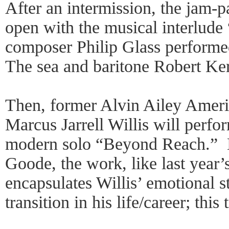
After an intermission, the jam-
open with the musical interlude
composer Philip Glass perform
The sea and baritone Robert Ker
Then, former Alvin Ailey Amer
Marcus Jarrell Willis will perf
modern solo “Beyond Reach.” 
Goode, the work, like last year
encapsulates Willis’ emotional s
transition in his life/career; this