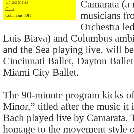
Camarata (a 
United States
Ohio
musicians f
Columbus, OH
Orchestra led
Luis Biava) and Columbus ambi
and the Sea playing live, will b
Cincinnati Ballet, Dayton Balle
Miami City Ballet.
The 90-minute program kicks of
Minor,” titled after the music it
Bach played live by Camarata. 
homage to the movement style of