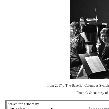
From 2017's 'The Benefit': Columbus Sympho
Photo © & courtesy of
Search for articles by