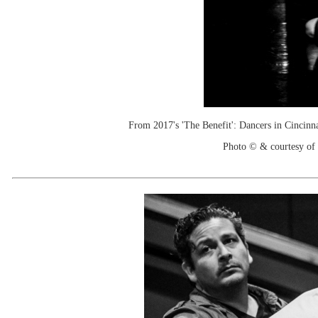
From 2017's 'The Benefit': Dancers in Cincinn
Photo © & courtesy of