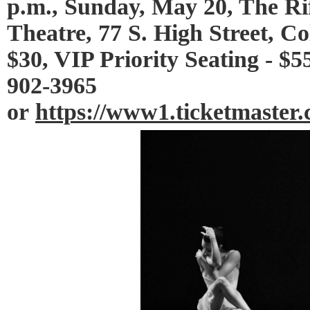
p.m., Sunday, May 20, The Ri
Theatre, 77 S. High Street, C
$30, VIP Priority Seating - $5
902-3965
or
https://www1.ticketmaste