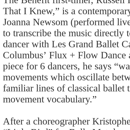
That I Knew,” is a contemporar
Joanna Newsom (performed live
to transcribe the music directly
dancer with Les Grand Ballet C
Columbus’ Flux + Flow Dance 
piece for 6 dancers, he says “wa
movements which oscillate betw
familiar lines of classical ballet
movement vocabulary.”
After a choreographer Kristoph