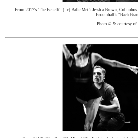
From 2017's 'The Benefit': (l-r) BalletMet’s Jessica Brown, Columbus
Broomhall’s “Bach Bran
Photo © & courtesy of