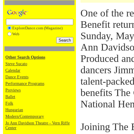
One of the re
Benefit retur
ExploreDance.com (Magazine)
Sunday, May
Web
Ann Davidson
Produced and
Other Search Options
Steve Sucato
dancers Jimm
Calendar
Dance Events
talent-packe
Performance Programs
benefits The
Previews
Ballet
National Hem
Folk
Hungarian
Modern/Contemporary
Jo Ann Davidson Theatre - Vern Riffe
Joining The 
Center