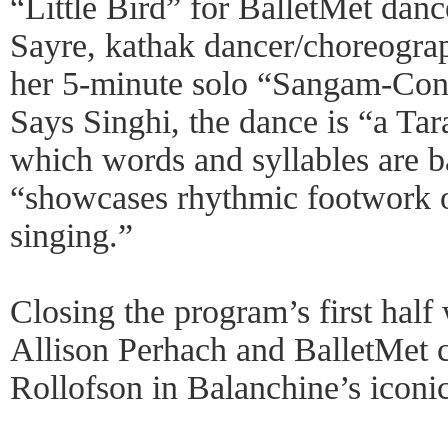
“Little Bird” for BalletMet dan
Sayre, kathak dancer/choreogra
her 5-minute solo “Sangam-Con
Says Singhi, the dance is “a Tar
which words and syllables are 
“showcases rhythmic footwork 
singing.”
Closing the program’s first half
Allison Perhach and BalletMe
Rollofson in Balanchine’s icon