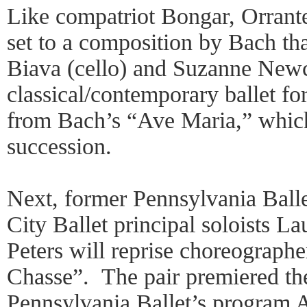
Like compatriot Bongar, Orrante
set to a composition by Bach tha
Biava (cello) and Suzanne New
classical/contemporary ballet for
from Bach’s “Ave Maria,” which
succession.
Next, former Pennsylvania Ball
City Ballet principal soloists 
Peters will reprise choreograp
Chasse”. The pair premiered the
Pennsylvania Ballet’s program A