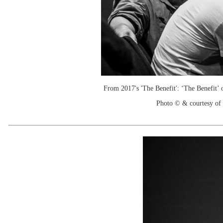
From 2017's 'The Benefit': ‘The Benefit’ 
Photo © & courtesy of