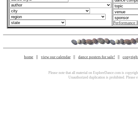
Performance 
home
view our calendar
dance posters for sale!
copyrigh
Please note that all material on ExploreDance.com is copyright
Unauthorized duplication is prohibited. Please 