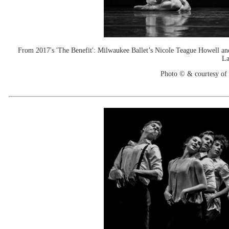
From 2017's 'The Benefit': Milwaukee Ballet’s Nicole Teague Howell an
La
Photo © & courtesy of