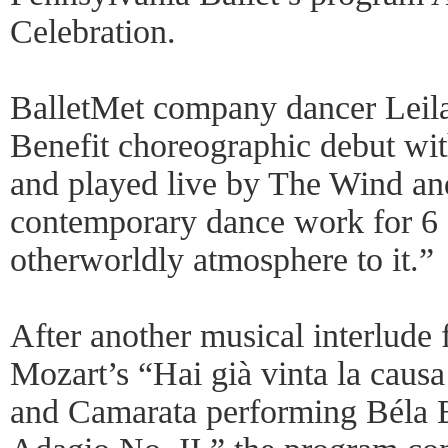
Celebration.
BalletMet company dancer Leila
Benefit choreographic debut wit
and played live by The Wind a
contemporary dance work for 6 
otherworldly atmosphere to it.”
After another musical interlude 
Mozart’s “Hai già vinta la caus
and Camarata performing Béla 