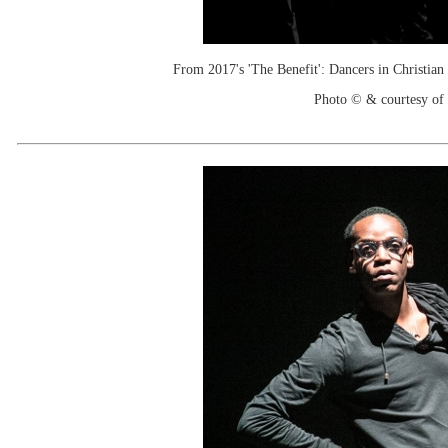
From 2017's 'The Benefit': Dancers in Christia
Photo © & courtesy of