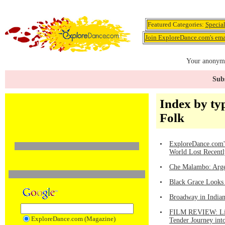
Featured Categories:
Specia
Join ExploreDance.com's emai
Your anonymo
Subs
Index by ty
Folk
•
ExploreDance.com's
World Lost Recentl
•
Che Malambo: Arge
•
Black Grace Looks
•
Broadway in Indiana
•
FILM REVIEW: Linc
ExploreDance.com (Magazine)
Tender Journey int