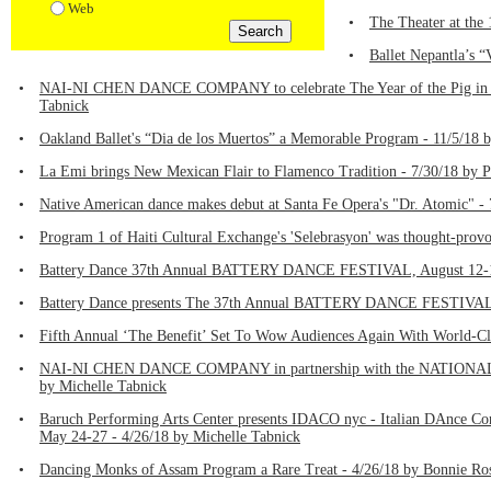
Web
•
The Theater at the
•
Ballet Nepantla’s 
•
NAI-NI CHEN DANCE COMPANY to celebrate The Year of the Pig in the
Tabnick
•
Oakland Ballet's “Dia de los Muertos” a Memorable Program - 11/5/18 b
•
La Emi brings New Mexican Flair to Flamenco Tradition - 7/30/18 by P
•
Native American dance makes debut at Santa Fe Opera's "Dr. Atomic" - 
•
Program 1 of Haiti Cultural Exchange's 'Selebrasyon' was thought-provo
•
Battery Dance 37th Annual BATTERY DANCE FESTIVAL, August 12-17 
•
Battery Dance presents The 37th Annual BATTERY DANCE FESTIVAL, A
•
Fifth Annual ‘The Benefit’ Set To Wow Audiences Again With World-Cl
•
NAI-NI CHEN DANCE COMPANY in partnership with the NATIONAL PARK
by Michelle Tabnick
•
Baruch Performing Arts Center presents IDACO nyc - Italian DAnce Conne
May 24-27 - 4/26/18 by Michelle Tabnick
•
Dancing Monks of Assam Program a Rare Treat - 4/26/18 by Bonnie Ro