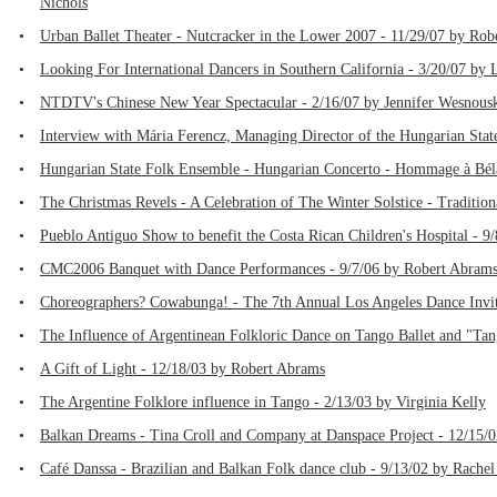
Nichols
•
Urban Ballet Theater - Nutcracker in the Lower 2007 - 11/29/07 by Ro
•
Looking For International Dancers in Southern California - 3/20/07 by
•
NTDTV's Chinese New Year Spectacular - 2/16/07 by Jennifer Wesnous
•
Interview with Mária Ferencz, Managing Director of the Hungarian Sta
•
Hungarian State Folk Ensemble - Hungarian Concerto - Hommage à Béla
•
The Christmas Revels - A Celebration of The Winter Solstice - Traditio
•
Pueblo Antiguo Show to benefit the Costa Rican Children's Hospital - 
•
CMC2006 Banquet with Dance Performances - 9/7/06 by Robert Abram
•
Choreographers? Cowabunga! - The 7th Annual Los Angeles Dance Invita
•
The Influence of Argentinean Folkloric Dance on Tango Ballet and "Ta
•
A Gift of Light - 12/18/03 by Robert Abrams
•
The Argentine Folklore influence in Tango - 2/13/03 by Virginia Kelly
•
Balkan Dreams - Tina Croll and Company at Danspace Project - 12/15/
•
Café Danssa - Brazilian and Balkan Folk dance club - 9/13/02 by Rachel