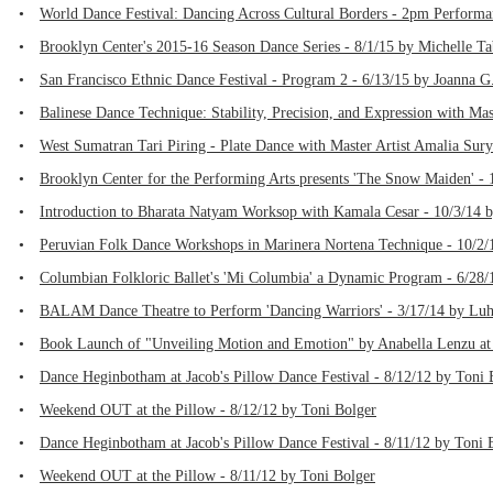
•
World Dance Festival: Dancing Across Cultural Borders - 2pm Performa
•
Brooklyn Center's 2015-16 Season Dance Series - 8/1/15 by Michelle T
•
San Francisco Ethnic Dance Festival - Program 2 - 6/13/15 by Joanna G.
•
Balinese Dance Technique: Stability, Precision, and Expression with Ma
•
West Sumatran Tari Piring - Plate Dance with Master Artist Amalia Sury
•
Brooklyn Center for the Performing Arts presents 'The Snow Maiden' - 
•
Introduction to Bharata Natyam Worksop with Kamala Cesar - 10/3/14 
•
Peruvian Folk Dance Workshops in Marinera Nortena Technique - 10/2/
•
Columbian Folkloric Ballet's 'Mi Columbia' a Dynamic Program - 6/28/
•
BALAM Dance Theatre to Perform 'Dancing Warriors' - 3/17/14 by Luh
•
Book Launch of "Unveiling Motion and Emotion" by Anabella Lenzu at 
•
Dance Heginbotham at Jacob's Pillow Dance Festival - 8/12/12 by Toni 
•
Weekend OUT at the Pillow - 8/12/12 by Toni Bolger
•
Dance Heginbotham at Jacob's Pillow Dance Festival - 8/11/12 by Toni 
•
Weekend OUT at the Pillow - 8/11/12 by Toni Bolger