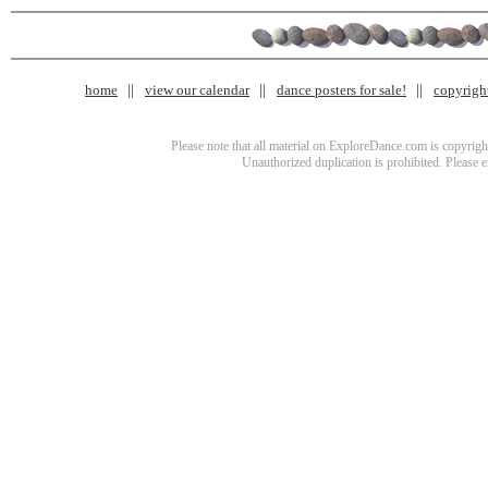
home
view our calendar
dance posters for sale!
copyrigh
Please note that all material on ExploreDance.com is copyright
Unauthorized duplication is prohibited. Please 