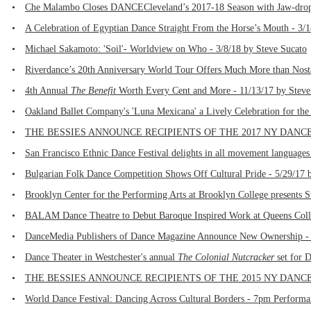
•
Che Malambo Closes DANCECleveland’s 2017-18 Season with Jaw-dropp
•
A Celebration of Egyptian Dance Straight From the Horse’s Mouth - 3/
•
Michael Sakamoto: 'Soil'- Worldview on Who - 3/8/18 by Steve Sucato
•
Riverdance’s 20th Anniversary World Tour Offers Much More than Nosta
•
4th Annual
The Benefit
Worth Every Cent and More - 11/13/17 by Steve
•
Oakland Ballet Company's 'Luna Mexicana' a Lively Celebration for the
•
THE BESSIES ANNOUNCE RECIPIENTS OF THE 2017 NY DANCE AN
•
San Francisco Ethnic Dance Festival delights in all movement languages
•
Bulgarian Folk Dance Competition Shows Off Cultural Pride - 5/29/17 b
•
Brooklyn Center for the Performing Arts at Brooklyn College presents St
•
BALAM Dance Theatre to Debut Baroque Inspired Work at Queens Colleg
•
DanceMedia Publishers of Dance Magazine Announce New Ownership - 
•
Dance Theater in Westchester's annual
The Colonial Nutcracker
set for D
•
THE BESSIES ANNOUNCE RECIPIENTS OF THE 2015 NY DANCE AN
•
World Dance Festival: Dancing Across Cultural Borders - 7pm Performa