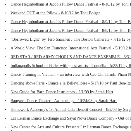
•
Dance Heginbotham at Jacob's Pillow Dance Festival - 8/10/12 by Toni 
•
Weekend OUT at the Pillow - 8/10/12 by Toni Bolger
•
Dance Heginbotham at Jacob's Pillow Dance Festival - 8/9/12 by Toni B
•
Dance Heginbotham at Jacob's Pillow Dance Festival - 8/8/12 by Toni B
•
"Borrowed Light" by Tero Saarinen / The Boston Camerata - 7/11/12 by
•
A World View: The San Francisco International Arts Festival - 5/19/12 
•
RED STAR / RED ARMY CHORUS AND DANCE ENSEMBLE - 3/31/12
•
Indianapolis School of Ballet with guest artists - Coppélia - 5/22/11 by 
•
Dance Training in Vietnam – an interview with Cao Chi Thanh, Pham 
•
Dancing above Paris - Dance a la Bellevilloise - 5/17/10 by Paul Ben-It
•
New Guide for Barn Dance Instructors - 2/1/09 by Sarah Hart
•
Bangarra Dance Theater - Awakenings - 10/24/08 by Sarah Hart
•
Homework Academy's 1st Annual Gala Benefit Concert - 8/2/08 by Serg
•
Liz Lerman Dance Exchange and Sayat Nova Dance Company - Out of D
•
New Center for Arts and Culture Presents Liz Lerman Dance Exchange 