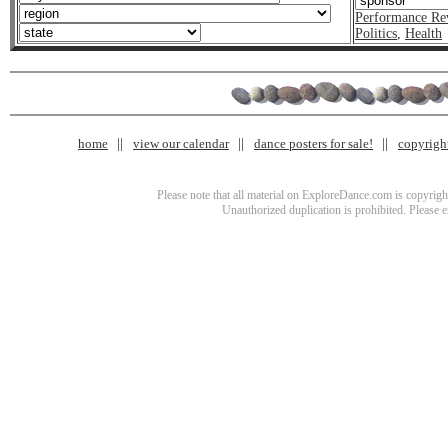
Performance Re
Politics
,
Health
home
view our calendar
dance posters for sale!
copyrigh
Please note that all material on ExploreDance.com is copyright
Unauthorized duplication is prohibited. Please 