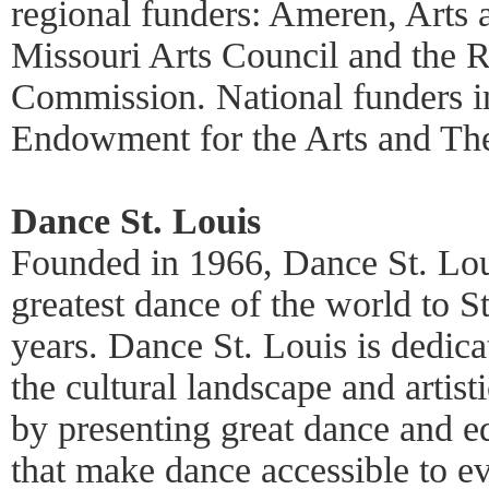
regional funders: Ameren, Arts 
Missouri Arts Council and the R
Commission. National funders i
Endowment for the Arts and Th
Dance St. Louis
Founded in 1966, Dance St. Lou
greatest dance of the world to S
years. Dance St. Louis is dedica
the cultural landscape and artist
by presenting great dance and e
that make dance accessible to e