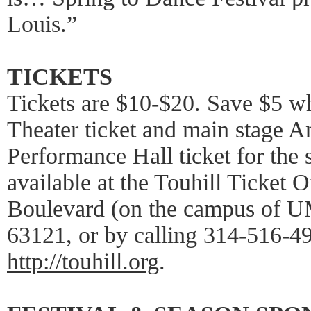
Louis.”
TICKETS
Tickets are $10-$20. Save $5 wh
Theater ticket and main stage 
Performance Hall ticket for the 
available at the Touhill Ticket 
Boulevard (on the campus of U
63121, or by calling 314-516-49
http://touhill.org
.