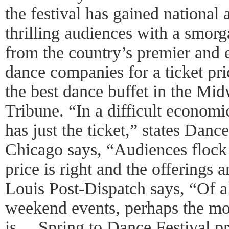
the festival has gained national 
thrilling audiences with a smorg
from the country’s premier and 
dance companies for a ticket pr
the best dance buffet in the Mid
Tribune. “In a difficult economi
has just the ticket,” states Da
Chicago says, “Audiences flock
price is right and the offerings 
Louis Post-Dispatch says, “Of a
weekend events, perhaps the mos
is… Spring to Dance Festival p