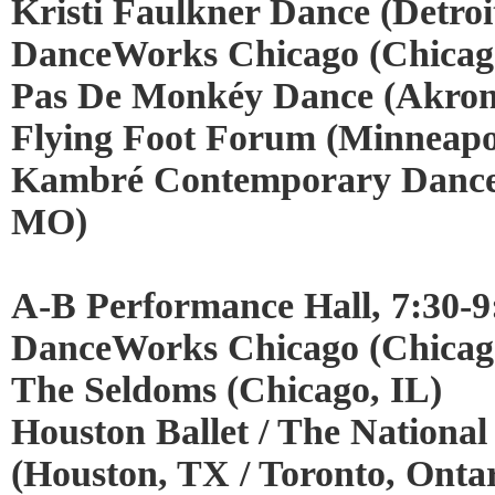
Kristi Faulkner Dance (Detroi
DanceWorks Chicago (Chicago
Pas De Monkéy Dance (Akro
Flying Foot Forum (Minneapo
Kambré Contemporary Dance 
MO)
A-B Performance Hall, 7:30-9
DanceWorks Chicago (Chicago
The Seldoms (Chicago, IL)
Houston Ballet / The National
(Houston, TX / Toronto, Ontar