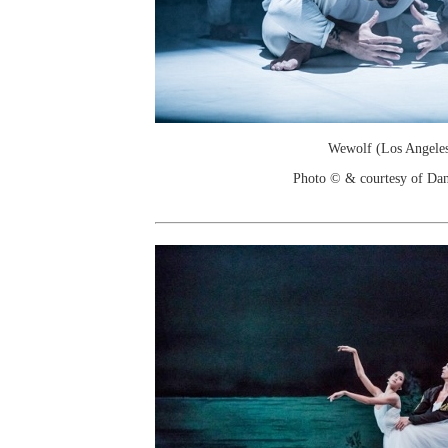
Wewolf (Los Angele
Photo © & courtesy of Dan