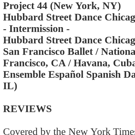
Project 44 (New York, NY)
Hubbard Street Dance Chicag
- Intermission -
Hubbard Street Dance Chicag
San Francisco Ballet / Nationa
Francisco, CA / Havana, Cub
Ensemble Español Spanish Da
IL)
REVIEWS
Covered by the New York Time