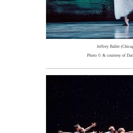
Joffrey Ballet (Chica
Photo © & courtesy of Dan