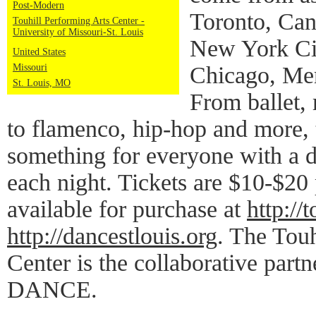
Post-Modern
Toronto, Can
Touhill Performing Arts Center -
University of Missouri-St. Louis
New York Cit
United States
Missouri
Chicago, Mem
St. Louis, MO
From ballet,
to flamenco, hip-hop and more, t
something for everyone with a 
each night. Tickets are $10-$20 
available for purchase at
http://t
http://dancestlouis.org
. The Touh
Center is the collaborative pa
DANCE.