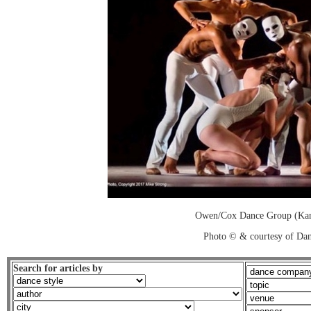
Owen/Cox Dance Group (Kan
Photo © & courtesy of Dan
Search for articles by