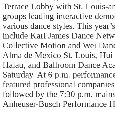
Terrace Lobby with St. Louis-
groups leading interactive demo
various dance styles. This year
include Kari James Dance Netw
Collective Motion and Wei Danc
Alma de Mexico St. Louis, Hui
Halau, and Ballroom Dance Aca
Saturday. At 6 p.m. performances
featured professional companies
followed by the 7:30 p.m. mains
Anheuser-Busch Performance Ha