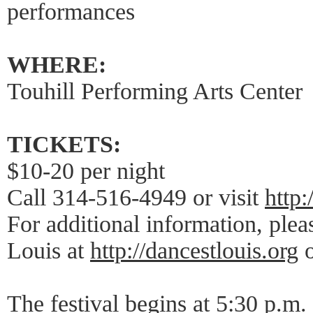
performances
WHERE:
Touhill Performing Arts Center
TICKETS:
$10-20 per night
Call 314-516-4949 or visit
http:
For additional information, plea
Louis at
http://dancestlouis.org
o
The festival begins at 5:30 p.m. 