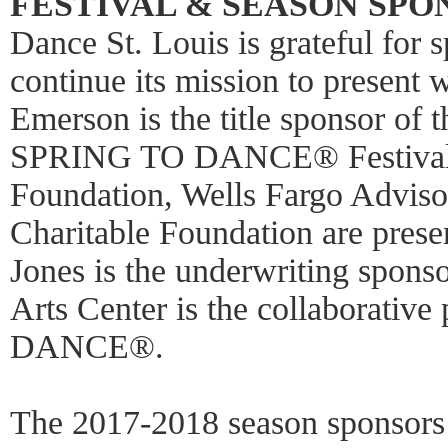
FESTIVAL & SEASON SPO
Dance St. Louis is grateful for 
continue its mission to present 
Emerson is the title sponsor of
SPRING TO DANCE® Festival.
Foundation, Wells Fargo Adviso
Charitable Foundation are pres
Jones is the underwriting spons
Arts Center is the collaborativ
DANCE®.
The 2017-2018 season sponsors 