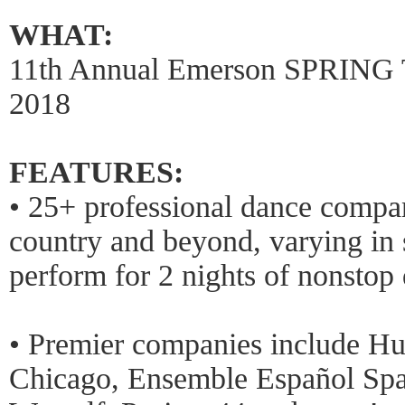
WHAT:
11th Annual Emerson SPRING
2018
FEATURES:
• 25+ professional dance compan
country and beyond, varying in s
perform for 2 nights of nonstop
• Premier companies include Hu
Chicago, Ensemble Español Spa