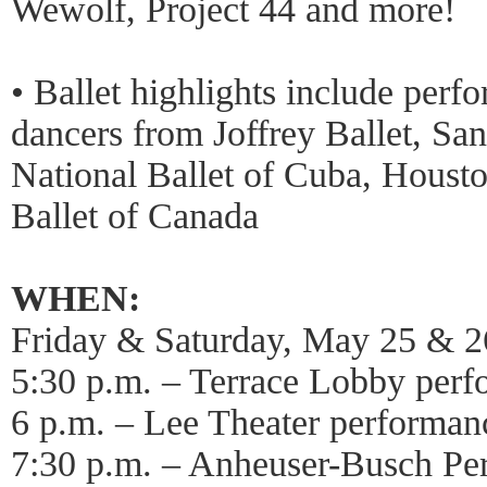
Wewolf, Project 44 and more!
• Ballet highlights include perf
dancers from Joffrey Ballet, San
National Ballet of Cuba, Housto
Ballet of Canada
WHEN:
Friday & Saturday, May 25 & 2
5:30 p.m. – Terrace Lobby per
6 p.m. – Lee Theater performan
7:30 p.m. – Anheuser-Busch Pe