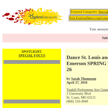
Featured Categories:
Specia
Join ExploreDance.com's emai
Your anonymo
Subs
SPOTLIGHT:
SPECIAL FOCUS
Dance St. Louis a
Emerson SPRING 
26
by
Sarah Thompson
April 27, 2018
Touhill Performing Arts Cente
1 University Blvd
St. Louis, MO 63121
(866) 516-4949