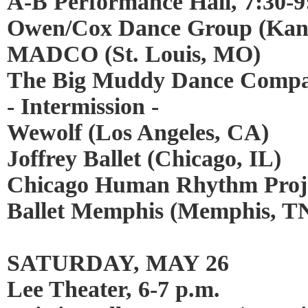
A-B Performance Hall, 7:30-9
Owen/Cox Dance Group (Kans
MADCO (St. Louis, MO)
The Big Muddy Dance Compan
- Intermission -
Wewolf (Los Angeles, CA)
Joffrey Ballet (Chicago, IL)
Chicago Human Rhythm Proje
Ballet Memphis (Memphis, T
SATURDAY, MAY 26
Lee Theater, 6-7 p.m.