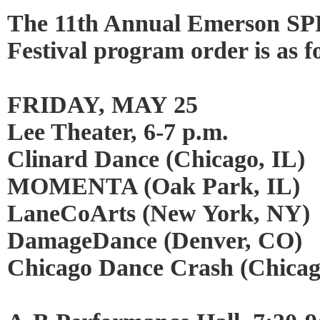
The 11th Annual Emerson
Festival program order is as f
FRIDAY, MAY 25
Lee Theater, 6-7 p.m.
Clinard Dance (Chicago, IL)
MOMENTA (Oak Park, IL)
LaneCoArts (New York, NY)
DamageDance (Denver, CO)
Chicago Dance Crash (Chicag