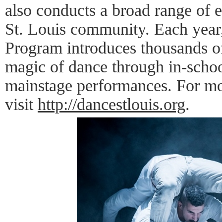
also conducts a broad range of 
St. Louis community. Each year
Program introduces thousands of
magic of dance through in-schoo
mainstage performances. For mo
visit
http://dancestlouis.org
.