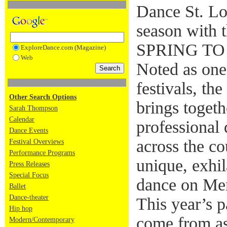
Dance St. Lo
season with 
SPRING TO 
ExploreDance.com (Magazine)
Web
Noted as one
festivals, th
Other Search Options
brings toget
Sarah Thompson
Calendar
professional
Dance Events
across the c
Festival Overviews
Performance Programs
unique, exhil
Press Releases
Special Focus
dance on Me
Ballet
Dance-theater
This year’s p
Hip hop
come from as
Modern/Contemporary