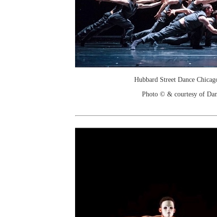
Hubbard Street Dance Chicago
Photo © & courtesy of Dan