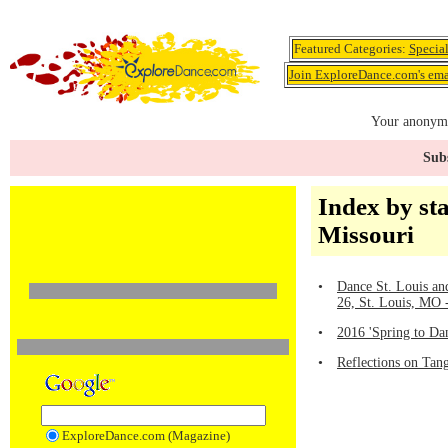
Featured Categories:
Specia
Join ExploreDance.com's emai
Your anonymo
Subs
Index by sta
Missouri
•
Dance St. Louis a
26, St. Louis, MO
•
2016 'Spring to Da
•
Reflections on Tang
ExploreDance.com (Magazine)