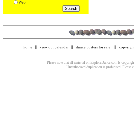
Web
home
view our calendar
dance posters for sale!
copyrigh
Please note that all material on ExploreDance.com is copyright
Unauthorized duplication is prohibited. Please 