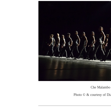
Che Malambo
Photo © & courtesy of Di