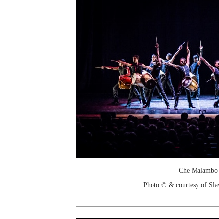
Che Malambo
Photo © & courtesy of Sl