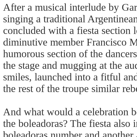
After a musical interlude by Gar
singing a traditional Argentinea
concluded with a fiesta section 
diminutive member Francisco Ma
humorous section of the dancers
the stage and mugging at the aud
smiles, launched into a fitful and
the rest of the troupe similar re
And what would a celebration b
the boleadoras? The fiesta also 
boleadoras number and another a