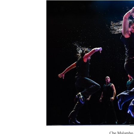
Che Malambo