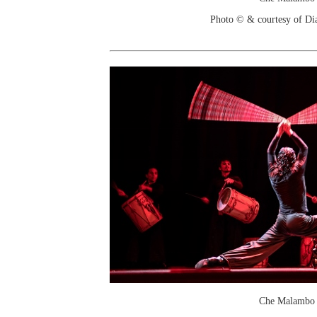
Photo © & courtesy of Di
Che Malambo