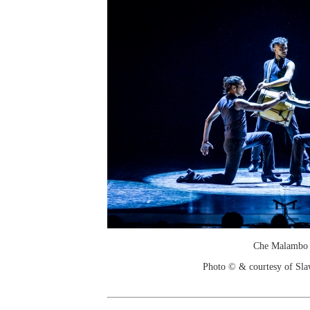
Che Malambo
Photo © & courtesy of Sl