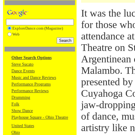
It was the lu
for those wh
ExploreDance.com (Magazine)
attendance a
Web
Theatre on St
Argentinean 
Other Search Options
Steve Sucato
Malambo. Th
Dance Events
Music and Dance Reviews
presented b
Performance Programs
Cuyahoga Co
Performance Reviews
Drumming
jaw-dropping
Folk
Show Dance
of dance, mu
Playhouse Square - Ohio Theatre
artistry like 
United States
Ohio