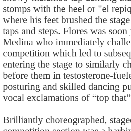
stomps with the heel or "el repiq
where his feet brushed the stage
taps and steps. Flores was soon
Medina who immediately challe
competition which led to subse
entering the stage to similarly 
before them in testosterone-fuel
posturing and skilled dancing p
vocal exclamations of “top that”
Brilliantly choreographed, stag
competition section was a harbi