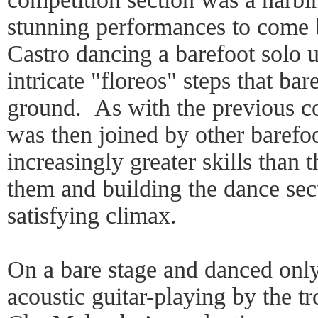
stunning performances to come
Castro dancing a barefoot solo 
intricate "floreos" steps that ba
ground. As with the previous co
was then joined by other barefo
increasingly greater skills than 
them and building the dance sect
satisfying climax.
On a bare stage and danced only
acoustic guitar-playing by the t