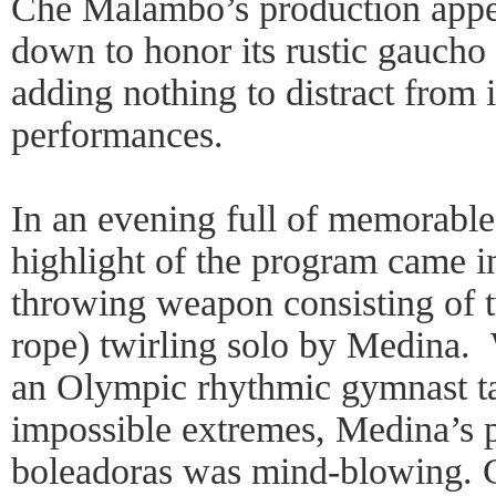
Che Malambo’s production appea
down to honor its rustic gaucho 
adding nothing to distract from i
performances.
In an evening full of memorabl
highlight of the program came i
throwing weapon consisting of t
rope) twirling solo by Medina. W
an Olympic rhythmic gymnast t
impossible extremes, Medina’s 
boleadoras was mind-blowing. C