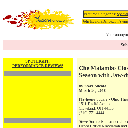
Featured Categories:
Specia
Join ExploreDance.com's emai
Your anonymo
Subs
SPOTLIGHT:
PERFORMANCE REVIEWS
Che Malambo Clos
Season with Jaw-d
by
Steve Sucato
March 20, 2018
Playhouse Square - Ohio Thea
1511 Euclid Avenue
Cleveland, OH 44115
(216) 771-4444
Steve Sucato is a former dance
Dance Critics Association and