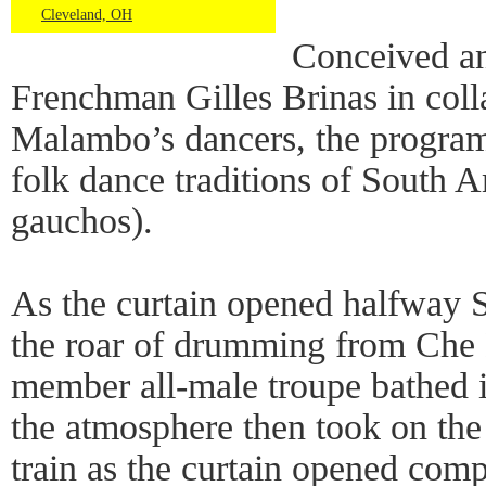
Cleveland, OH
Conceived a
Frenchman Gilles Brinas in coll
Malambo’s dancers, the progra
folk dance traditions of South 
gauchos).
As the curtain opened halfway S
the roar of drumming from Che
member all-male troupe bathed i
the atmosphere then took on the
train as the curtain opened comp