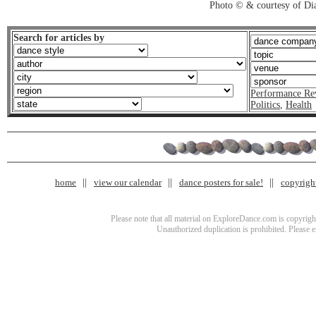
Photo © & courtesy of Di
Search for articles by
Performance Re
Politics
,
Health
home
view our calendar
dance posters for sale!
copyrigh
Please note that all material on ExploreDance.com is copyright
Unauthorized duplication is prohibited. Please 