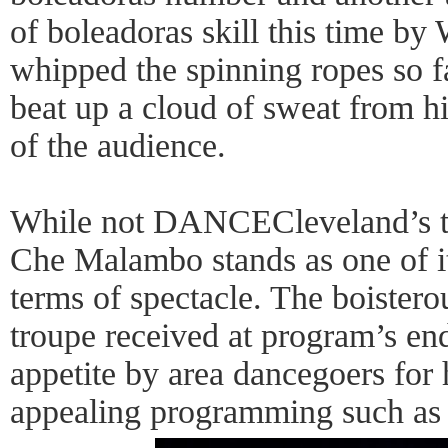
of boleadoras skill this time b
whipped the spinning ropes so fa
beat up a cloud of sweat from hi
of the audience.
While not DANCECleveland’s ty
Che Malambo stands as one of its
terms of spectacle. The boistero
troupe received at program’s en
appetite by area dancegoers for 
appealing programming such as 