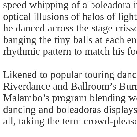
speed whipping of a boleadora 
optical illusions of halos of li
he danced across the stage criss
banging the tiny balls at each en
rhythmic pattern to match his fo
Likened to popular touring dan
Riverdance and Ballroom’s Burn
Malambo’s program blending wor
dancing and boleadoras display
all, taking the term crowd-please