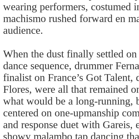
wearing performers, costumed in 
machismo rushed forward en mass
audience.
When the dust finally settled on
dance sequence, drummer Ferna
finalist on France’s Got Talent
Flores, were all that remained 
what would be a long-running, 
centered on one-upmanship compe
and response duet with Gareis, 
showy malambo tap dancing that