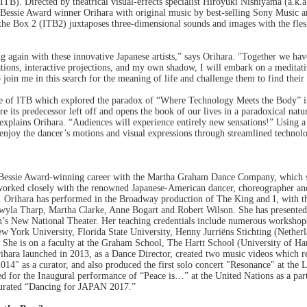
TB). Directed by theatrical visual-effects specialist Hiroyuki Nishiyama (a.k.a
 Bessie Award winner Orihara with original music by best-selling Sony Music ar
 the Box 2 (ITB2) juxtaposes three-dimensional sounds and images with the fle
ing again with these innovative Japanese artists,” says Orihara. "Together we 
ions, interactive projections, and my own shadow, I will embark on a meditativ
oin me in this search for the meaning of life and challenge them to find thei
e of ITB which explored the paradox of “Where Technology Meets the Body” i
 its predecessor left off and opens the book of our lives in a paradoxical na
xplains Orihara. “Audiences will experience entirely new sensations!” Using a
enjoy the dancer’s motions and visual expressions through streamlined technol
 Bessie Award-winning career with the Martha Graham Dance Company, which sh
worked closely with the renowned Japanese-American dancer, choreographer and 
 Orihara has performed in the Broadway production of The King and I, with t
wyla Tharp, Martha Clarke, Anne Bogart and Robert Wilson. She has presente
an’s New National Theater. Her teaching credentials include numerous workshop
w York University, Florida State University, Henny Jurriëns Stichting (Nether
. She is on a faculty at the Graham School, The Hartt School (University of H
hara launched in 2013, as a Dance Director, created two music videos which re
14" as a curator, and also produced the first solo concert "Resonance" at th
ed for the Inaugural performance of “Peace is…” at the United Nations as a par
curated “Dancing for JAPAN 2017.”