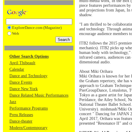
multi-media work, In the Box (I
piece features performances by
and projections from Japan, In
shadow.
“I am thrilled to be collaborat
ExploreDance.com (Magazine)
and technology. Through animat
Web
encourage audience members to j
ITB2 follows the 2015 premier
mechanics). ITB2 picks up where
human body with technology,” e
Other Search Options
infrared camera, audiences can 
dimensional audio.
April Thibeault
Calendar
About Miki Orihara
Dance and Technology
Miki Orihara is known for her
the Graham repertory, she has 
Dance Events
approach to Graham Technique.
Dance New York
PierGroupDance, Lotuslotus, T
Tokyo as a guest artist for Jap
Dance Related Music Performances
Peridance, the Ailey School, Ne
Jazz
National Theater Ballet School
Performance Programs
University). mishmash?Miki Ori
concert " Dancing for JAPAN 20
Press Releases
April 2017, Orihara was featur
Dance-theater
presented “Resonance II” and 
Modern/Contemporary