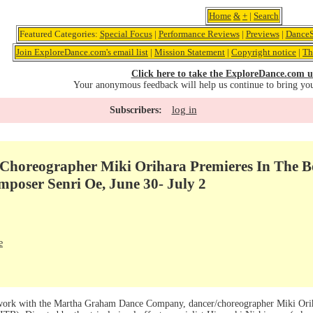
Home
&
+
|
Search
Featured Categories:
Special Focus
|
Performance Reviews
|
Previews
|
DanceS
Join ExploreDance.com's email list
|
Mission Statement
|
Copyright notice
|
Th
Click here to take the ExploreDance.com u
Your anonymous feedback will help us continue to bring yo
log in
Subscribers:
Choreographer Miki Orihara Premieres In The Bo
mposer Senri Oe, June 30- July 2
e
 work with the Martha Graham Dance Company, dancer/choreographer Miki Oriha