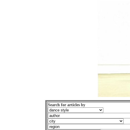
Search for articles by