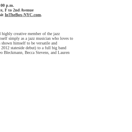
:00 p.m.
e, F to 2nd Avenue
sit
InTheBox-NYC.com
.
 highly creative member of the jazz
mself simply as a jazz musician who loves to
s shown himself to be versatile and
2012 stateside debut) to a full big band
 Theo Bleckmann, Becca Stevens, and Lauren