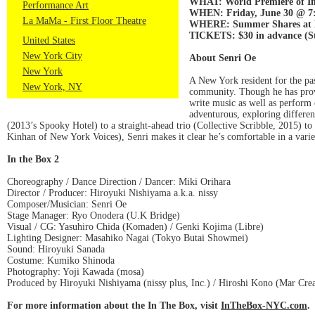
WHAT: World Premiere of In
Performance Art
WHEN: Friday, June 30 @ 7:0
La MaMa - First Floor Theatre
WHERE: Summer Shares at La 
TICKETS: $30 in advance (Stu
United States
New York City
About Senri Oe
New York
A New York resident for the pa
New York, NY
community. Though he has proved
write music as well as perform 
adventurous, exploring differen
(2013’s Spooky Hotel) to a straight-ahead trio (Collective Scribble, 2015) t
Kinhan of New York Voices), Senri makes it clear he’s comfortable in a varie
In the Box 2
Choreography / Dance Direction / Dancer: Miki Orihara
Director / Producer: Hiroyuki Nishiyama a.k.a. nissy
Composer/Musician: Senri Oe
Stage Manager: Ryo Onodera (U.K Bridge)
Visual / CG: Yasuhiro Chida (Komaden) / Genki Kojima (Libre)
Lighting Designer: Masahiko Nagai (Tokyo Butai Showmei)
Sound: Hiroyuki Sanada
Costume: Kumiko Shinoda
Photography: Yoji Kawada (mosa)
Produced by Hiroyuki Nishiyama (nissy plus, Inc.) / Hiroshi Kono (Mar Crea
For more information about the In The Box, visit
InTheBox-NYC.com
.