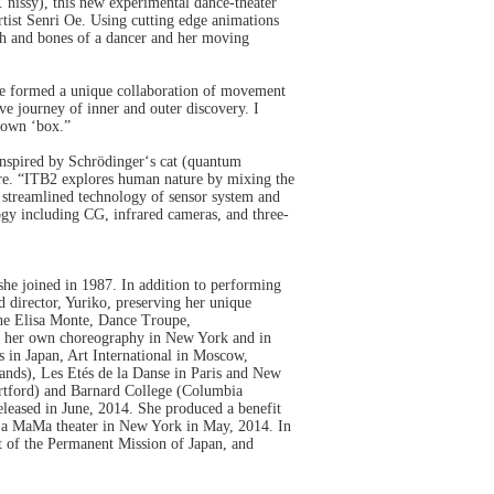
. nissy), this new experimental dance-theater
tist Senri Oe. Using cutting edge animations
sh and bones of a dancer and her moving
have formed a unique collaboration of movement
e journey of inner and outer discovery. I
r own ‘box.”
nspired by Schrödinger‘s cat (quantum
ture. “ITB2 explores human nature by mixing the
 streamlined technology of sensor system and
ogy including CG, infrared cameras, and three-
e joined in 1987. In addition to performing
director, Yuriko, preserving her unique
he Elisa Monte, Dance Troupe,
d her own choreography in New York and in
s in Japan, Art International in Moscow,
lands), Les Etés de la Danse in Paris and New
artford) and Barnard College (Columbia
leased in June, 2014. She produced a benefit
e La MaMa theater in New York in May, 2014. In
t of the Permanent Mission of Japan, and