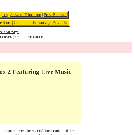
pots
|
Arts and Education
|
Press Releases
e Store
|
Calendar
|
User survey
|
Advertise
ser survey.
u coverage of more dance.
x 2 Featuring Live Music
ra premieres the second incarnation of her