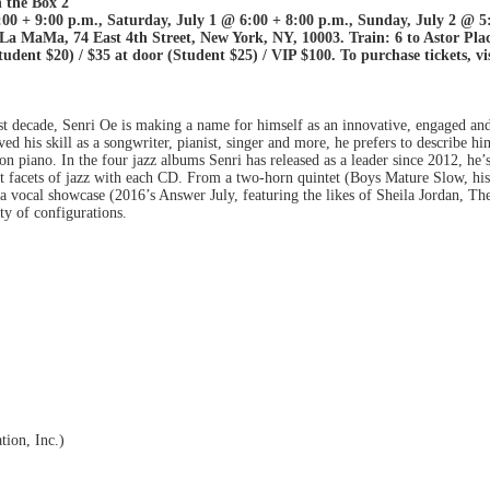
 the Box 2
0 + 9:00 p.m., Saturday, July 1 @ 6:00 + 8:00 p.m., Sunday, July 2 @ 5
MaMa, 74 East 4th Street, New York, NY, 10003. Train: 6 to Astor Plac
dent $20) / $35 at door (Student $25) / VIP $100. To purchase tickets, vi
st decade, Senri Oe is making a name for himself as an innovative, engaged and
 his skill as a songwriter, pianist, singer and more, he prefers to describe hi
on piano. In the four jazz albums Senri has released as a leader since 2012, he’
t facets of jazz with each CD. From a two-horn quintet (Boys Mature Slow, his 
o a vocal showcase (2016’s Answer July, featuring the likes of Sheila Jordan,
ty of configurations.
tion, Inc.)