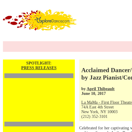
SPOTLIGHT:
PRESS RELEASES
Acclaimed Dancer/
by Jazz Pianist/Co
by
April Thibeault
June 10, 2017
La MaMa - First Floor Theatr
74A East 4th Street
New York, NY 10003
(212) 352-3101
Celebrated for her captivating