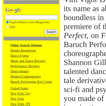
its name as 
boundless in
ExploreDance.com (Magazine)
premiere of 
Web
Perfect
, on 
Baruch Perfo
Other Search Options
Bonnie Rosenstock
choreograph
Dance Events
Shannon Gill
Music and Dance Reviews
Performance Reviews
talented danc
Dance-theater
Modern/Contemporary
tale derivativ
Baruch Performing Arts Center
sci-fi and ps
United States
New York City
you made of 
New York
New York, NY