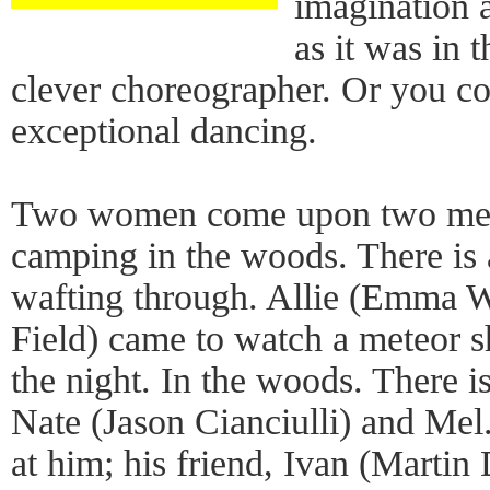
imagination 
as it was in 
clever choreographer. Or you co
exceptional dancing.
Two women come upon two men 
camping in the woods. There is 
wafting through. Allie (Emma W
Field) came to watch a meteor s
the night. In the woods. There i
Nate (Jason Cianciulli) and Me
at him; his friend, Ivan (Martin