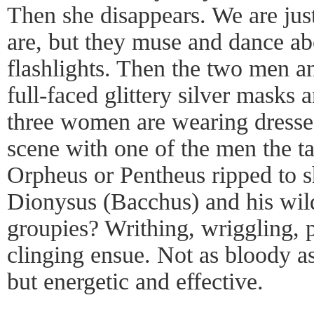
Then she disappears. We are just
are, but they muse and dance abou
flashlights. Then the two men 
full-faced glittery silver masks
three women are wearing dresses
scene with one of the men the tar
Orpheus or Pentheus ripped to 
Dionysus (Bacchus) and his wi
groupies? Writhing, wriggling, p
clinging ensue. Not as bloody 
but energetic and effective.