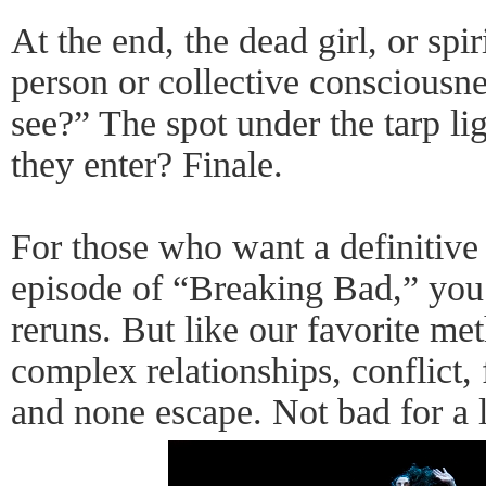
At the end, the dead girl, or spi
person or collective consciousn
see?” The spot under the tarp li
they enter? Finale.
For those who want a definitive 
episode of “Breaking Bad,” you
reruns. But like our favorite met
complex relationships, conflict, 
and none escape. Not bad for a l