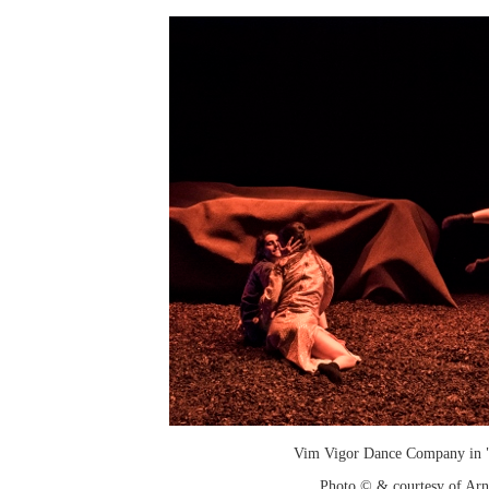
Vim Vigor Dance Company in "
Photo © & courtesy of Arn