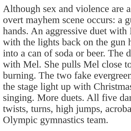
Although sex and violence are 
overt mayhem scene occurs: a gu
hands. An aggressive duet with 
with the lights back on the gun 
into a can of soda or beer. The d
with Mel. She pulls Mel close to
burning. The two fake evergreen 
the stage light up with Christma
singing. More duets. All five dan
twists, turns, high jumps, acroba
Olympic gymnastics team.