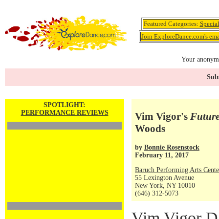
Featured Categories:
Specia
Join ExploreDance.com's emai
Your anonymo
Subs
SPOTLIGHT:
PERFORMANCE REVIEWS
Vim Vigor's
Future
Woods
by
Bonnie Rosenstock
February 11, 2017
Baruch Performing Arts Cente
55 Lexington Avenue
New York, NY 10010
(646) 312-5073
Vim Vigor D