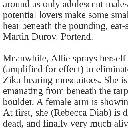
around as only adolescent males
potential lovers make some small
hear beneath the pounding, ear-s
Martin Durov. Portend.
Meanwhile, Allie sprays hersel
(amplified for effect) to elimina
Zika-bearing mosquitoes. She is
emanating from beneath the tarp 
boulder. A female arm is showin
At first, she (Rebecca Diab) is d
dead, and finally very much aliv