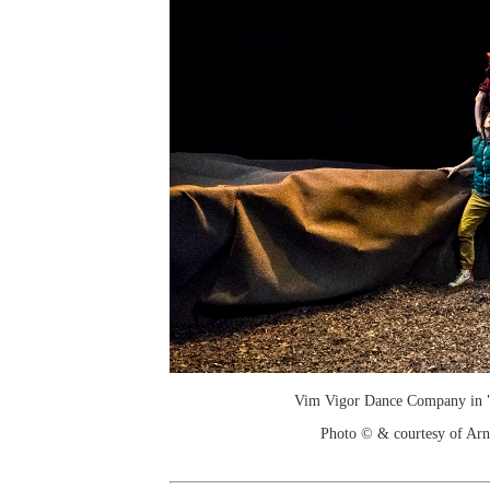
Vim Vigor Dance Company in "
Photo © & courtesy of Arn