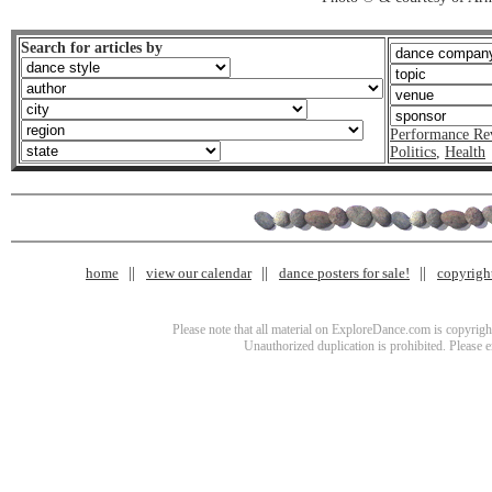
Search for articles by
Performance Re
Politics
,
Health
home
view our calendar
dance posters for sale!
copyrigh
Please note that all material on ExploreDance.com is copyright
Unauthorized duplication is prohibited. Please 