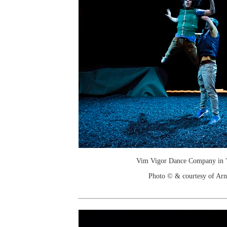
Vim Vigor Dance Company in "
Photo © & courtesy of Arn