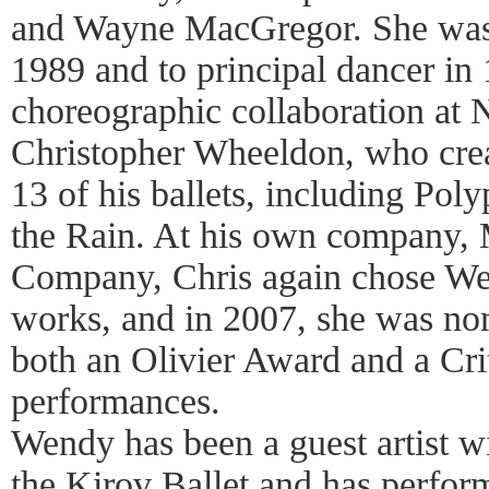
and Wayne MacGregor. She was 
1989 and to principal dancer in
choreographic collaboration a
Christopher Wheeldon, who crea
13 of his ballets, including Pol
the Rain. At his own company
Company, Chris again chose We
works, and in 2007, she was no
both an Olivier Award and a Cri
performances.
Wendy has been a guest artist w
the Kirov Ballet and has perform