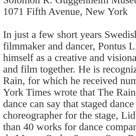
1071 Fifth Avenue, New York
In just a few short years Swedi
filmmaker and dancer, Pontus Li
himself as a creative and visiona
and film together. He is recogni
Rain, for which he received n
York Times wrote that The Rain,
dance can say that staged dance
choreographer for the stage, Li
than 40 works for dance compan