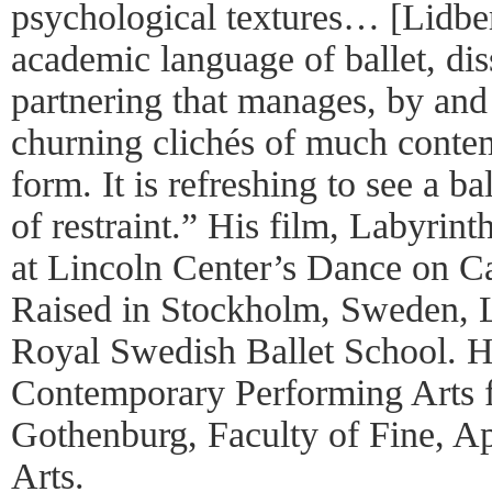
psychological textures… [Lidber
academic language of ballet, dis
partnering that manages, by and 
churning clichés of much cont
form. It is refreshing to see a b
of restraint.” His film, Labyrin
at Lincoln Center’s Dance on C
Raised in Stockholm, Sweden, Li
Royal Swedish Ballet School. 
Contemporary Performing Arts f
Gothenburg, Faculty of Fine, A
Arts.