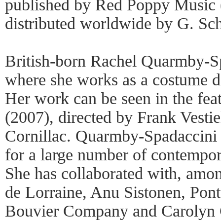
published by Red Poppy Music
distributed worldwide by G. Sch
British-born Rachel Quarmby-Sp
where she works as a costume de
Her work can be seen in the fea
(2007), directed by Frank Vestiel
Cornillac. Quarmby-Spadaccini
for a large number of contempor
She has collaborated with, amon
de Lorraine, Anu Sistonen, Pont
Bouvier Company and Carolyn 