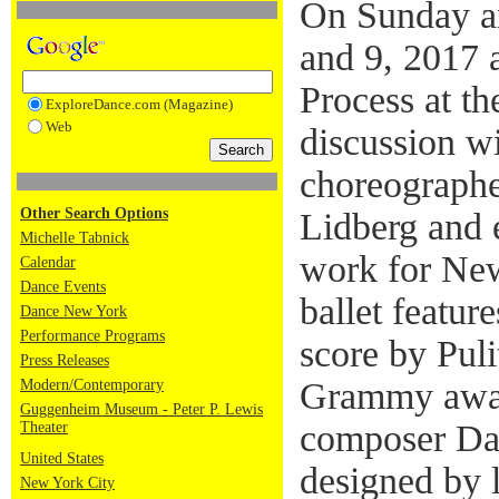
On Sunday a
and 9, 2017 
Process at t
ExploreDance.com (Magazine)
Web
discussion w
choreographe
Other Search Options
Lidberg and e
Michelle Tabnick
work for New
Calendar
Dance Events
ballet featu
Dance New York
Performance Programs
score by Puli
Press Releases
Grammy awa
Modern/Contemporary
Guggenheim Museum - Peter P. Lewis
composer Da
Theater
United States
designed by 
New York City