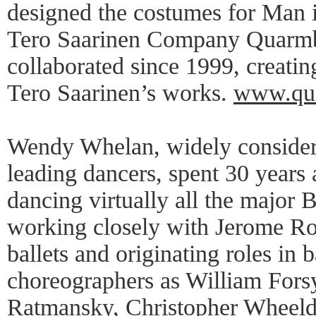
designed the costumes for Man 
Tero Saarinen Company Quarmb
collaborated since 1999, creatin
Tero Saarinen’s works.
www.qua
Wendy Whelan, widely considere
leading dancers, spent 30 years
dancing virtually all the major 
working closely with Jerome Ro
ballets and originating roles in 
choreographers as William Fors
Ratmansky, Christopher Wheeld