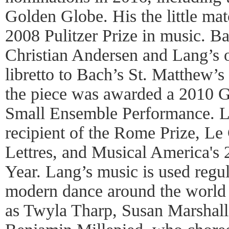
Golden Globe. His the little mat
2008 Pulitzer Prize in music. B
Christian Andersen and Lang’s o
libretto to Bach’s St. Matthew’s
the piece was awarded a 2010 
Small Ensemble Performance. La
recipient of the Rome Prize, Le 
Lettres, and Musical America's
Year. Lang’s music is used regul
modern dance around the world
as Twyla Tharp, Susan Marshal