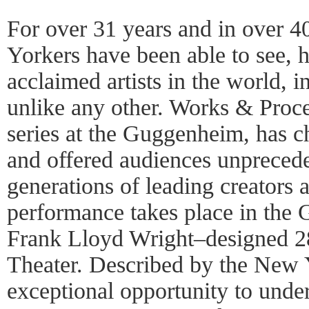
For over 31 years and in over 
Yorkers have been able to see, 
acclaimed artists in the world, i
unlike any other. Works & Proce
series at the Guggenheim, has
and offered audiences unprecede
generations of leading creators
performance takes place in the
Frank Lloyd Wright–designed 28
Theater. Described by the New 
exceptional opportunity to unde