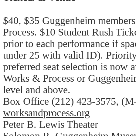
$40, $35 Guggenheim members 
Process. $10 Student Rush Ticke
prior to each performance if spa
under 25 with valid ID). Priorit
preferred seat selection is now a
Works & Process or Guggenhei
level and above.
Box Office (212) 423-3575, (M–
worksandprocess.org
Peter B. Lewis Theater
Solomon R. Guggenheim Mus