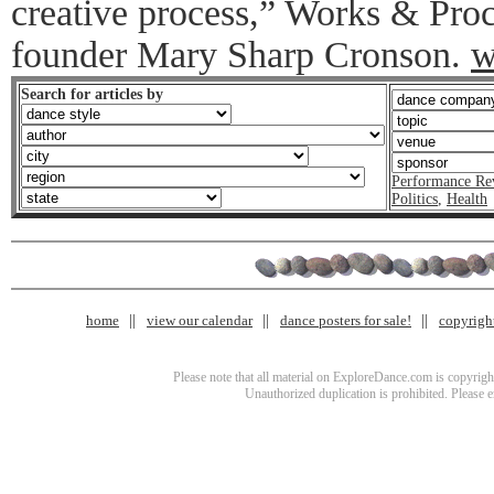
creative process,” Works & Proc
founder Mary Sharp Cronson.
w
Search for articles by
Performance Re
Politics
,
Health
home
view our calendar
dance posters for sale!
copyrigh
Please note that all material on ExploreDance.com is copyright
Unauthorized duplication is prohibited. Please 