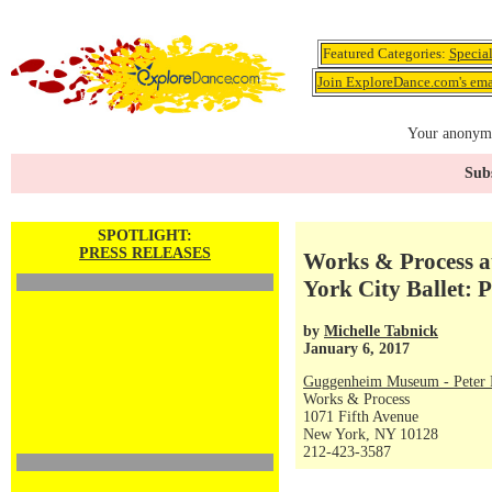
Featured Categories:
Specia
Join ExploreDance.com's emai
Your anonymo
Subs
SPOTLIGHT:
PRESS RELEASES
Works & Process 
York City Ballet: 
by
Michelle Tabnick
January 6, 2017
Guggenheim Museum - Peter P
Works & Process
1071 Fifth Avenue
New York, NY 10128
212-423-3587