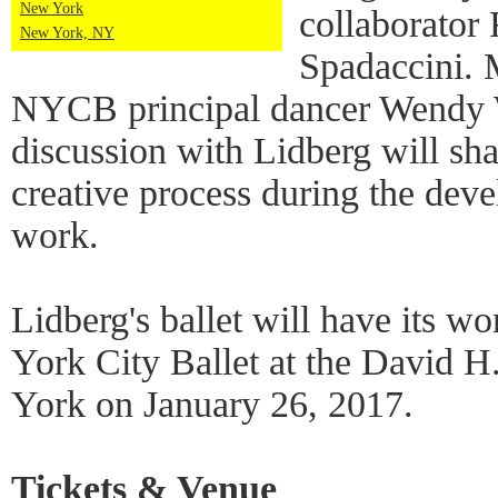
New York
collaborator
New York, NY
Spadaccini. 
NYCB principal dancer Wendy 
discussion with Lidberg will shar
creative process during the dev
work.
Lidberg's ballet will have its 
York City Ballet at the David 
York on January 26, 2017.
Tickets & Venue