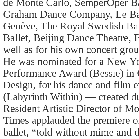
de Monte Carlo, SemperOper Ba
Graham Dance Company, Le Bal
Genève, The Royal Swedish Bal
Ballet, Beijing Dance Theatre, 
well as for his own concert gro
He was nominated for a New Y
Performance Award (Bessie) in 
Design, for his dance and fil
(Labyrinth Within) — created du
Resident Artistic Director of 
Times applauded the premiere of
ballet, “told without mime and 