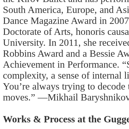
South America, Europe, and Asi
Dance Magazine Award in 2007,
Doctorate of Arts, honoris caus
University. In 2011, she receiv
Robbins Award and a Bessie Awa
Achievement in Performance. “Sh
complexity, a sense of internal 
You’re always trying to decode 
moves.” —Mikhail Baryshniko
Works & Process at the Gugg