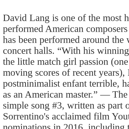
David Lang is one of the most 
performed American composers 
has been performed around the w
concert halls. “With his winning 
the little match girl passion (on
moving scores of recent years),
postminimalist enfant terrible, h
as an American master.” — The
simple song #3, written as part o
Sorrentino's acclaimed film Yo
nominations in 2016, includin