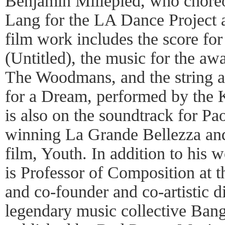
Benjamin Millepied, who chore
Lang for the LA Dance Project
film work includes the score for
(Untitled), the music for the a
The Woodmans, and the string 
for a Dream, performed by the 
is also on the soundtrack for Pa
winning La Grande Bellezza and
film, Youth. In addition to his
is Professor of Composition at 
and co-founder and co-artistic d
legendary music collective Bang