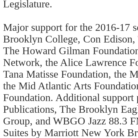
Legislature.
Major support for the 2016-17 s
Brooklyn College, Con Edison,
The Howard Gilman Foundation,
Network, the Alice Lawrence Fo
Tana Matisse Foundation, the M
the Mid Atlantic Arts Foundatio
Foundation. Additional suppor
Publications, The Brooklyn Eag
Group, and WBGO Jazz 88.3 FM
Suites by Marriott New York Bro