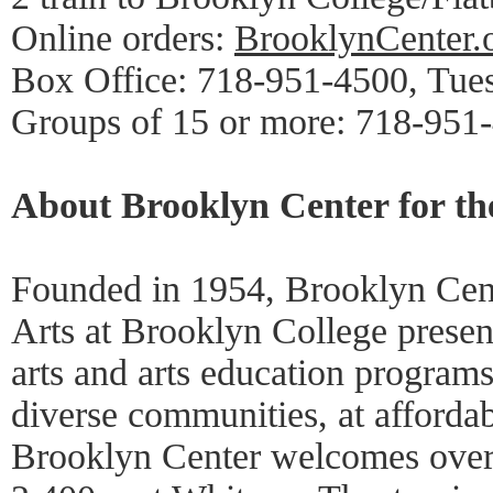
Online orders:
BrooklynCenter.
Box Office: 718-951-4500, Tue
Groups of 15 or more: 718-951
About Brooklyn Center for th
Founded in 1954, Brooklyn Cent
Arts at Brooklyn College presen
arts and arts education programs
diverse communities, at affordab
Brooklyn Center welcomes over 