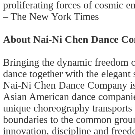
proliferating forces of cosmic e
– The New York Times
About Nai-Ni Chen Dance C
Bringing the dynamic freedom 
dance together with the elegant 
Nai-Ni Chen Dance Company is 
Asian American dance companie
unique choreography transports 
boundaries to the common groun
innovation, discipline and freed