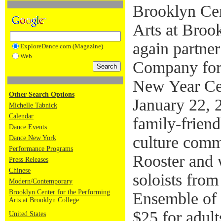
Brooklyn Cen
Arts at Broo
again partne
ExploreDance.com (Magazine)
Web
Company for 
New Year Ce
Other Search Options
January 22, 
Michelle Tabnick
Calendar
family-friend
Dance Events
culture comm
Dance New York
Performance Programs
Rooster and w
Press Releases
Chinese
soloists fro
Modern/Contemporary
Brooklyn Center for the Performing
Ensemble of 
Arts at Brooklyn College
$25 for adult
United States