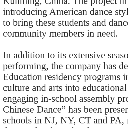
Kunming, China. The project in
introducing American dance sty
to bring these students and danc
community members in need.
In addition to its extensive seas
performing, the company has de
Education residency programs in 
culture and arts into educational 
engaging in-school assembly pr
Chinese Dance” has been presen
schools in NJ, NY, CT and PA, 