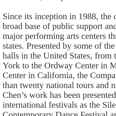
Since its inception in 1988, th
broad base of public support and
major performing arts centers t
states. Presented by some of the
halls in the United States, from
York to the Ordway Center in M
Center in California, the Comp
than twenty national tours and n
Chen’s work has been presented
international festivals as the Sil
Contemporary Dance Festival an