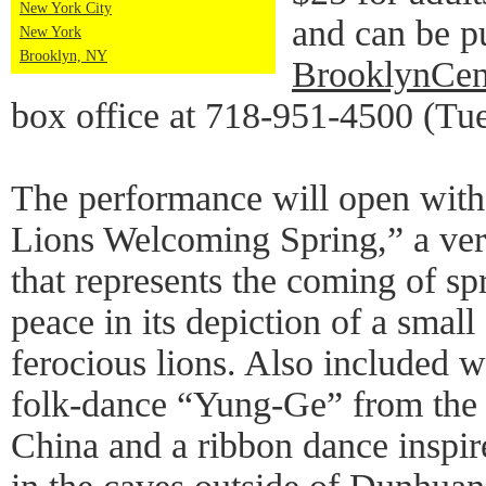
New York City
and can be p
New York
Brooklyn, NY
BrooklynCen
box office at 718-951-4500 (Tu
The performance will open with 
Lions Welcoming Spring,” a ver
that represents the coming of sp
peace in its depiction of a smal
ferocious lions. Also included w
folk-dance “Yung-Ge” from the
China and a ribbon dance inspi