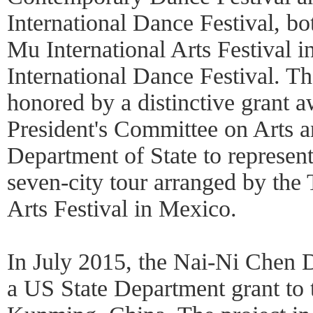
International Dance Festival, b
Mu International Arts Festival i
International Dance Festival. 
honored by a distinctive grant 
President's Committee on Arts 
Department of State to represent
seven-city tour arranged by the 
Arts Festival in Mexico.
In July 2015, the Nai-Ni Chen
a US State Department grant to 