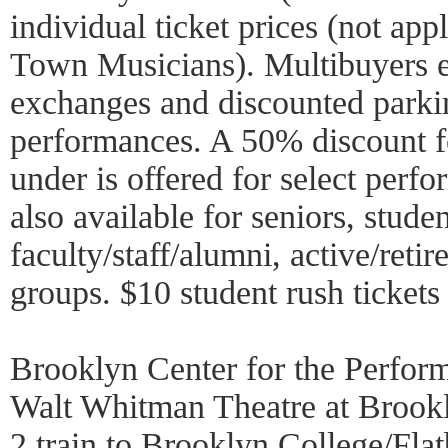
individual ticket prices (not ap
Town Musicians). Multibuyers en
exchanges and discounted parki
performances. A 50% discount f
under is offered for select perf
also available for seniors, stud
faculty/staff/alumni, active/reti
groups. $10 student rush tickets
Brooklyn Center for the Perfor
Walt Whitman Theatre at Brook
2 train to Brooklyn College/Fl