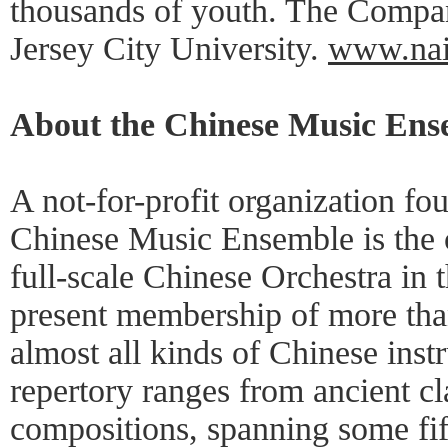
thousands of youth. The Compan
Jersey City University.
www.nai
About the Chinese Music Ens
A not-for-profit organization fo
Chinese Music Ensemble is the o
full-scale Chinese Orchestra in t
present membership of more tha
almost all kinds of Chinese inst
repertory ranges from ancient cl
compositions, spanning some fif