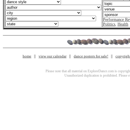
Performance Re
Politics
,
Health
home
view our calendar
dance posters for sale!
copyrigh
Please note that all material on ExploreDance.com is copyright
Unauthorized duplication is prohibited. Please 