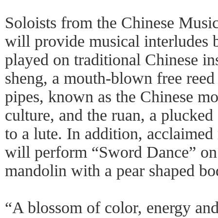
Soloists from the Chinese Mus
will provide musical interludes 
played on traditional Chinese in
sheng, a mouth-blown free reed 
pipes, known as the Chinese mo
culture, and the ruan, a plucked 
to a lute. In addition, acclaim
will perform “Sword Dance” on t
mandolin with a pear shaped bo
“A blossom of color, energy and