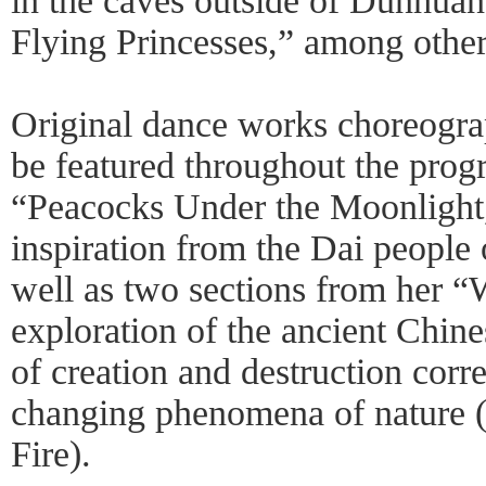
in the caves outside of Dunhuan
Flying Princesses,” among other
Original dance works choreogr
be featured throughout the prog
“Peacocks Under the Moonlight,
inspiration from the Dai people
well as two sections from her “
exploration of the ancient Chine
of creation and destruction corr
changing phenomena of nature (i
Fire).