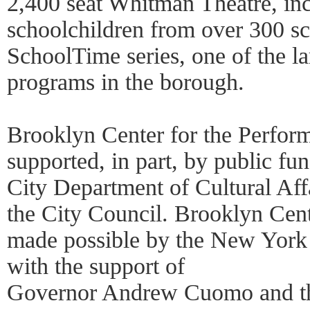
2,400 seat Whitman Theatre, in
schoolchildren from over 300 sc
SchoolTime series, one of the la
programs in the borough.
Brooklyn Center for the Perform
supported, in part, by public f
City Department of Cultural Affa
the City Council. Brooklyn Cent
made possible by the New York 
with the support of
Governor Andrew Cuomo and t