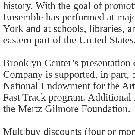
history. With the goal of promo
Ensemble has performed at majo
York and at schools, libraries,
eastern part of the United States
Brooklyn Center’s presentation
Company is supported, in part, 
National Endowment for the Art
Fast Track program. Additional 
the Mertz Gilmore Foundation.
Multibuy discounts (four or mo