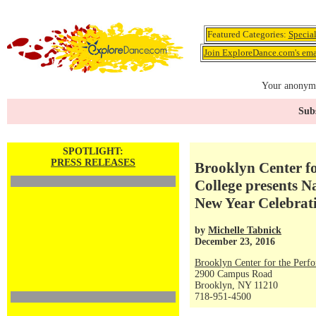
Featured Categories:
Specia
Join ExploreDance.com's emai
Your anonymo
Subs
SPOTLIGHT:
PRESS RELEASES
Brooklyn Center fo
College presents 
New Year Celebrati
by
Michelle Tabnick
December 23, 2016
Brooklyn Center for the Perf
2900 Campus Road
Brooklyn, NY 11210
718-951-4500