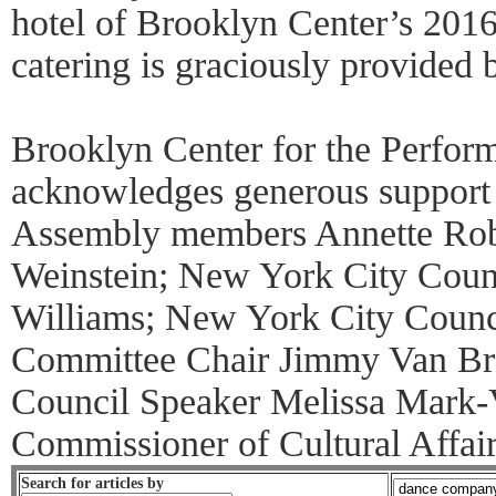
hotel of Brooklyn Center’s 201
catering is graciously provided 
Brooklyn Center for the Perform
acknowledges generous support
Assembly members Annette Rob
Weinstein; New York City Cou
Williams; New York City Counci
Committee Chair Jimmy Van Br
Council Speaker Melissa Mark-V
Commissioner of Cultural Affai
Search for articles by