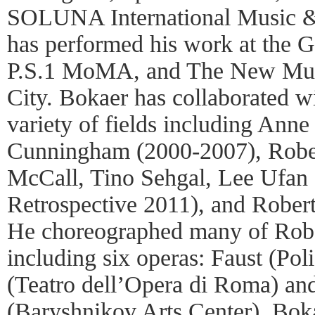
SOLUNA International Music & 
has performed his work at the
P.S.1 MoMA, and The New Mu
City. Bokaer has collaborated wi
variety of fields including Ann
Cunningham (2000-2007), Robe
McCall, Tino Sehgal, Lee Ufa
Retrospective 2011), and Robert
He choreographed many of Robe
including six operas: Faust (Pol
(Teatro dell’Opera di Roma) a
(Baryshnikov Arts Center). Boka