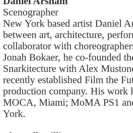
Daniel Arsham
Scenographer
New York based artist Daniel Ar
between art, architecture, perfo
collaborator with choreograph
Jonah Bokaer, he co-founded th
Snarkitecture with Alex Muston
recently established Film the F
production company. His work h
MOCA, Miami; MoMA PS1 and
York.