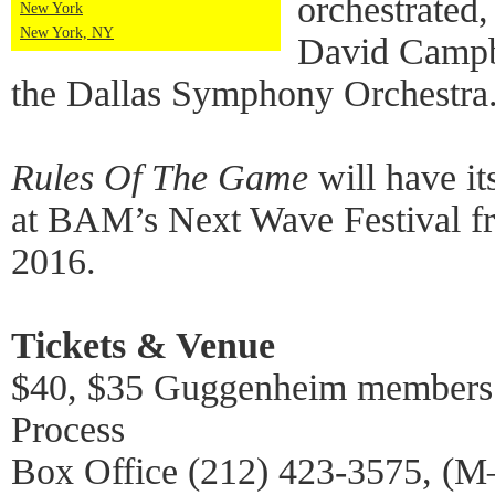
orchestrated
New York
New York, NY
David Campbe
the Dallas Symphony Orchestra
Rules Of The Game
will have i
at BAM’s Next Wave Festival 
2016.
Tickets & Venue
$40, $35 Guggenheim members 
Process
Box Office (212) 423-3575, (M–