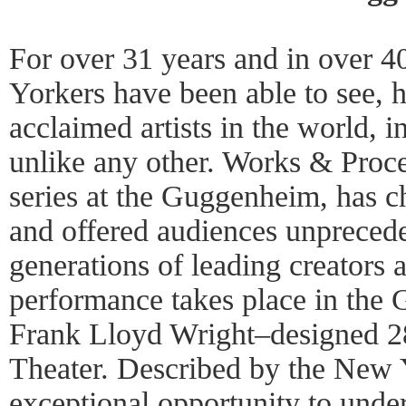
For over 31 years and in over 
Yorkers have been able to see, 
acclaimed artists in the world, i
unlike any other. Works & Proce
series at the Guggenheim, has
and offered audiences unprecede
generations of leading creators
performance takes place in the
Frank Lloyd Wright–designed 28
Theater. Described by the New 
exceptional opportunity to unde