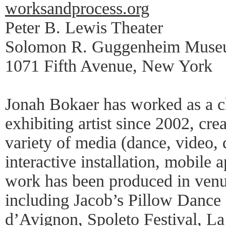
worksandprocess.org
Peter B. Lewis Theater
Solomon R. Guggenheim Mus
1071 Fifth Avenue, New York
Jonah Bokaer has worked as a 
exhibiting artist since 2002, cr
variety of media (dance, video,
interactive installation, mobile 
work has been produced in venu
including Jacob’s Pillow Dance 
d’Avignon, Spoleto Festival, La