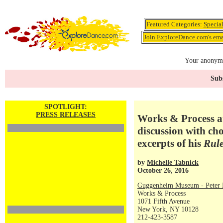
Featured Categories:
Specia
Join ExploreDance.com's emai
Your anonymo
Subs
SPOTLIGHT:
PRESS RELEASES
Works & Process a
discussion with c
excerpts of his
Rul
by
Michelle Tabnick
October 26, 2016
Guggenheim Museum - Peter P
Works & Process
1071 Fifth Avenue
New York, NY 10128
212-423-3587