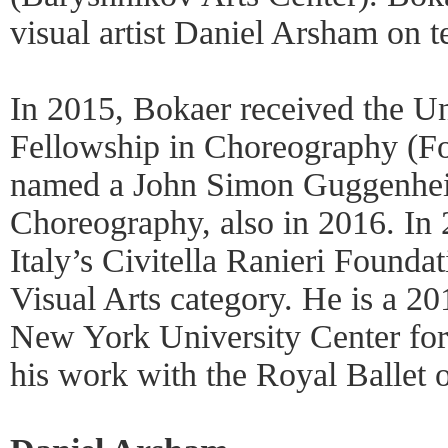
visual artist Daniel Arsham on 
In 2015, Bokaer received the Uni
Fellowship in Choreography (F
named a John Simon Guggenhei
Choreography, also in 2016. In
Italy’s Civitella Ranieri Founda
Visual Arts category. He is a 2
New York University Center for 
his work with the Royal Ballet o