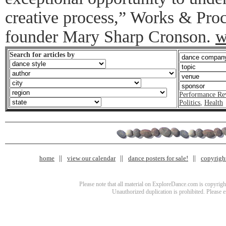
creative process,” Works & Proc
founder Mary Sharp Cronson.
w
Search for articles by
Performance Re
Politics
,
Health
home
view our calendar
dance posters for sale!
copyrigh
Please note that all material on ExploreDance.com is copyright
Unauthorized duplication is prohibited. Please 