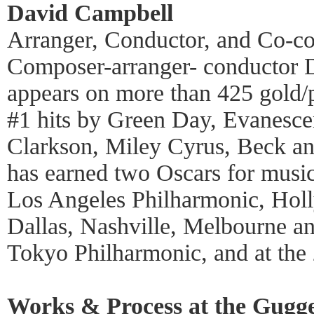
David Campbell
Arranger, Conductor, and Co-c
Composer-arranger- conductor 
appears on more than 425 gold/
#1 hits by Green Day, Evanesce
Clarkson, Miley Cyrus, Beck an
has earned two Oscars for musi
Los Angeles Philharmonic, Hol
Dallas, Nashville, Melbourne a
Tokyo Philharmonic, and at th
Works & Process at the Gugg