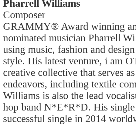
Pharrell Williams
Composer
GRAMMY® Award winning an
nominated musician Pharrell Will
using music, fashion and design 
style. His latest venture, i am
creative collective that serves as
endeavors, including textile co
Williams is also the lead vocali
hop band N*E*R*D. His single
successful single in 2014 world