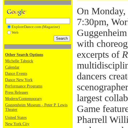
On Monday, 
7:30pm, Work
ExploreDance.com (Magazine)
Guggenheim p
Web
with choreog
excerpts of
R
Other Search Options
Michelle Tabnick
multidiscipli
Calendar
dancers crea
Dance Events
Dance New York
scenographer
Performance Programs
Press Releases
largest colla
Modern/Contemporary
Guggenheim Museum - Peter P. Lewis
Game feature
Theater
Pharrell Will
United States
New York City