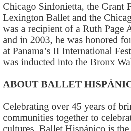
Chicago Sinfonietta, the Grant P
Lexington Ballet and the Chica
was a recipient of a Ruth Page 
and in 2003, he was honored fo
at Panama’s II International Fest
was inducted into the Bronx Wa
ABOUT BALLET HISPÁNI
Celebrating over 45 years of bri
communities together to celebra
cultures, Ballet Hispánico is th