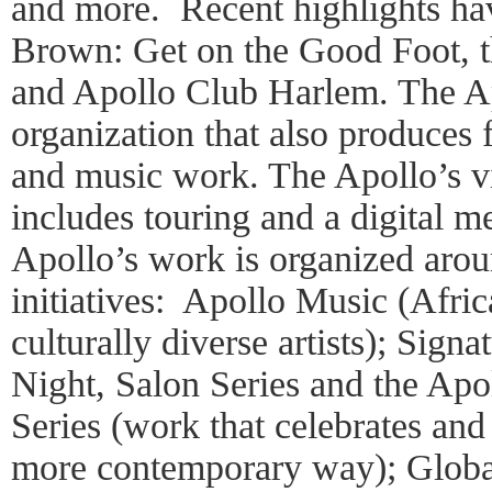
and more. Recent highlights ha
Brown: Get on the Good Foot, t
and Apollo Club Harlem. The Ap
organization that also produces f
and music work. The Apollo’s vi
includes touring and a digital 
Apollo’s work is organized arou
initiatives: Apollo Music (Afri
culturally diverse artists); Sig
Night, Salon Series and the Ap
Series (work that celebrates and
more contemporary way); Global 