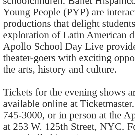
schoolchildren. Ballet Hispánic
Young People (PYP) are interac
productions that delight student
exploration of Latin American 
Apollo School Day Live provide
theater-goers with exciting oppor
the arts, history and culture.
Tickets for the evening shows a
available online at Ticketmaste
745-3000, or in person at the A
at 253 W. 125th Street, NYC. Fo