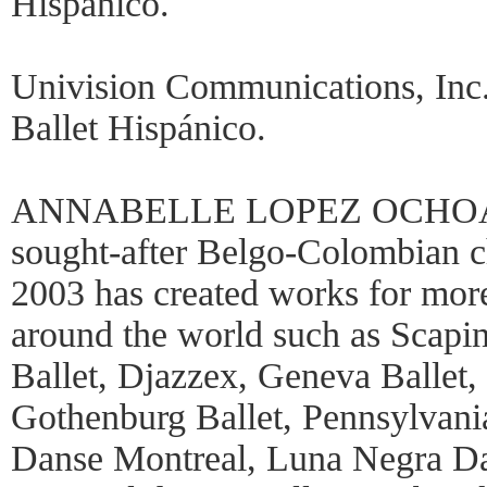
Hispánico.
Univision Communications, Inc.
Ballet Hispánico.
ANNABELLE LOPEZ OCHOA (C
sought-after Belgo-Colombian c
2003 has created works for mor
around the world such as Scapin
Ballet, Djazzex, Geneva Ballet, 
Gothenburg Ballet, Pennsylvani
Danse Montreal, Luna Negra Da