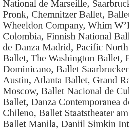
National de Marseille, Saarbruc
Pronk, Chemnitzer Ballet, Ball
Wheeldon Company, Whim W’Hi
Colombia, Finnish National Bal
de Danza Madrid, Pacific Northw
Ballet, The Washington Ballet, 
Dominicano, Ballet Saarbrucken
Austin, Atlanta Ballet, Grand Ra
Moscow, Ballet Nacional de Cub
Ballet, Danza Contemporanea de
Chileno, Ballet Staatstheater a
Ballet Manila, Daniil Simkin Int