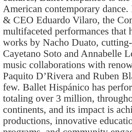
American contemporary dance. L
& CEO Eduardo Vilaro, the Co
multifaceted performances that 
works by Nacho Duato, cutting-
Cayetano Soto and Annabelle L
music collaborations with renow
Paquito D’Rivera and Ruben Bl
few. Ballet Hispánico has perfo
totaling over 3 million, through
continents, and its impact is ac
productions, innovative educati
programs, and community enga