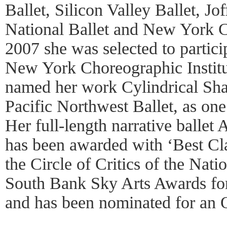
Ballet, Silicon Valley Ballet, Jo
National Ballet and New York Cit
2007 she was selected to partici
New York Choreographic Instit
named her work Cylindrical Sh
Pacific Northwest Ballet, as one
Her full-length narrative ballet
has been awarded with ‘Best Cl
the Circle of Critics of the Na
South Bank Sky Arts Awards fo
and has been nominated for an 