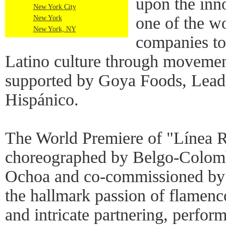
upon the inno
New York City
one of the w
New York
New York, NY
companies to
Latino culture through movemen
supported by Goya Foods, Lead 
Hispánico.
The World Premiere of "Línea 
choreographed by Belgo-Colom
Ochoa and co-commissioned by t
the hallmark passion of flamenc
and intricate partnering, perform