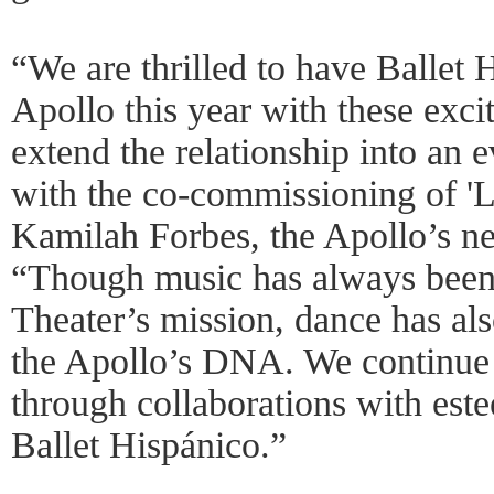
“We are thrilled to have Ballet 
Apollo this year with these exci
extend the relationship into an 
with the co-commissioning of 'L
Kamilah Forbes, the Apollo’s n
“Though music has always been a
Theater’s mission, dance has als
the Apollo’s DNA. We continue 
through collaborations with est
Ballet Hispánico.”