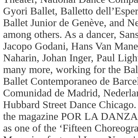
Gyori Ballet, Balletto dell’Espe
Ballet Junior de Genève, and N
among others. As a dancer, Sa
Jacopo Godani, Hans Van Mane
Naharin, Johan Inger, Paul Light
many more, working for the Ball
Ballet Contemporaneo de Barcelo
Comunidad de Madrid, Nederlan
Hubbard Street Dance Chicago.
the magazine POR LA DANZA fo
as one of the ‘Fifteen Choreogr