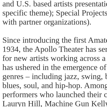
and U.S. based artists presentat
specific theme); Special Project
with partner organizations).
Since introducing the first Amat
1934, the Apollo Theater has se
for new artists working across a 
has ushered in the emergence o
genres – including jazz, swing,
blues, soul, and hip-hop. Among
performers who launched their c
Lauryn Hill, Machine Gun Kelly