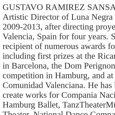
GUSTAVO RAMIREZ SANSANO
Artistic Director of Luna Negr
2009-2013, after directing pr
Valencia, Spain for four years.
recipient of numerous awards fo
including first prizes at the Ri
in Barcelona, the Dom Perignon
competition in Hamburg, and at 
Comunidad Valenciana. He has 
create works for Compania Naci
Hamburg Ballet, TanzTheaterM
Theater, National Dance Compa