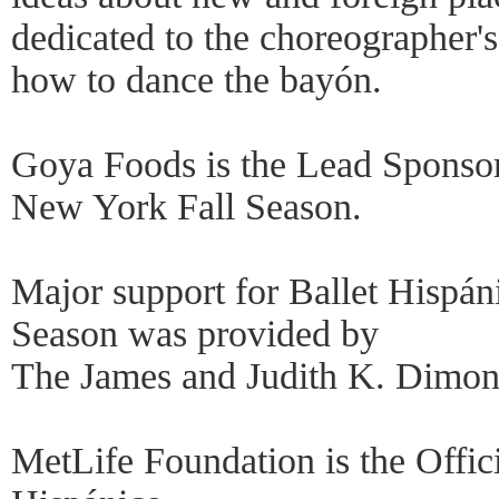
dedicated to the choreographer'
how to dance the bayón.
Goya Foods is the Lead Sponsor
New York Fall Season.
Major support for Ballet Hispá
Season was provided by
The James and Judith K. Dimon
MetLife Foundation is the Offic