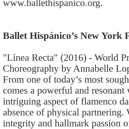
www.ballethispanico.org.
Ballet Hispánico’s New York 
"Línea Recta" (2016) - World P
Choreography by Annabelle Lo
From one of today’s most sough
comes a powerful and resonant 
intriguing aspect of flamenco d
absence of physical partnering.
integrity and hallmark passion o