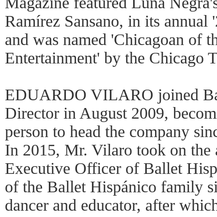
Magazine featured Luna Negra's 
Ramírez Sansano, in its annual '
and was named 'Chicagoan of th
Entertainment' by the Chicago T
EDUARDO VILARO joined Ballet
Director in August 2009, becom
person to head the company sinc
In 2015, Mr. Vilaro took on the 
Executive Officer of Ballet His
of the Ballet Hispánico family s
dancer and educator, after whic