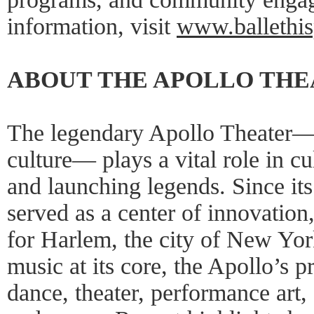
information, visit
www.ballethis
ABOUT THE APOLLO TH
The legendary Apollo Theater—
culture— plays a vital role in cu
and launching legends. Since it
served as a center of innovation,
for Harlem, the city of New Yor
music at its core, the Apollo’s
dance, theater, performance art,