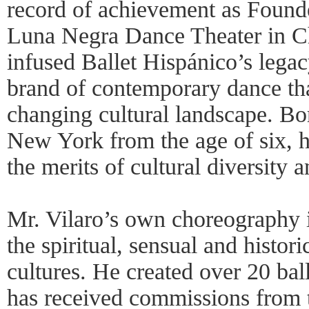
record of achievement as Founde
Luna Negra Dance Theater in Ch
infused Ballet Hispánico’s legac
brand of contemporary dance tha
changing cultural landscape. Bo
New York from the age of six, h
the merits of cultural diversity 
Mr. Vilaro’s own choreography i
the spiritual, sensual and histor
cultures. He created over 20 ba
has received commissions from t