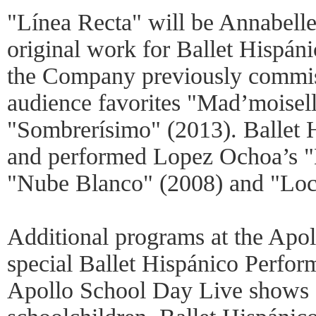
"Línea Recta" will be Annabell
original work for Ballet Hispán
the Company previously commi
audience favorites "Mad’moisel
"Sombrerísimo" (2013). Ballet 
and performed Lopez Ochoa’s "B
"Nube Blanco" (2008) and "Loc
Additional programs at the Apol
special Ballet Hispánico Perfor
Apollo School Day Live shows o