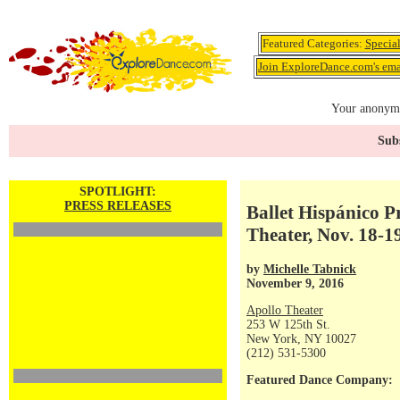
Featured Categories:
Specia
Join ExploreDance.com's emai
Your anonymo
Subs
SPOTLIGHT:
PRESS RELEASES
Ballet Hispánico P
Theater, Nov. 18-1
by
Michelle Tabnick
November 9, 2016
Apollo Theater
253 W 125th St.
New York, NY 10027
(212) 531-5300
Featured Dance Company: