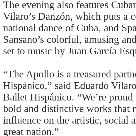
The evening also features Cub
Vilaro’s Danzón, which puts a 
national dance of Cuba, and Sp
Sansano’s colorful, amusing and
set to music by Juan García Esq
“The Apollo is a treasured partn
Hispánico,” said Eduardo Vilaro,
Ballet Hispánico. “We’re proud t
bold and distinctive works that r
influence on the artistic, social 
great nation.”