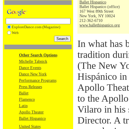
Ballet Hispanico
Ballet Hispanico (office)
167 West 89th Street
New York, NY 10024
212-362-6710
www.ballethispanico.org
ExploreDance.com (Magazine)
Web
In what has 
tradition dur
Other Search Options
Michelle Tabnick
(The New Yor
Dance Events
Hispánico in 
Dance New York
Performance Programs
Apollo Theat
Press Releases
Ballet
to the Apollo
Flamenco
Latin
Vilaro in his
Apollo Theater
Director. A t
Ballet Hispanico
United States