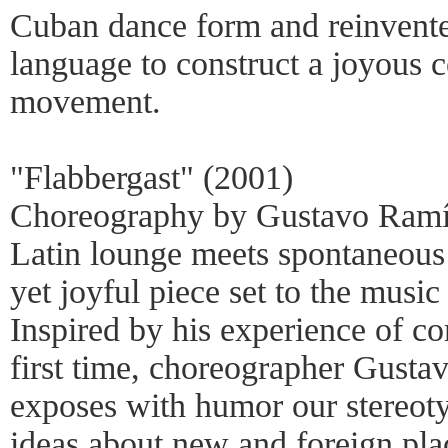
Cuban dance form and reinvente
language to construct a joyous 
movement.
"Flabbergast" (2001)
Choreography by Gustavo Ramí
Latin lounge meets spontaneous 
yet joyful piece set to the musi
Inspired by his experience of c
first time, choreographer Gust
exposes with humor our stereot
ideas about new and foreign plac