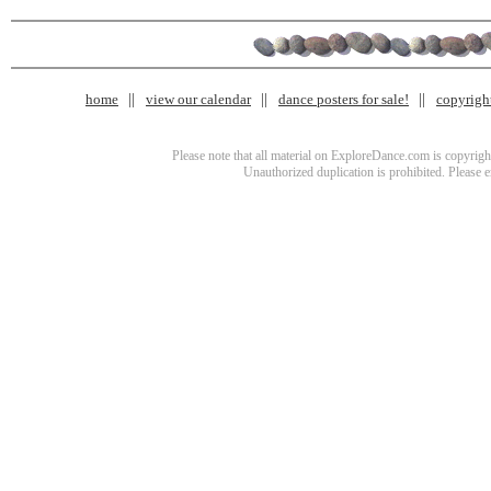
home
view our calendar
dance posters for sale!
copyrigh
Please note that all material on ExploreDance.com is copyright
Unauthorized duplication is prohibited. Please 