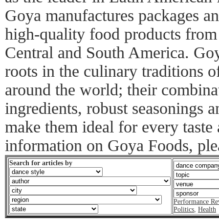
Goya manufactures packages and
high-quality food products from
Central and South America. Goy
roots in the culinary traditions
around the world; their combinat
ingredients, robust seasonings 
make them ideal for every taste
information on Goya Foods, ple
Search for articles by
Performance Re
Politics
,
Health