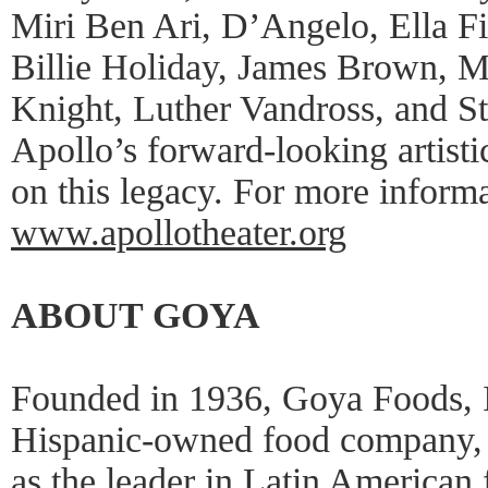
Miri Ben Ari, D’Angelo, Ella Fi
Billie Holiday, James Brown, M
Knight, Luther Vandross, and S
Apollo’s forward-looking artisti
on this legacy. For more informa
www.apollotheater.org
ABOUT GOYA
Founded in 1936, Goya Foods, In
Hispanic-owned food company, a
as the leader in Latin American