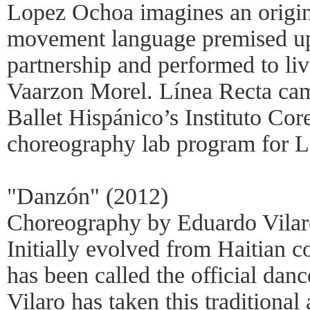
Lopez Ochoa imagines an origin
movement language premised up
partnership and performed to li
Vaarzon Morel. Línea Recta cam
Ballet Hispánico’s Instituto Cor
choreography lab program for L
"Danzón" (2012)
Choreography by Eduardo Vilar
Initially evolved from Haitian 
has been called the official da
Vilaro has taken this traditional