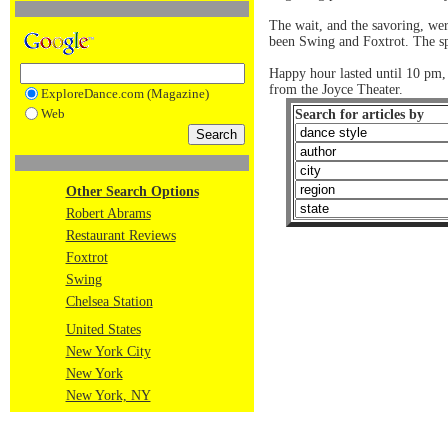
The wait, and the savoring, we
been Swing and Foxtrot. The spa
Happy hour lasted until 10 pm, 
from the Joyce Theater.
ExploreDance.com (Magazine)
Web
Search for articles by
Other Search Options
Robert Abrams
Restaurant Reviews
Foxtrot
Swing
Chelsea Station
United States
New York City
New York
New York, NY