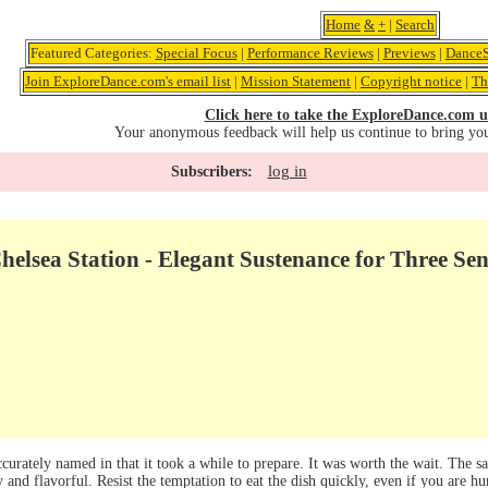
Home
&
+
|
Search
Featured Categories:
Special Focus
|
Performance Reviews
|
Previews
|
DanceS
Join ExploreDance.com's email list
|
Mission Statement
|
Copyright notice
|
Th
Click here to take the ExploreDance.com u
Your anonymous feedback will help us continue to bring yo
log in
Subscribers:
elsea Station - Elegant Sustenance for Three Sen
curately named in that it took a while to prepare. It was worth the wait. The 
 and flavorful. Resist the temptation to eat the dish quickly, even if you are h