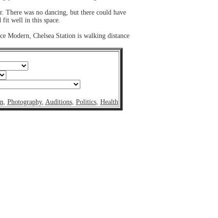
r. There was no dancing, but there could have
it well in this space.
ance Modern, Chelsea Station is walking distance
on
,
Photography
,
Auditions
,
Politics
,
Health