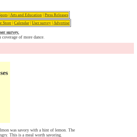
pots
|
Arts and Education
|
Press Releases
e Store
|
Calendar
|
User survey
|
Advertise
ser survey.
u coverage of more dance.
ses
salmon was savory with a hint of lemon. The
ungry. This is a meal worth savoring.