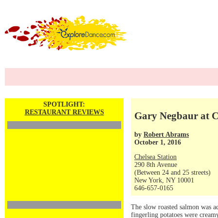
SPOTLIGHT:
RESTAURANT REVIEWS
Gary Negbaur at Ch
by
Robert Abrams
October 1, 2016
Chelsea Station
290 8th Avenue
(Between 24 and 25 streets)
New York, NY 10001
646-657-0165
The slow roasted salmon was ac
fingerling potatoes were creamy