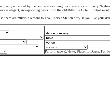
re greatly enhanced by the crisp and swinging piano and vocals of Gary Negbau
ce is elegant, incorporating decor from the old Biltmore Hotel. Foxtrot would f
so there are multiple reasons to give Chelsea Station a try. If you like your d
Performance Reviews
,
Places to Dance
,
Fashi