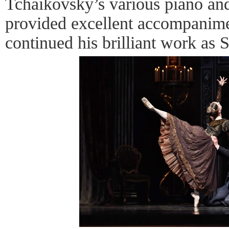
Tchaikovsky’s various piano and
provided excellent accompanime
continued his brilliant work as 