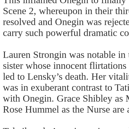
Scene 2, whereupon in their thir
resolved and Onegin was reject
carry such powerful dramatic c
Lauren Strongin was notable in t
sister whose innocent flirtation
led to Lensky’s death. Her vital
was in exuberant contrast to Tat
with Onegin. Grace Shibley as
Rose Hummel as the Nurse are al