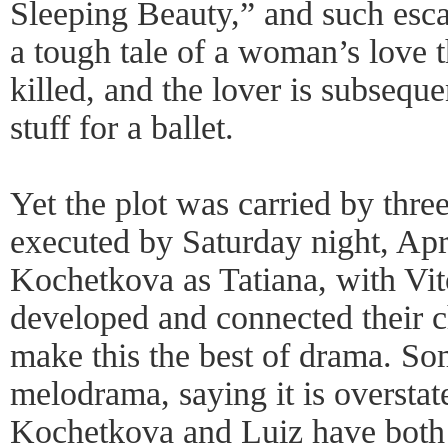
Sleeping Beauty,” and such esca
a tough tale of a woman’s love th
killed, and the lover is subsequen
stuff for a ballet.
Yet the plot was carried by thre
executed by Saturday night, Apri
Kochetkova as Tatiana, with Vit
developed and connected their c
make this the best of drama. Som
melodrama, saying it is oversta
Kochetkova and Luiz have both