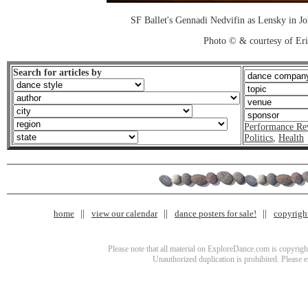
SF Ballet's Gennadi Nedvifin as Lensky in J
Photo © & courtesy of Er
Search for articles by
Performance Re
Politics
,
Health
home
view our calendar
dance posters for sale!
copyrigh
Please note that all material on ExploreDance.com is copyright
Unauthorized duplication is prohibited. Please 