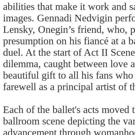
abilities that make it work and 
images. Gennadi Nedvigin perfo
Lensky, Onegin’s friend, who, 
presumption on his fiancé at a b
duel. At the start of Act II Sce
dilemma, caught between love a
beautiful gift to all his fans wh
farewell as a principal artist of
Each of the ballet's acts moved 
ballroom scene depicting the var
advancement through womanhood