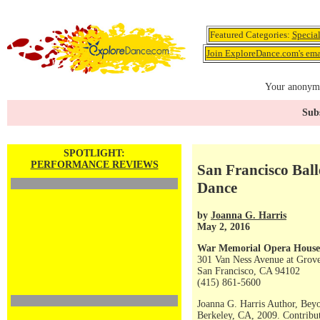
Featured Categories:
Specia
Join ExploreDance.com's emai
Your anonymo
Subs
SPOTLIGHT:
PERFORMANCE REVIEWS
San Francisco Ball
Dance
by
Joanna G. Harris
May 2, 2016
War Memorial Opera House
301 Van Ness Avenue at Grove
San Francisco, CA 94102
(415) 861-5600
Joanna G. Harris Author, Bey
Berkeley, CA, 2009. Contribut