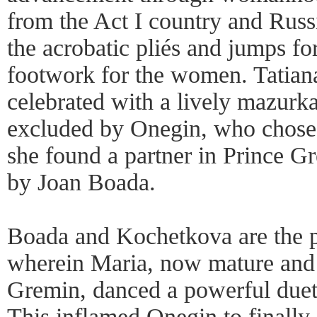
from the Act I country and Russ
the acrobatic pliés and jumps fo
footwork for the women. Tatiana
celebrated with a lively mazurk
excluded by Onegin, who chose 
she found a partner in Prince G
by Joan Boada.
Boada and Kochetkova are the pr
wherein Maria, now mature and 
Gremin, danced a powerful duet 
This inflamed Onegin to finally 