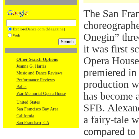
The San Fran
choreograph
ExploreDance.com (Magazine)
Onegin” thre
Web
it was first 
Opera House 
Other Search Options
Joanna G. Harris
premiered in 
Music and Dance Reviews
Performance Reviews
production w
Ballet
has become a 
War Memorial Opera House
United States
SFB. Alexand
San Francisco Bay Area
California
a fairy-tale 
San Francisco, CA
compared to 