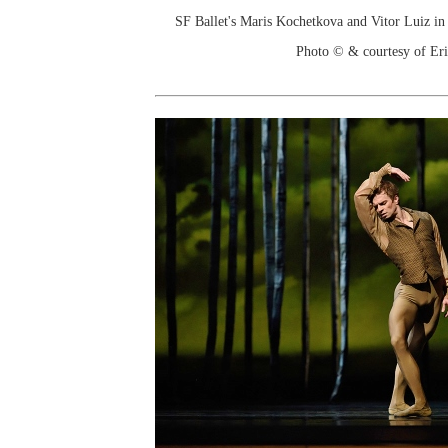
SF Ballet's Maris Kochetkova and Vitor Luiz i
Photo © & courtesy of Er