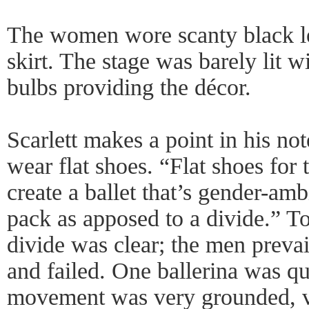
The women wore scanty black le
skirt. The stage was barely lit wi
bulbs providing the décor.
Scarlett makes a point in his no
wear flat shoes. “Flat shoes for
create a ballet that’s gender-a
pack as apposed to a divide.” To
divide was clear; the men preva
and failed. One ballerina was qu
movement was very grounded, ve