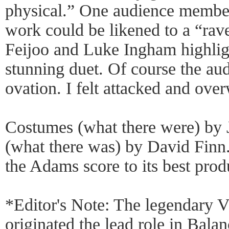
physical.” One audience membe
work could be likened to a “rav
Feijoo and Luke Ingham highligh
stunning duet. Of course the aud
ovation. I felt attacked and ove
Costumes (what there were) by 
(what there was) by David Finn
the Adams score to its best prod
*Editor's Note: The legendary V
originated the lead role in Bala