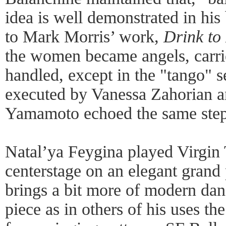
idea is well demonstrated in hi
to Mark Morris’ work,
Drink to
the women became angels, carrie
handled, except in the "tango" s
executed by Vanessa Zahorian 
Yamamoto echoed the same steps
Natal’ya Feygina played Virgin
centerstage on an elegant grand
brings a bit more of modern danc
piece as in others of his uses t