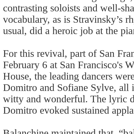
contrasting soloists and well-
vocabulary, as is Stravinsky’s 
usual, did a heroic job at the pi
For this revival, part of San Fra
February 6 at San Francisco's 
House, the leading dancers wer
Domitro and Sofiane Sylve, all i
witty and wonderful. The lyric 
Domitro evoked sustained appla
Balanchine maintained that, “ba