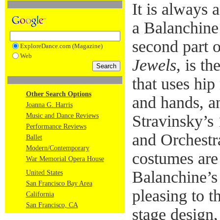
It is always a
a Balanchine
second part o
ExploreDance.com (Magazine)
Web
Jewels
, is t
that uses hip
Other Search Options
and hands, a
Joanna G. Harris
Music and Dance Reviews
Stravinsky’s
Performance Reviews
and Orchestra
Ballet
Modern/Contemporary
costumes are
War Memorial Opera House
Balanchine’s
United States
San Francisco Bay Area
pleasing to t
California
San Francisco, CA
stage design,