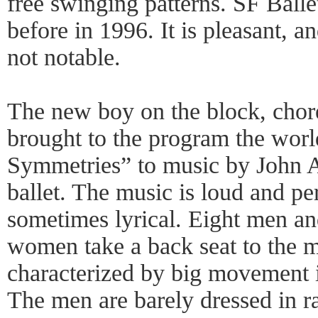
free swinging patterns. SF Balle
before in 1996. It is pleasant, a
not notable.
The new boy on the block, chor
brought to the program the worl
Symmetries” to music by John A
ballet. The music is loud and pe
sometimes lyrical. Eight men a
women take a back seat to the m
characterized by big movement in
The men are barely dressed in 