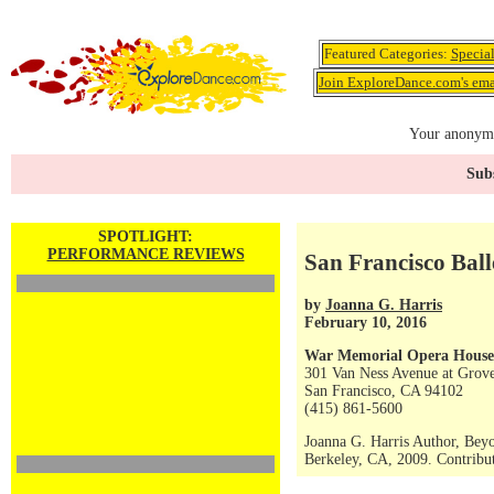
Featured Categories:
Specia
Join ExploreDance.com's emai
Your anonymo
Subs
SPOTLIGHT:
PERFORMANCE REVIEWS
San Francisco Ball
by
Joanna G. Harris
February 10, 2016
War Memorial Opera House
301 Van Ness Avenue at Grove
San Francisco, CA 94102
(415) 861-5600
Joanna G. Harris Author, Bey
Berkeley, CA, 2009. Contribut