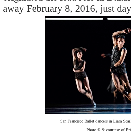
away February 8, 2016, just day
San Francisco Ballet dancers in Liam Scar
Photo © & courtesy of Er