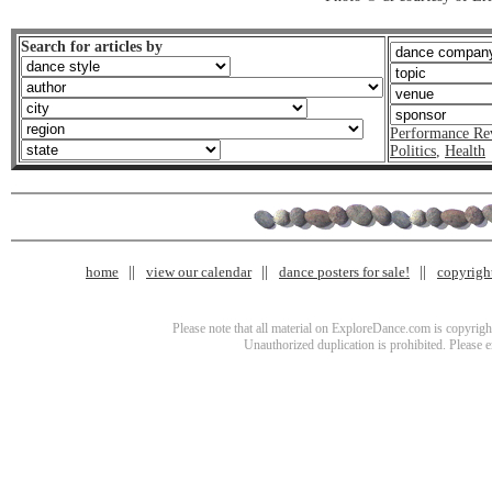
Search for articles by
Performance Re
Politics
,
Health
home
view our calendar
dance posters for sale!
copyrigh
Please note that all material on ExploreDance.com is copyright
Unauthorized duplication is prohibited. Please 