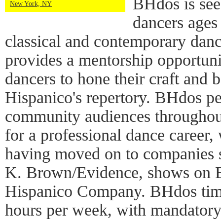
BHdos is see
New York, NY
dancers ages
classical and contemporary dan
provides a mentorship opportuni
dancers to hone their craft and 
Hispanico's repertory. BHdos pe
community audiences throughout
for a professional dance career
having moved on to companies s
K. Brown/Evidence, shows on B
Hispanico Company. BHdos tim
hours per week, with mandatory 