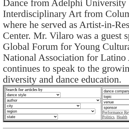
Dance from Adelphi University
Interdisciplinary Art from Colu
where he served as Artist-in-Re
Center. Mr. Vilaro was a guest s
Global Forum for Young Cultura
National Association for Latino
continues to speak to the growin
diversity and dance education.
Search for articles by
Performance Re
Politics
,
Health