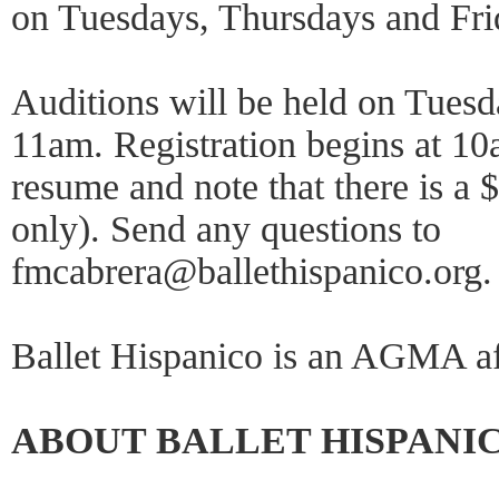
on Tuesdays, Thursdays and Fr
Auditions will be held on Tuesd
11am. Registration begins at 1
resume and note that there is a 
only). Send any questions to
fmcabrera@ballethispanico.org. 
Ballet Hispanico is an AGMA af
ABOUT BALLET HISPANI