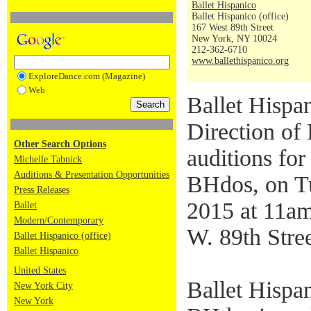
Ballet Hispanico
Ballet Hispanico (office)
167 West 89th Street
New York, NY 10024
212-362-6710
www.ballethispanico.org
ExploreDance.com (Magazine)
Web
Ballet Hispan
Direction of 
Other Search Options
auditions for
Michelle Tabnick
Auditions & Presentation Opportunities
BHdos, on T
Press Releases
2015 at 11am
Ballet
Modern/Contemporary
W. 89th Stre
Ballet Hispanico (office)
Ballet Hispanico
United States
Ballet Hispa
New York City
New York