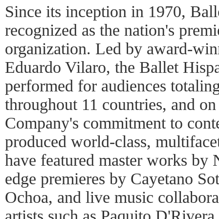
Since its inception in 1970, Bal
recognized as the nation's prem
organization. Led by award-winn
Eduardo Vilaro, the Ballet His
performed for audiences totaling
throughout 11 countries, and on
Company's commitment to conte
produced world-class, multiface
have featured master works by 
edge premieres by Cayetano So
Ochoa, and live music collabor
artists such as Paquito D'Rive