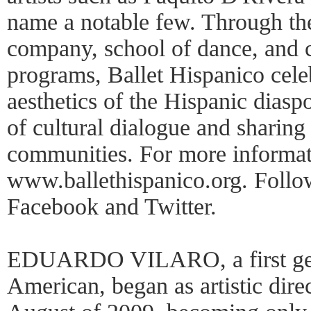
name a notable few. Through the
company, school of dance, and 
programs, Ballet Hispanico cele
aesthetics of the Hispanic dias
of cultural dialogue and sharing 
communities. For more informati
www.ballethispanico.org. Follo
Facebook and Twitter.
EDUARDO VILARO, a first gen
American, began as artistic dire