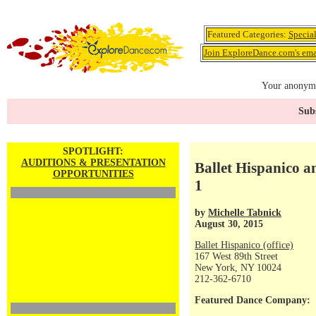
Featured Categories:
Specia
Join ExploreDance.com's emai
Your anonymo
Subs
SPOTLIGHT:
AUDITIONS & PRESENTATION
Ballet Hispanico 
OPPORTUNITIES
1
by
Michelle Tabnick
August 30, 2015
Ballet Hispanico (office)
167 West 89th Street
New York, NY 10024
212-362-6710
Featured Dance Company: