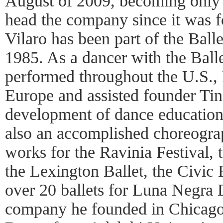
August of 2009, becoming only 
head the company since it was 
Vilaro has been part of the Ball
1985. As a dancer with the Bal
performed throughout the U.S.,
Europe and assisted founder Ti
development of dance education 
also an accomplished choreogra
works for the Ravinia Festival, 
the Lexington Ballet, the Civic 
over 20 ballets for Luna Negra 
company he founded in Chicago.