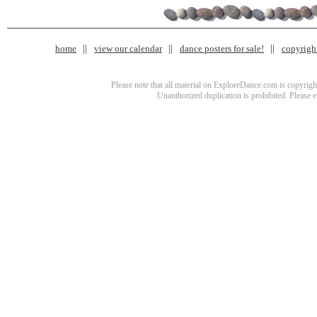
home
view our calendar
dance posters for sale!
copyrigh
Please note that all material on ExploreDance.com is copyright
Unauthorized duplication is prohibited. Please 