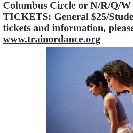
Columbus Circle or N/R/Q/W 
TICKETS: General $25/Studen
tickets and information, please
www.trainordance.org