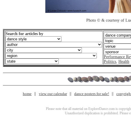
Photo © & courtesy of Luc
Search for articles by
Performance Re
Politics
,
Health
home
view our calendar
dance posters for sale!
copyrigh
Please note that all material on ExploreDance.com is copyright
Unauthorized duplication is prohibited. Please 