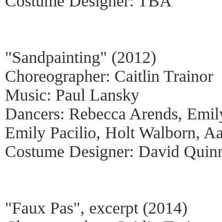
Costume Designer: TBA
"Sandpainting" (2012)
Choreographer: Caitlin Trainor
Music: Paul Lansky
Dancers: Rebecca Arends, Emil
Emily Pacilio, Holt Walborn, A
Costume Designer: David Quin
"Faux Pas", excerpt (2014)