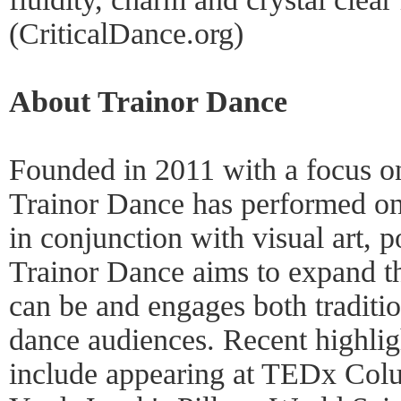
(CriticalDance.org)
About Trainor Dance
Founded in 2011 with a focus on
Trainor Dance has performed on 
in conjunction with visual art, p
Trainor Dance aims to expand t
can be and engages both traditio
dance audiences. Recent highlig
include appearing at TEDx Col