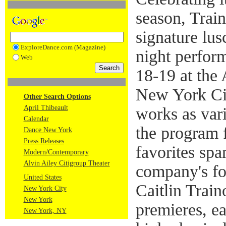
season, Trai
signature lu
ExploreDance.com (Magazine)
night perfor
Web
18-19 at the 
New York Cit
Other Search Options
April Thibeault
works as vari
Calendar
the program 
Dance New York
Press Releases
favorites sp
Modern/Contemporary
Alvin Ailey Citigroup Theater
company's fou
United States
Caitlin Train
New York City
New York
premieres, ea
New York, NY