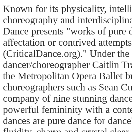
Known for its physicality, intel
choreography and interdisciplina
Dance presents "works of pure d
affectation or contrived attempt
(CriticalDance.org)." Under the
dancer/choreographer Caitlin Tr
the Metropolitan Opera Ballet b
choreographers such as Sean Cur
company of nine stunning dancer
powerful femininity with a cont
dances are pure dance for dance'
fluidity, charm and crystal clea