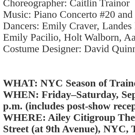
Choreographer: Caitlin Trainor
Music: Piano Concerto #20 and
Dancers: Emily Craver, Landes
Emily Pacilio, Holt Walborn, Aa
Costume Designer: David Quin
WHAT: NYC Season of Train
WHEN: Friday–Saturday, Sept
p.m. (includes post-show recep
WHERE: Ailey Citigroup Thea
Street (at 9th Avenue), NYC,