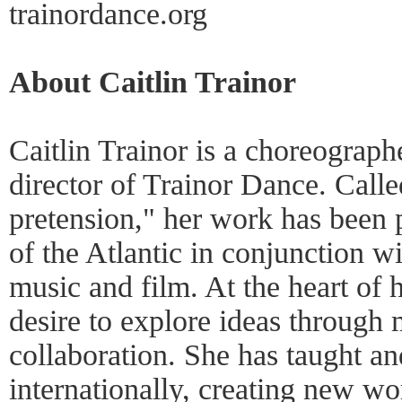
trainordance.org
About Caitlin Trainor
Caitlin Trainor is a choreograph
director of Trainor Dance. Call
pretension," her work has been 
of the Atlantic in conjunction wi
music and film. At the heart of h
desire to explore ideas throug
collaboration. She has taught a
internationally, creating new w