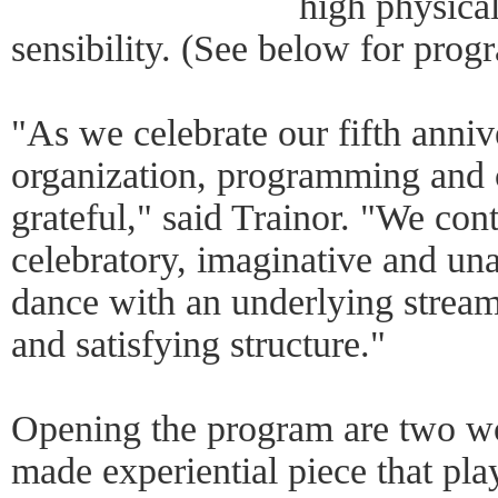
high physical
sensibility. (See below for progr
"As we celebrate our fifth anniv
organization, programming and
grateful," said Trainor. "We con
celebratory, imaginative and una
dance with an underlying stream
and satisfying structure."
Opening the program are two wo
made experiential piece that pl