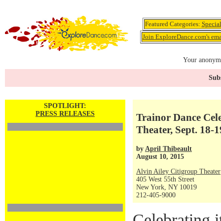
Featured Categories:
Specia
Join ExploreDance.com's emai
Your anonymo
Subs
SPOTLIGHT:
PRESS RELEASES
Trainor Dance Cele
Theater, Sept. 18-1
by
April Thibeault
August 10, 2015
Alvin Ailey Citigroup Theater
405 West 55th Street
New York, NY 10019
212-405-9000
Celebrating i