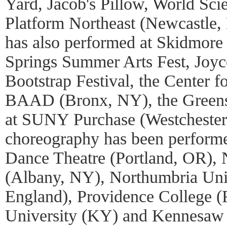
Yard, Jacob's Pillow, World Scie
Platform Northeast (Newcastle
has also performed at Skidmore 
Springs Summer Arts Fest, Joy
Bootstrap Festival, the Center 
BAAD (Bronx, NY), the Green
at SUNY Purchase (Westchester,
choreography has been performe
Dance Theatre (Portland, OR)
(Albany, NY), Northumbria Uni
England), Providence College (
University (KY) and Kennesaw 