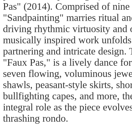
Pas" (2014). Comprised of nine 
"Sandpainting" marries ritual an
driving rhythmic virtuosity and 
musically inspired work unfolds
partnering and intricate design.
"Faux Pas," is a lively dance fo
seven flowing, voluminous jewel
shawls, peasant-style skirts, shor
bullfighting capes, and more, th
integral role as the piece evolve
thrashing rondo.