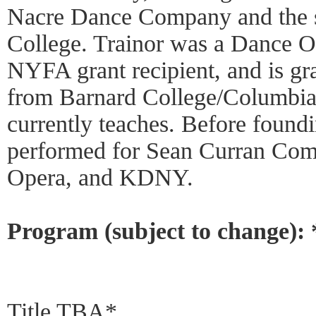
Nacre Dance Company and the s
College. Trainor was a Dance O
NYFA grant recipient, and is gr
from Barnard College/Columbia 
currently teaches. Before found
performed for Sean Curran Com
Opera, and KDNY.
Program (subject to change):
Title TBA*