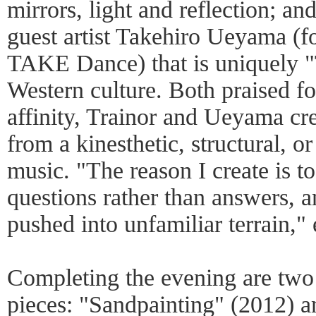
mirrors, light and reflection; a
guest artist Takehiro Ueyama (fo
TAKE Dance) that is uniquely "
Western culture. Both praised fo
affinity, Trainor and Ueyama cr
from a kinesthetic, structural, o
music. "The reason I create is to
questions rather than answers, a
pushed into unfamiliar terrain," 
Completing the evening are two
pieces: "Sandpainting" (2012) 