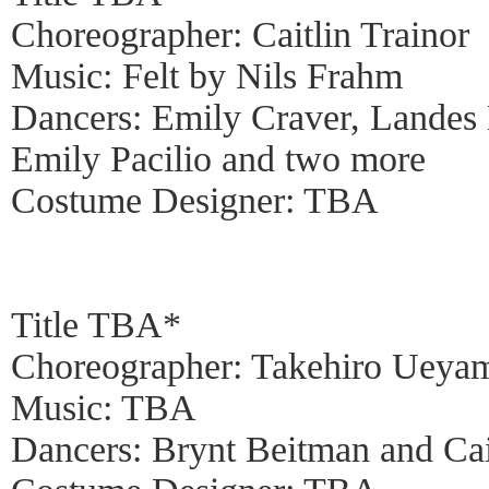
Choreographer: Caitlin Trainor
Music: Felt by Nils Frahm
Dancers: Emily Craver, Landes
Emily Pacilio and two more
Costume Designer: TBA
Title TBA*
Choreographer: Takehiro Ueya
Music: TBA
Dancers: Brynt Beitman and Cai