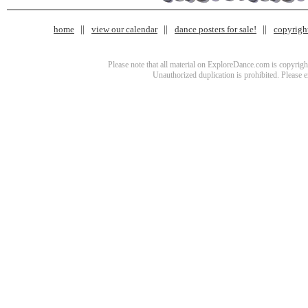
home
view our calendar
dance posters for sale!
copyrigh
Please note that all material on ExploreDance.com is copyright
Unauthorized duplication is prohibited. Please 