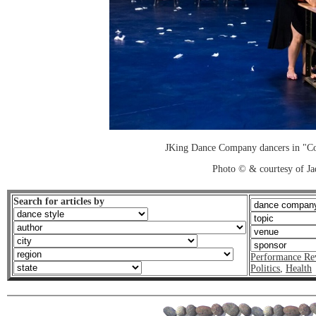
JKing Dance Company dancers in "Co
Photo © & courtesy of J
Search for articles by
Performance Re
Politics
,
Health