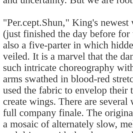
"Per.cept.Shun," King's newest
(just finished the day before for 
also a five-parter in which hidden
veiled. It is a marvel that the d
such intricate choreography with
arms swathed in blood-red stret
used the fabric to envelop their 
create wings. There are several
full company finale. The origin
a mosaic of alternately slow, me