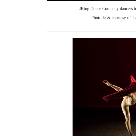
JKing Dance Company dancers in
Photo © & courtesy of J