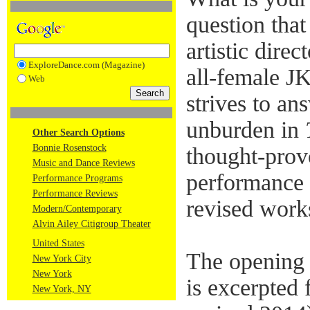
question tha
artistic dire
ExploreDance.com (Magazine)
all-female 
Web
strives to an
unburden in
Other Search Options
Bonnie Rosenstock
thought-prov
Music and Dance Reviews
performance
Performance Programs
Performance Reviews
revised work
Modern/Contemporary
Alvin Ailey Citigroup Theater
United States
The opening 
New York City
New York
is excerpted
New York, NY