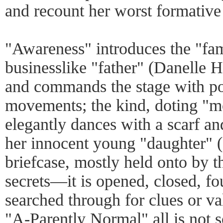
and recount her worst formative 
"Awareness" introduces the "fam
businesslike "father" (Danelle He
and commands the stage with p
movements; the kind, doting "
elegantly dances with a scarf an
her innocent young "daughter" (
briefcase, mostly held onto by th
secrets—it is opened, closed, fo
searched through for clues or val
"A-Parently Normal" all is not 