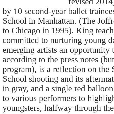
revised 2014
by 10 second-year ballet trainee
School in Manhattan. (The Joffre
to Chicago in 1995). King teache
committed to nurturing young d
emerging artists an opportunity
according to the press notes (but
program), is a reflection on th
School shooting and its aftermat
in gray, and a single red balloon
to various performers to highlig
youngsters, halfway through the