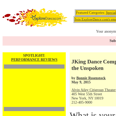
Featured Categories:
Specia
Join ExploreDance.com's emai
Your anonymo
Subs
SPOTLIGHT:
PERFORMANCE REVIEWS
JKing Dance Com
the Unspoken
by
Bonnie Rosenstock
May 9, 2015
Alvin Ailey Citigroup Theater
405 West 55th Street
New York, NY 10019
212-405-9000
What is your 