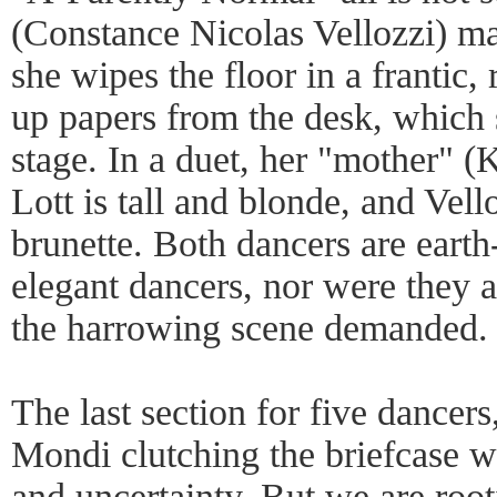
(Constance Nicolas Vellozzi) ma
she wipes the floor in a frantic,
up papers from the desk, which s
stage. In a duet, her "mother" (K
Lott is tall and blonde, and Vell
brunette. Both dancers are earth-
elegant dancers, nor were they a
the harrowing scene demanded.
The last section for five dancer
Mondi clutching the briefcase wi
and uncertainty. But we are root