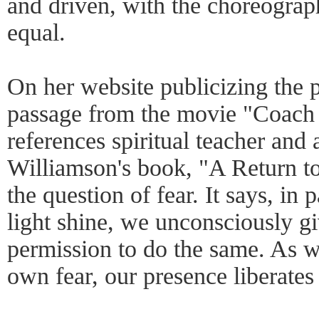
and driven, with the choreograp
equal.
On her website publicizing the 
passage from the movie "Coach 
references spiritual teacher and
Williamson's book, "A Return to
the question of fear. It says, in
light shine, we unconsciously g
permission to do the same. As w
own fear, our presence liberates