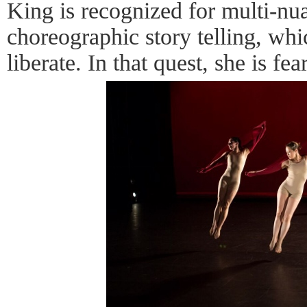
King is recognized for multi-nua
choreographic story telling, whi
liberate. In that quest, she is fea