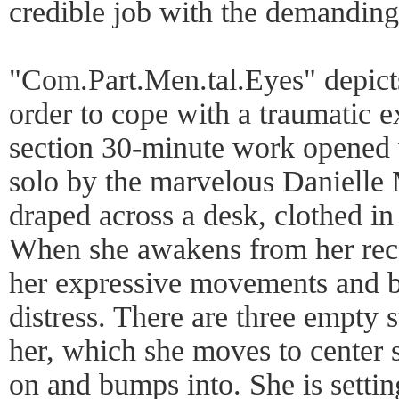
credible job with the demandin
"Com.Part.Men.tal.Eyes" depicts 
order to cope with a traumatic e
section 30-minute work opened 
solo by the marvelous Danielle 
draped across a desk, clothed in
When she awakens from her reco
her expressive movements and b
distress. There are three empty 
her, which she moves to center 
on and bumps into. She is setting