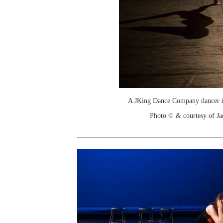
A JKing Dance Company dancer i
Photo © & courtesy of J