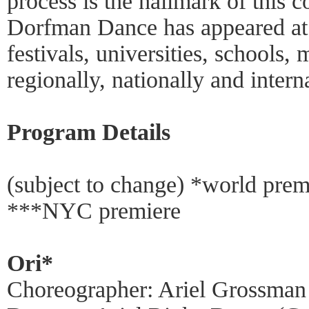
process is the hallmark of this
Dorfman Dance has appeared at 
festivals, universities, schools,
regionally, nationally and intern
Program Details
(subject to change) *world pre
***NYC premiere
Ori*
Choreographer: Ariel Grossman