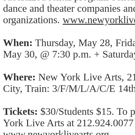
dance and theater companies an
organizations.
www.newyorklive
When:
Thursday, May 28, Frid
May 30, @ 7:30 p.m. + Saturda
Where:
New York Live Arts, 2
City, Train: 3/F/M/L/A/C/E 14th
Tickets:
$30/Students $15. To p
York Live Arts at 212.924.0077 
www.newyorklivearts.org
.