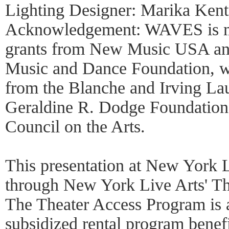
Lighting Designer: Marika Kent
Acknowledgement: WAVES is mad
grants from New Music USA an
Music and Dance Foundation, w
from the Blanche and Irving Lau
Geraldine R. Dodge Foundation 
Council on the Arts.
This presentation at New York L
through New York Live Arts' Th
The Theater Access Program is
subsidized rental program benefi