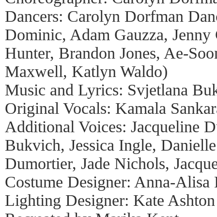
Dancers: Carolyn Dorfman Dance
Dominic, Adam Gauzza, Jenny G
Hunter, Brandon Jones, Ae-Soo
Maxwell, Katlyn Waldo)
Music and Lyrics: Svjetlana Bu
Original Vocals: Kamala Sanka
Additional Voices: Jacqueline D
Bukvich, Jessica Ingle, Danielle
Dumortier, Jade Nichols, Jacque
Costume Designer: Anna-Alisa 
Lighting Designer: Kate Ashton