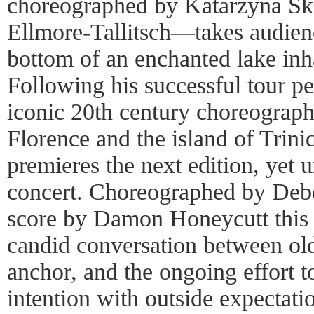
choreographed by Katarzyna Sk
Ellmore-Tallitsch—takes audienc
bottom of an enchanted lake in
Following his successful tour p
iconic 20th century choreograph
Florence and the island of Trini
premieres the next edition, yet un
concert. Choreographed by Debo
score by Damon Honeycutt this 
candid conversation between old 
anchor, and the ongoing effort t
intention with outside expectati