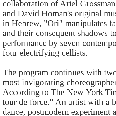
collaboration of Ariel Grossman
and David Homan's original mus
in Hebrew, "Ori" manipulates fas
and their consequent shadows to 
performance by seven contempor
four electrifying cellists.
The program continues with two 
most invigorating choreographe
According to The New York Time
tour de force." An artist with a 
dance, postmodern experiment 