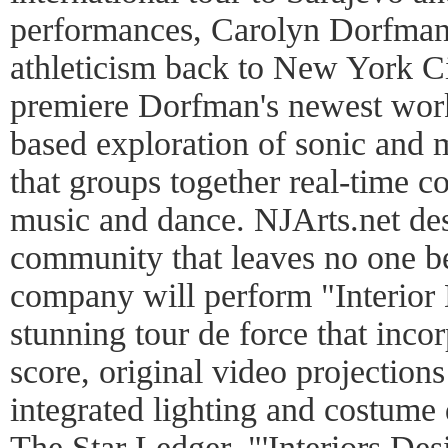
performances, Carolyn Dorfman 
athleticism back to New York C
premiere Dorfman's newest wor
based exploration of sonic and 
that groups together real-time c
music and dance. NJArts.net des
community that leaves no one be
company will perform "Interior 
stunning tour de force that inc
score, original video projectio
integrated lighting and costume
The Star Ledger, "'Interiors De