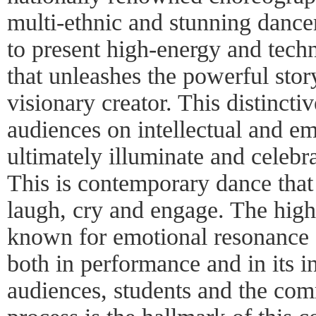
multi-ethnic and stunning dancer
to present high-energy and tec
that unleashes the powerful stor
visionary creator. This distinct
audiences on intellectual and em
ultimately illuminate and celeb
This is contemporary dance that
laugh, cry and engage. The high
known for emotional resonance a
both in performance and in its i
audiences, students and the com