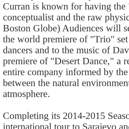
Curran is known for having the "
conceptualist and the raw physic
Boston Globe) Audiences will se
the world premiere of "Trio" se
dancers and to the music of Da
premiere of "Desert Dance," a 
entire company informed by the 
between the natural environment
atmosphere.
Completing its 2014-2015 Seaso
international tour to Sarajevo an