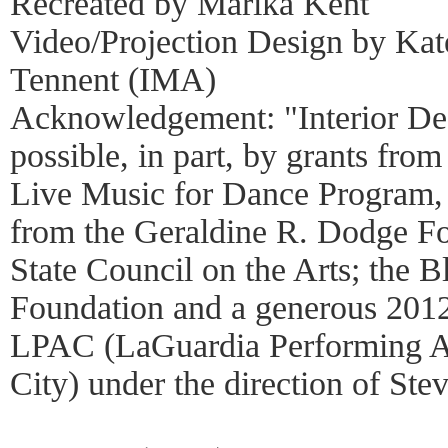
Recreated by Marika Kent
Video/Projection Design by Ka
Tennent (IMA)
Acknowledgement: "Interior Des
possible, in part, by grants f
Live Music for Dance Program, 
from the Geraldine R. Dodge Fo
State Council on the Arts; the B
Foundation and a generous 201
LPAC (LaGuardia Performing Ar
City) under the direction of Stev