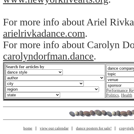
For more info about Ariel Rivka
arielrivkadance.com
.
For more info about Carolyn Do
carolyndorfman.dance
.
Search for articles by
Performance Re
Politics
,
Health
home
view our calendar
dance posters for sale!
copyrigh