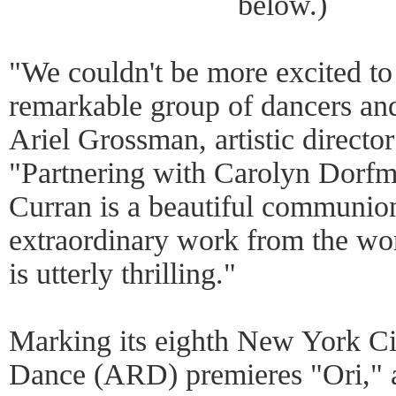
below.)
"We couldn't be more excited to 
remarkable group of dancers an
Ariel Grossman, artistic directo
"Partnering with Carolyn Dorf
Curran is a beautiful communio
extraordinary work from the wor
is utterly thrilling."
Marking its eighth New York Ci
Dance (ARD) premieres "Ori," 