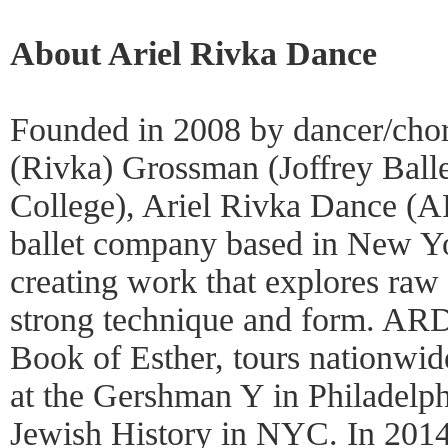
About Ariel Rivka Dance
Founded in 2008 by dancer/cho
(Rivka) Grossman (Joffrey Ball
College), Ariel Rivka Dance (A
ballet company based in New Y
creating work that explores raw 
strong technique and form. ARD
Book of Esther, tours nationwid
at the Gershman Y in Philadelph
Jewish History in NYC. In 20