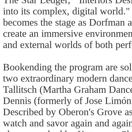
into its complex, digital world."
becomes the stage as Dorfman a
create an immersive environment 
and external worlds of both perf
Bookending the program are so
two extraordinary modern dance
Tallitsch (Martha Graham Dan
Dennis (formerly of Jose Limó
Described by Oberon's Grove as 
watch and savor again and aga