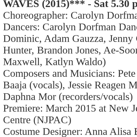
WAVES (2015)*** - Sat 5.30 
Choreographer: Carolyn Dorfm
Dancers: Carolyn Dorfman Dance
Dominic, Adam Gauzza, Jenny G
Hunter, Brandon Jones, Ae-Soo
Maxwell, Katlyn Waldo)
Composers and Musicians: Pete 
Baaja (vocals), Jessie Reagen M
Daphna Mor (recorders/vocals)
Premiere: March 2015 at New J
Centre (NJPAC)
Costume Designer: Anna Alisa 