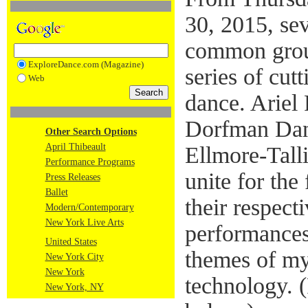
30, 2015, sev
common grou
ExploreDance.com (Magazine)
series of cu
Web
dance. Ariel
Dorfman Danc
Other Search Options
April Thibeault
Ellmore-Tall
Performance Programs
unite for the
Press Releases
Ballet
their respecti
Modern/Contemporary
New York Live Arts
performances
United States
themes of my
New York City
New York
technology. (
New York, NY