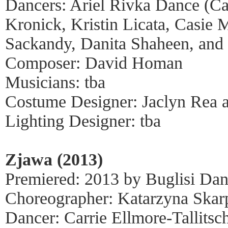
Dancers: Ariel Rivka Dance (Cai
Kronick, Kristin Licata, Casie
Sackandy, Danita Shaheen, and
Composer: David Homan
Musicians: tba
Costume Designer: Jaclyn Rea 
Lighting Designer: tba
Zjawa (2013)
Premiered: 2013 by Buglisi Dan
Choreographer: Katarzyna Ska
Dancer: Carrie Ellmore-Tallitsc