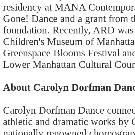
residency at MANA Contempora
Gone! Dance and a grant from
foundation. Recently, ARD was 
Children's Museum of Manhattan
Greenspace Blooms Festival and 
Lower Manhattan Cultural Coun
About Carolyn Dorfman Dan
Carolyn Dorfman Dance connects
athletic and dramatic works by
nationally renowned choreograp