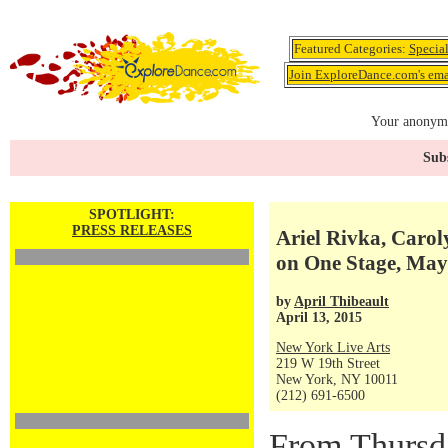
Featured Categories:
Specia
Join ExploreDance.com's emai
Your anonymo
Subs
SPOTLIGHT:
PRESS RELEASES
Ariel Rivka, Caro
on One Stage, May
by
April Thibeault
April 13, 2015
New York Live Arts
219 W 19th Street
New York, NY 10011
(212) 691-6500
From Thursda