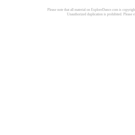
Please note that all material on ExploreDance.com is copyright
Unauthorized duplication is prohibited. Please 