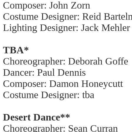
Composer: John Zorn
Costume Designer: Reid Bartel
Lighting Designer: Jack Mehler
TBA*
Choreographer: Deborah Goffe
Dancer: Paul Dennis
Composer: Damon Honeycutt
Costume Designer: tba
Desert Dance**
Choreographer: Sean Curran