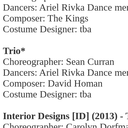
Dancers: Ariel Rivka Dance me
Composer: The Kings
Costume Designer: tba
Trio*
Choreographer: Sean Curran
Dancers: Ariel Rivka Dance me
Composer: David Homan
Costume Designer: tba
Interior Designs [ID] (2013) -
Choreographer: Carolyn Dorfm