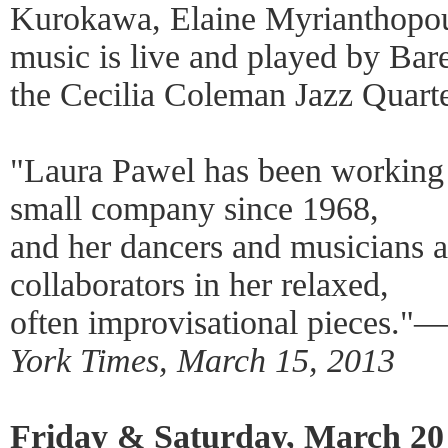
Kurokawa, Elaine Myrianthopou
music is live and played by Bar
the Cecilia Coleman Jazz Quarte
"Laura Pawel has been working 
small company since 1968,
and her dancers and musicians a
collaborators in her relaxed,
often improvisational pieces."
York Times, March 15, 2013
Friday & Saturday, March 20