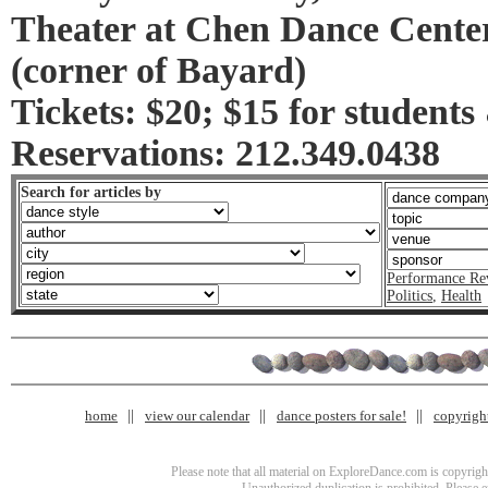
Theater at Chen Dance Center
(corner of Bayard)
Tickets: $20; $15 for students
Reservations: 212.349.0438
Search for articles by
Performance Re
Politics
,
Health
home
view our calendar
dance posters for sale!
copyrigh
Please note that all material on ExploreDance.com is copyright