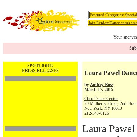
Featured Categories:
Specia
Join ExploreDance.com's emai
Your anonymo
Subs
SPOTLIGHT:
PRESS RELEASES
Laura Pawel Danc
by
Audrey Ross
March 17, 2015
Chen Dance Center
70 Mulberry Street, 2nd Floor
New York, NY 10013
212-349-0126
Laura Pawel