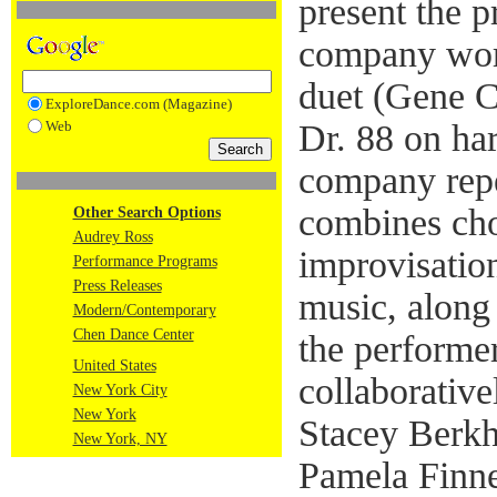
present the p
company wor
duet (Gene C
ExploreDance.com (Magazine)
Web
Dr. 88 on ha
company repe
combines ch
Other Search Options
Audrey Ross
improvisatio
Performance Programs
Press Releases
music, along
Modern/Contemporary
Chen Dance Center
the performe
United States
collaborative
New York City
New York
Stacey Berkh
New York, NY
Pamela Finne