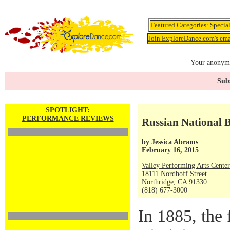
Featured Categories:
Specia
Join ExploreDance.com's emai
Your anonymo
Subs
SPOTLIGHT:
PERFORMANCE REVIEWS
Russian National B
by
Jessica Abrams
February 16, 2015
Valley Performing Arts Center 
18111 Nordhoff Street
Northridge, CA 91330
(818) 677-3000
In 1885, the 