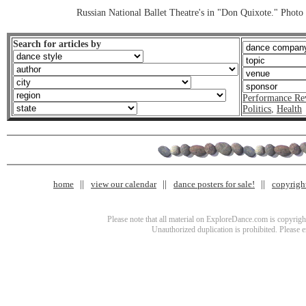
Russian National Ballet Theatre's in "Don Quixote." Photo 
Search for articles by
Performance Re
Politics
,
Health
home
view our calendar
dance posters for sale!
copyrigh
Please note that all material on ExploreDance.com is copyright
Unauthorized duplication is prohibited. Please 