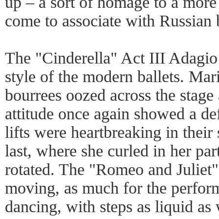
up – a sort of homage to a more
come to associate with Russian b
The "Cinderella" Act III Adagio
style of the modern ballets. Mar
bourrees oozed across the stage 
attitude once again showed a def
lifts were heartbreaking in their 
last, where she curled in her par
rotated. The "Romeo and Juliet"
moving, as much for the performe
dancing, with steps as liquid as