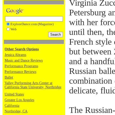
Virginia Zuc
Petersburg an
with her forc
ExploreDance.com (Magazine)
Web
until then, th
French style
but between 
Other Search Options
Jessica Abrams
and a handful
Music and Dance Reviews
Performance Programs
Russian ball
Performance Reviews
Ballet
combination o
Valley Performing Arts Center at
California State University, Northridge
delicate, flu
United States
Greater Los Angeles
California
The Russian
Northridge, CA