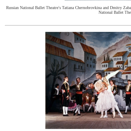
Russian National Ballet Theatre's Tatiana Chernobrovkina and Dmitry Zaba
National Ballet The