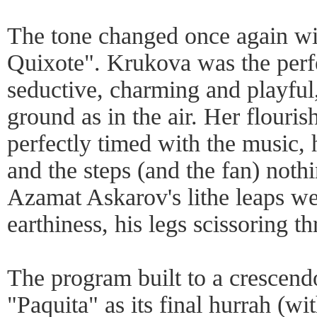
The tone changed once again wi
Quixote". Krukova was the perfec
seductive, charming and playful
ground as in the air. Her flouris
perfectly timed with the music,
and the steps (and the fan) nothi
Azamat Askarov's lithe leaps we
earthiness, his legs scissoring th
The program built to a crescend
"Paquita" as its final hurrah (wi