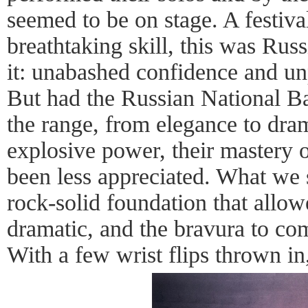
seemed to be on stage. A festiva
breathtaking skill, this was Rus
it: unabashed confidence and unp
But had the Russian National Ba
the range, from elegance to dram
explosive power, their mastery 
been less appreciated. What we
rock-solid foundation that allowe
dramatic, and the bravura to com
With a few wrist flips thrown in