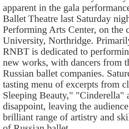
apparent in the gala performanc
Ballet Theatre last Saturday nigh
Performing Arts Center, on the 
University, Northridge. Primari
RNBT is dedicated to performing
new works, with dancers from t
Russian ballet companies. Satur
tasting menu of excerpts from c
Sleeping Beauty," "Cinderella"
disappoint, leaving the audience
brilliant range of artistry and sk
of Russian ballet.