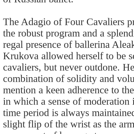
The Adagio of Four Cavaliers p
the robust program and a splendi
regal presence of ballerina Ale
Krukova allowed herself to be s
cavaliers, but never outdone. H
combination of solidity and volu
mention a keen adherence to the 
in which a sense of moderation i
time period is always maintained.
slight flip of the wrist as the a