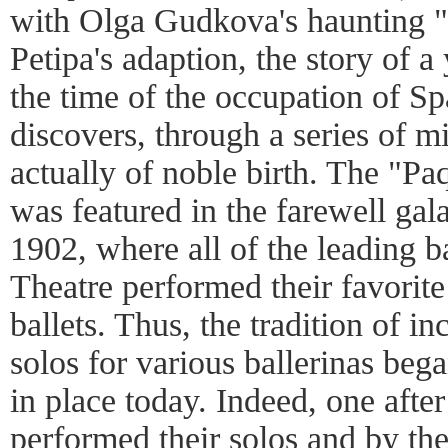
with Olga Gudkova's haunting 
Petipa's adaption, the story of 
the time of the occupation of S
discovers, through a series of mi
actually of noble birth. The "Pa
was featured in the farewell gal
1902, where all of the leading b
Theatre performed their favorite
ballets. Thus, the tradition of in
solos for various ballerinas began
in place today. Indeed, one after
performed their solos and by th