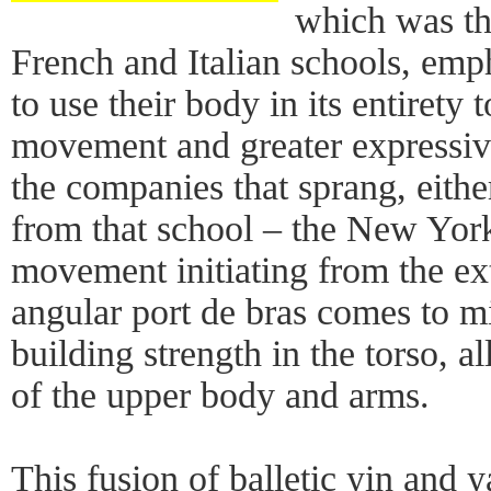
which was the
French and Italian schools, emp
to use their body in its entirety
movement and greater expressiv
the companies that sprang, either
from that school – the New York 
movement initiating from the ex
angular port de bras comes to m
building strength in the torso, a
of the upper body and arms.
This fusion of balletic yin and 