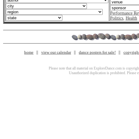
Performance Re
Politics
,
Health
home
view our calendar
dance posters for sale!
copyrigh
Please note that all material on ExploreDance.com is copyright
Unauthorized duplication is prohibited. Please 