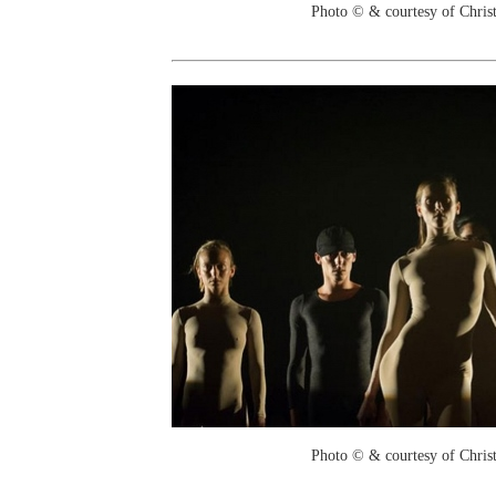
Photo © & courtesy of Chri
Photo © & courtesy of Chri