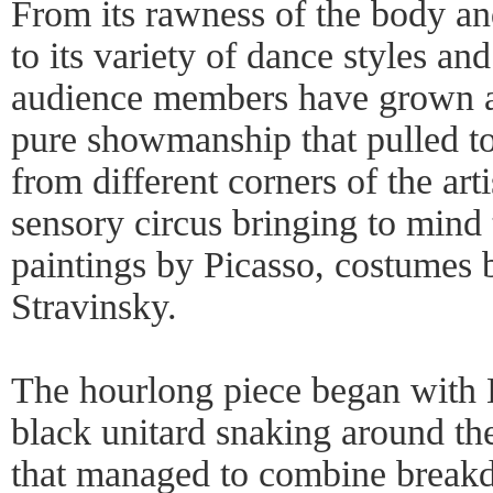
From its rawness of the body and 
to its variety of dance styles an
audience members have grown ac
pure showmanship that pulled to
from different corners of the arti
sensory circus bringing to mind 
paintings by Picasso, costumes
Stravinsky.
The hourlong piece began with E
black unitard snaking around th
that managed to combine breakd