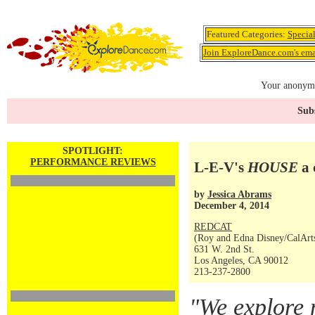
Featured Categories:
Specia
Join ExploreDance.com's emai
Your anonymo
Subs
SPOTLIGHT:
PERFORMANCE REVIEWS
L-E-V's
HOUSE
a 
by
Jessica Abrams
December 4, 2014
REDCAT
(Roy and Edna Disney/CalArts 
631 W. 2nd St.
Los Angeles, CA 90012
213-237-2800
"We explore 