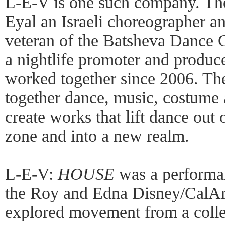
L-E-V is one such company. The
Eyal an Israeli choreographer a
veteran of the Batsheva Dance
a nightlife promoter and produ
worked together since 2006. T
together dance, music, costume
create works that lift dance out 
zone and into a new realm.
L-E-V:
HOUSE
was a performan
the Roy and Edna Disney/CalArts
explored movement from a collec