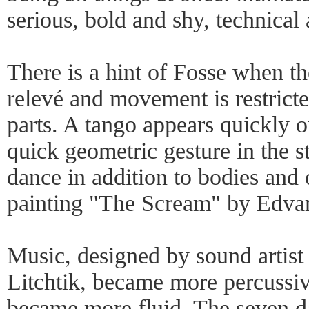
serious, bold and shy, technical
There is a hint of Fosse when t
relevé and movement is restrict
parts. A tango appears quickly o
quick geometric gesture in the s
dance in addition to bodies and 
painting "The Scream" by Edv
Music, designed by sound artist
Litchtik, became more percussi
became more fluid. The seven 