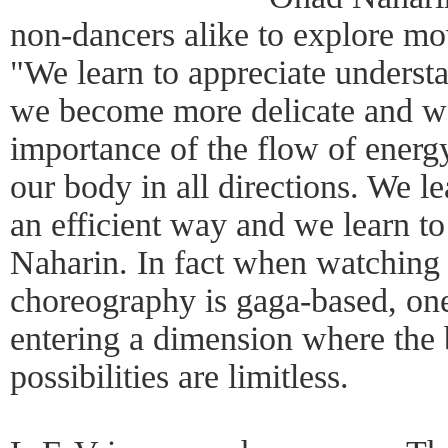
non-dancers alike to explore m
"We learn to appreciate underst
we become more delicate and we
importance of the flow of energ
our body in all directions. We le
an efficient way and we learn to 
Naharin. In fact when watchin
choreography is gaga-based, one
entering a dimension where the
possibilities are limitless.