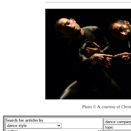
Photo © & courtesy of Chri
Search for articles by