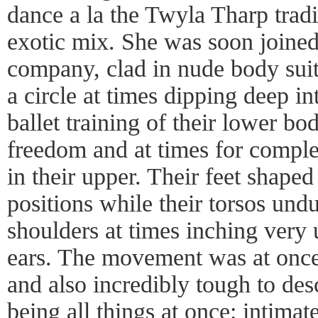
dance a la the Twyla Tharp tradi
exotic mix. She was soon joined 
company, clad in nude body sui
a circle at times dipping deep i
ballet training of their lower b
freedom and at times for compl
in their upper. Their feet shaped 
positions while their torsos und
shoulders at times inching very 
ears. The movement was at once 
and also incredibly tough to desc
being all things at once: intimat