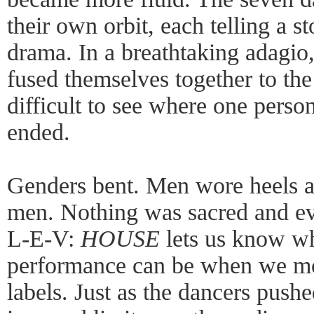
their own orbit, each telling a st
drama. In a breathtaking adagio
fused themselves together to th
difficult to see where one perso
ended.
Genders bent. Men wore heels 
men. Nothing was sacred and ev
L-E-V:
HOUSE
lets us know w
performance can be when we mo
labels. Just as the dancers pushe