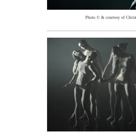
Photo © & courtesy of Chri