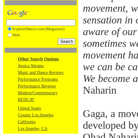
movement, we
sensation in
aware of our
ExploreDance.com (Magazine)
Web
sometimes we
movement hab
Other Search Options
we can be ca
Jessica Abrams
Music and Dance Reviews
We become ava
Performance Programs
Performance Reviews
Naharin
Modern/Contemporary
REDCAT
United States
Gaga, a mov
Greater Los Angeles
California
developed by
Los Angeles, CA
Ohad Naharin