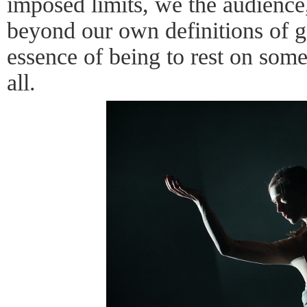
imposed limits, we the audience
beyond our own definitions of ge
essence of being to rest on some
all.