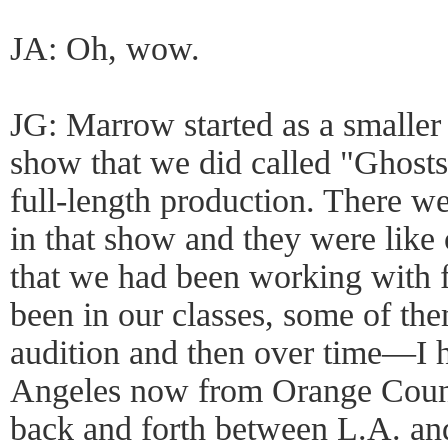
JA: Oh, wow.
JG: Marrow started as a smalle
show that we did called "Ghosts"
full-length production. There we
in that show and they were like
that we had been working with 
been in our classes, some of th
audition and then over time—I 
Angeles now from Orange Count
back and forth between L.A. a