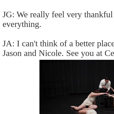
JG: We really feel very thankful
everything.
JA: I can't think of a better pl
Jason and Nicole. See you at Ce