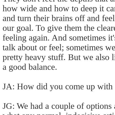
how wide and how to deep it can
and turn their brains off and fee
our goal. To give them the clear
feeling again. And sometimes it'
talk about or feel; sometimes 
pretty heavy stuff. But we also li
a good balance.
JA: How did you come up with
JG: We had a couple of options a