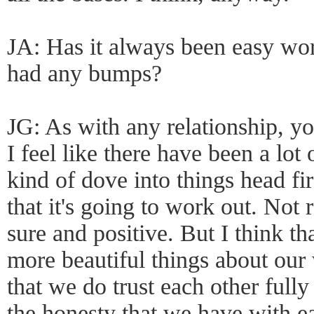
JA: Has it always been easy wo
had any bumps?
JG: As with any relationship, yo
I feel like there have been a l
kind of dove into things head fi
that it's going to work out. Not 
sure and positive. But I think th
more beautiful things about our 
that we do trust each other fully
the honesty that we have with ea