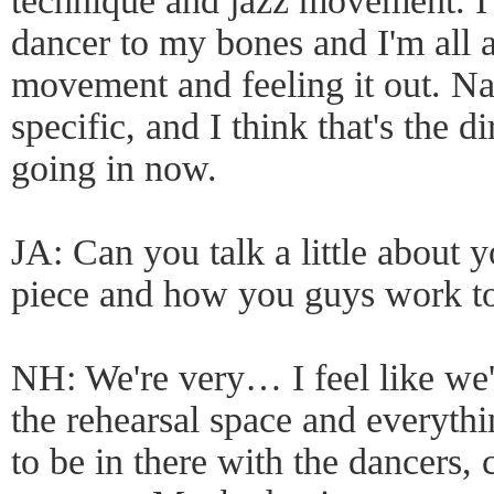
technique and jazz movement. 
dancer to my bones and I'm all 
movement and feeling it out. N
specific, and I think that's the
going in now.
JA: Can you talk a little about y
piece and how you guys work t
NH: We're very… I feel like we'r
the rehearsal space and everythi
to be in there with the dancers, 