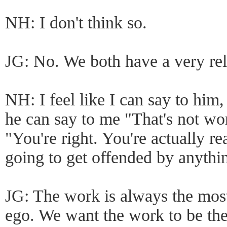
NH: I don't think so.
JG: No. We both have a very rel
NH: I feel like I can say to him
he can say to me "That's not wo
"You're right. You're actually re
going to get offended by anythi
JG: The work is always the most
ego. We want the work to be the 