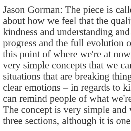
Jason Gorman: The piece is calle
about how we feel that the qual
kindness and understanding and l
progress and the full evolution 
this point of where we're at no
very simple concepts that we can
situations that are breaking thi
clear emotions – in regards to
can remind people of what we're 
The concept is very simple and 
three sections, although it is on