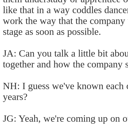
like that in a way coddles dancer
work the way that the company 
stage as soon as possible.
JA: Can you talk a little bit a
together and how the company s
NH: I guess we've known each ot
years?
JG: Yeah, we're coming up on ou