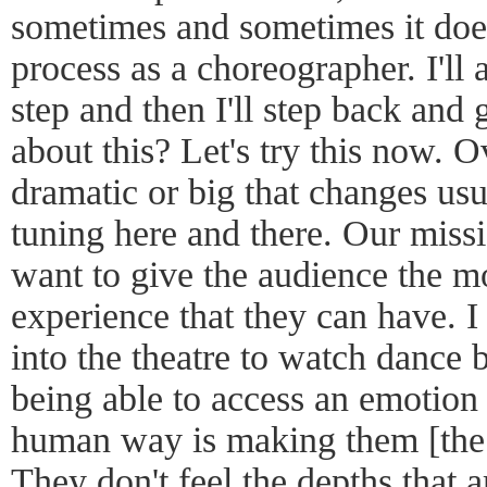
sometimes and sometimes it does
process as a choreographer. I'll 
step and then I'll step back and 
about this? Let's try this now. O
dramatic or big that changes usuall
tuning here and there. Our missi
want to give the audience the m
experience that they can have. I
into the theatre to watch dance 
being able to access an emotion 
human way is making them [the 
They don't feel the depths that ar