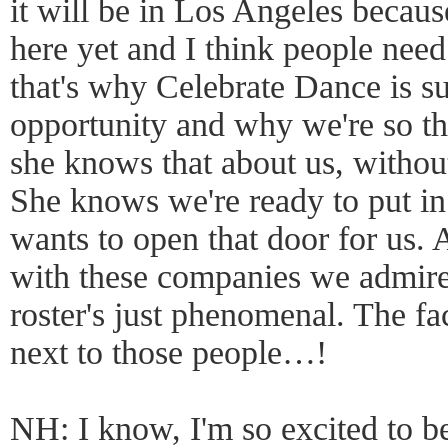
it will be in Los Angeles becaus
here yet and I think people need
that's why Celebrate Dance is s
opportunity and why we're so th
she knows that about us, without
She knows we're ready to put in
wants to open that door for us. 
with these companies we admire
roster's just phenomenal. The fa
next to those people…!
NH: I know, I'm so excited to be