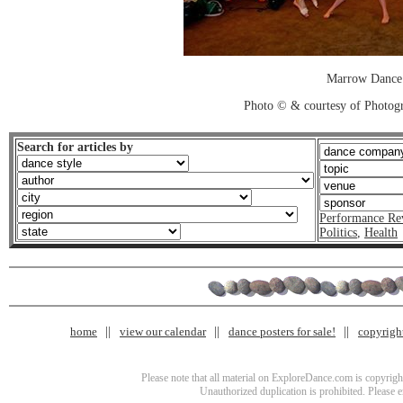
Marrow Dance
Photo © & courtesy of Photo
Search for articles by
Performance Re
Politics
,
Health
home
view our calendar
dance posters for sale!
copyrigh
Please note that all material on ExploreDance.com is copyright
Unauthorized duplication is prohibited. Please 