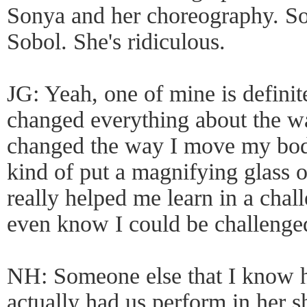
Sonya and her choreography. So
Sobol. She's ridiculous.
JG: Yeah, one of mine is definit
changed everything about the way
changed the way I move my body
kind of put a magnifying glass o
really helped me learn in a chall
even know I could be challenged
NH: Someone else that I know he
actually had us perform in her 