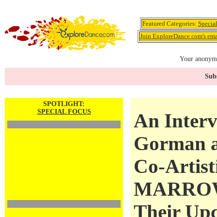
Featured Categories:
Specia
Join ExploreDance.com's emai
Your anonymo
Subs
SPOTLIGHT:
SPECIAL FOCUS
An Inter
Gorman a
Co-Artist
MARROW
Their Up