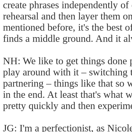
create phrases independently of 
rehearsal and then layer them on
mentioned before, it's the best 
finds a middle ground. And it a
NH: We like to get things done 
play around with it – switching 
partnering – things like that so 
in the end. At least that's what 
pretty quickly and then experim
JG: I'm a perfectionist, as Nico