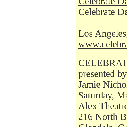
Celebrate D
Celebrate Da
Los Angele
www.celebra
CELEBRAT
presented b
Jamie Nicho
Saturday, M
Alex Theatr
216 North B