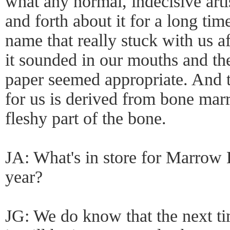
what any normal, indecisive art
and forth about it for a long t
name that really stuck with us a
it sounded in our mouths and th
paper seemed appropriate. And 
for us is derived from bone mar
fleshy part of the bone.
JA: What's in store for Marrow
year?
JG: We do know that the next t