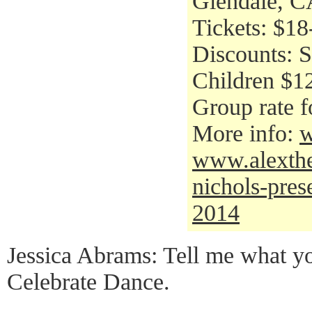
Glendale, C
Tickets: $18
Discounts: S
Children $12
Group rate f
More info:
w
www.alexthea
nichols-pres
2014
Jessica Abrams: Tell me what yo
Celebrate Dance.