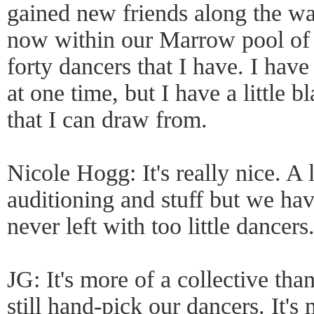
gained new friends along the way
now within our Marrow pool of 
forty dancers that I have. I have
at one time, but I have a little 
that I can draw from.
Nicole Hogg: It's really nice. A 
auditioning and stuff but we hav
never left with too little dancers
JG: It's more of a collective t
still hand-pick our dancers. It's 