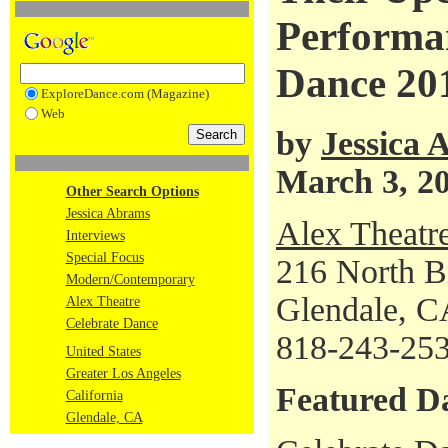
Performan
Dance 20
ExploreDance.com (Magazine)
Web
by
Jessica
March 3, 2
Other Search Options
Jessica Abrams
Alex Theatr
Interviews
Special Focus
216 North B
Modern/Contemporary
Glendale, C
Alex Theatre
Celebrate Dance
818-243-25
United States
Greater Los Angeles
Featured D
California
Glendale, CA