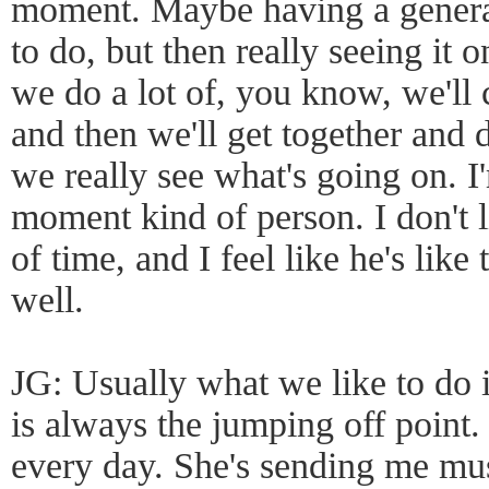
moment. Maybe having a general
to do, but then really seeing it on
we do a lot of, you know, we'l
and then we'll get together and 
we really see what's going on. I'
moment kind of person. I don't l
of time, and I feel like he's like 
well.
JG: Usually what we like to do i
is always the jumping off point.
every day. She's sending me mu