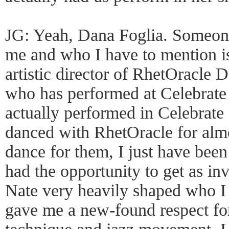
JG: Yeah, Dana Foglia. Someone
me and who I have to mention i
artistic director of RhetOracl
who has performed at Celebrate 
actually performed in Celebrate
danced with RhetOracle for almos
dance for them, I just have bee
had the opportunity to get as inv
Nate very heavily shaped who I
gave me a new-found respect for