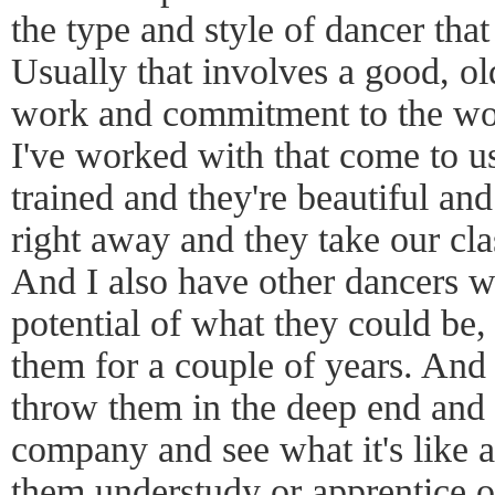
the type and style of dancer tha
Usually that involves a good, ol
work and commitment to the wor
I've worked with that come to us
trained and they're beautiful a
right away and they take our cla
And I also have other dancers wh
potential of what they could be, 
them for a couple of years. And 
throw them in the deep end and 
company and see what it's like 
them understudy or apprentice or 