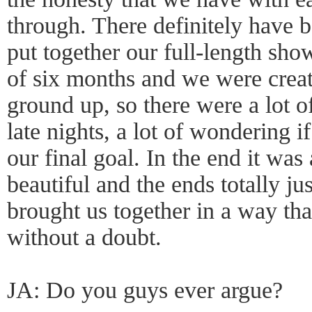
through. There definitely have
put together our full-length sho
of six months and we were crea
ground up, so there were a lot of
late nights, a lot of wondering 
our final goal. In the end it was a
beautiful and the ends totally jus
brought us together in a way tha
without a doubt.
JA: Do you guys ever argue?