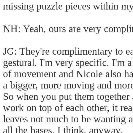
missing puzzle pieces within 
NH: Yeah, ours are very compli
JG: They're complimentary to ea
gestural. I'm very specific. I'm
of movement and Nicole also has
a bigger, more moving and more
So when you put them together
work on top of each other, it reall
leaves not much to be wanting aft
all the bases. I think, anyway.