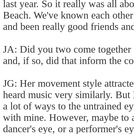
last year. So it really was all ab
Beach. We've known each other a
and been really good friends and
JA: Did you two come together 
and, if so, did that inform the 
JG: Her movement style attracted
heard music very similarly. But 
a lot of ways to the untrained e
with mine. However, maybe to a
dancer's eye, or a performer's eye