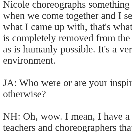
Nicole choreographs something
when we come together and I see 
what I came up with, that's what
is completely removed from the 
as is humanly possible. It's a v
environment.
JA: Who were or are your inspi
otherwise?
NH: Oh, wow. I mean, I have a 
teachers and choreographers that