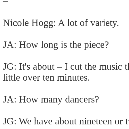
–
Nicole Hogg: A lot of variety.
JA: How long is the piece?
JG: It's about – I cut the music t
little over ten minutes.
JA: How many dancers?
JG: We have about nineteen or 