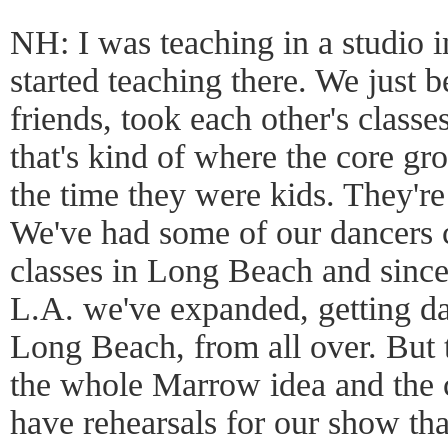
NH: I was teaching in a studio
started teaching there. We just 
friends, took each other's classe
that's kind of where the core gr
the time they were kids. They're
We've had some of our dancers 
classes in Long Beach and sinc
L.A. we've expanded, getting d
Long Beach, from all over. But 
the whole Marrow idea and th
have rehearsals for our show th