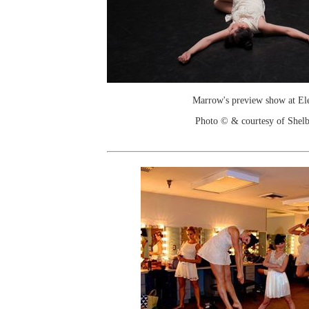
Marrow's preview show at Ele
Photo © & courtesy of Shelb