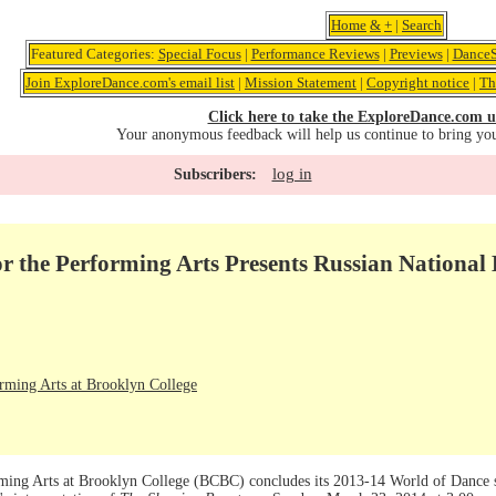
Home
&
+
|
Search
Featured Categories:
Special Focus
|
Performance Reviews
|
Previews
|
DanceS
Join ExploreDance.com's email list
|
Mission Statement
|
Copyright notice
|
Th
Click here to take the ExploreDance.com u
Your anonymous feedback will help us continue to bring yo
log in
Subscribers:
r the Performing Arts Presents Russian National 
orming Arts at Brooklyn College
ming Arts at Brooklyn College (BCBC) concludes its 2013-14 World of Dance se