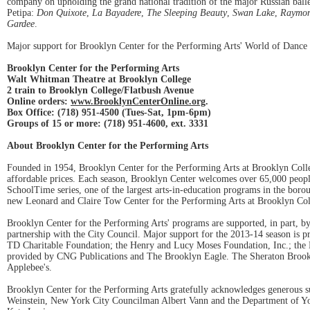
company on upholding the grand national tradition of the major Russian ballet
Petipa:
Don Quixote
,
La Bayadere
,
The Sleeping Beauty
,
Swan Lake
,
Raymo
Gardee
.
Major support for Brooklyn Center for the Performing Arts' World of Dance
Brooklyn Center for the Performing Arts
Walt Whitman Theatre at Brooklyn College
2 train to Brooklyn College/Flatbush Avenue
Online orders:
www.BrooklynCenterOnline.org
.
Box Office: (718) 951-4500 (Tues-Sat, 1pm-6pm)
Groups of 15 or more: (718) 951-4600, ext. 3331
About Brooklyn Center for the Performing Arts
Founded in 1954, Brooklyn Center for the Performing Arts at Brooklyn Colleg
affordable prices. Each season, Brooklyn Center welcomes over 65,000 peopl
SchoolTime series, one of the largest arts-in-education programs in the boro
new Leonard and Claire Tow Center for the Performing Arts at Brooklyn Col
Brooklyn Center for the Performing Arts' programs are supported, in part, 
partnership with the City Council. Major support for the 2013-14 season is
TD Charitable Foundation; the Henry and Lucy Moses Foundation, Inc.; the
provided by CNG Publications and The Brooklyn Eagle. The Sheraton Brooklyn
Applebee's.
Brooklyn Center for the Performing Arts gratefully acknowledges generous 
Weinstein, New York City Councilman Albert Vann and the Department of Y