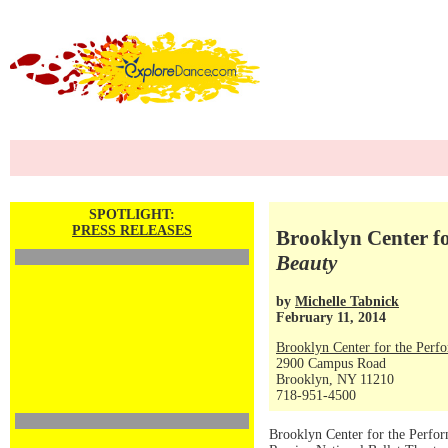
SPOTLIGHT:
PRESS RELEASES
Brooklyn Center fo
Beauty
by
Michelle Tabnick
February 11, 2014
Brooklyn Center for the Perf
2900 Campus Road
Brooklyn, NY 11210
718-951-4500
Brooklyn Center for the Perfor