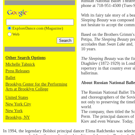
Russian National Ballet Theatre
phone at 718-951-4500 (Tues-S
With its fairy tale story of a be
Sleeping Beauty
was composed i
not hesitate to accept the commis
ExploreDance.com (Magazine)
Web
Based on the Brothers Grimm's 
Petipa,
The Sleeping Beauty
pre
accolades than
Swan Lake
and, 
10 years.
Other Search Options
The Sleeping Beauty
was the fir
Diaghilev (1872-1929) in London
Michelle Tabnick
repertory in that country ever 
Press Releases
ballerinas.
Ballet
About Russian National Balle
Brooklyn Center for the Performing
Arts at Brooklyn College
The Russian National Ballet The
and choreographers of the Sovie
United States
not only to preserving the timel
New York City
world.
New York
The company, then titled the So
Perm. The principal dancers of
Brooklyn, NY
Kiev and even Warsaw. Today, th
In 1994, the legendary Bolshoi principal dancer Elena Radchenko was selected