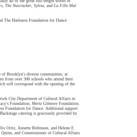
lly all of the great full-length works of
rs,
The Nutcracker
,
Sylvia
, and
La Fille Mal
and The Harkness Foundation for Dance.
e of Brooklyn's diverse communities, at
en from over 300 schools who attend their
ich will correspond with the opening of the
ork City Department of Cultural Affairs in
 Macy's Foundation; Mertz Gilmore Foundation;
s Foundation for Dance. Additional support
ackstage catering is graciously provided by
lix Ortiz, Annette Robinson, and Helene E.
Quinn, and Commissioner of Cultural Affairs