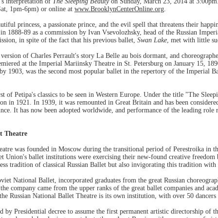
's interpretation of
The Sleeping Beauty
on Sunday, March 23, 2014 at 3:00pm. 
at, 1pm-6pm) or online at
www.BrooklynCenterOnline.org
.
autiful princess, a passionate prince, and the evil spell that threatens their hap
n 1888-89 as a commission by Ivan Vsevolozhsky, head of the Russian Imperial
sion, in spite of the fact that his previous ballet,
Swan Lake
, met with little s
version of Charles Perrault's story La Belle au bois dormant, and choreograph
miered at the Imperial Mariinsky Theatre in St. Petersburg on January 15, 18
by 1903, was the second most popular ballet in the repertory of the Imperial B
st of Petipa's classics to be seen in Western Europe. Under the title "The Sleep
 in 1921. In 1939, it was remounted in Great Britain and has been considered 
since. It has now been adopted worldwide, and performance of the leading role re
t Theatre
atre was founded in Moscow during the transitional period of Perestroika in t
t Union's ballet institutions were exercising their new-found creative freedom
ess tradition of classical Russian Ballet but also invigorating this tradition w
viet National Ballet, incorporated graduates from the great Russian choreogra
 the company came from the upper ranks of the great ballet companies and acad
e Russian National Ballet Theatre is its own institution, with over 50 dancers 
 by Presidential decree to assume the first permanent artistic directorship of