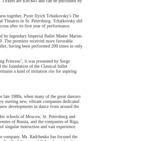
Tickets are $36/$45 and can be purchased by
piness together, Pyotr Ilyich Tchaikovsky's
The
 Theatres in St. Petersburg. Tchaikovsky did
uccess after its first year of performance.
ed by legendary Imperial Ballet Master Marius
90. The premiere received more favorable
allet, having been performed 200 times in only
ing Princess", it was presented by Serge
the foundation of the Classical ballet
mains a kind of initiation rite for aspiring
he late 1980s, when many of the great dancers
 by starting new, vibrant companies dedicated
ith new developments in dance from around the
phic schools of Moscow, St. Petersburg and
emies of Russia, and the companies of Riga,
of singular instruction and vast experience.
 the company. Ms. Radchenko has focused the