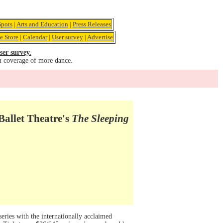
pots
|
Arts and Education
|
Press Releases
e Store
|
Calendar
|
User survey
|
Advertise
ser survey.
u coverage of more dance.
Ballet Theatre's
The Sleeping
ries with the internationally acclaimed