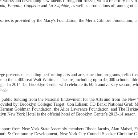
 works and developing new talents throughout Russia, with a repertory of virtua
nda
,
Paquita
,
Coppelia
and
La Sylphide
, as well as productions of, among othe
 series is provided by the Macy's Foundation, the Mertz Gilmore Foundation, 
e presents outstanding performing arts and arts education programs, reflectiv
e to the 2,400 seat Walt Whitman Theatre, including up to 45,000 schoolchildr
ugh. In 2014-15, Brooklyn Center will celebrate its 60th anniversary season, wh
lege.
by public funding from the National Endowment for the Arts and from the New Y
 provided by: Brooklyn College; Target; Con Edison; TD Bank; National Grid;
 Herman Goldman Foundation; the Alice Lawrence Foundation; and The Harknes
 New York Hotel is the official hotel of Brooklyn Center's 2013-14 season. B
support from New York State Assembly members Rhoda Jacobs, Alan Maisel, Fé
outh & Community Development, New York City Council Speaker Christine C. 