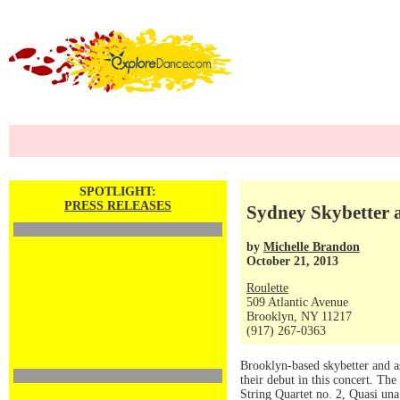
SPOTLIGHT:
PRESS RELEASES
Sydney Skybetter a
by
Michelle Brandon
October 21, 2013
Roulette
509 Atlantic Avenue
Brooklyn, NY 11217
(917) 267-0363
Brooklyn-based skybetter and a
their debut in this concert. T
String Quartet no. 2, Quasi un