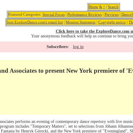
Home
&
+
|
Search
Featured Categories:
Special Focus
|
Performance Reviews
|
Previews
|
DanceS
Join ExploreDance.com's email list
|
Mission Statement
|
Copyright notice
|
Th
Click here to take the ExploreDance.com u
Your anonymous feedback will help us continue to bring yo
log in
Subscribers:
nd Associates to present New York premiere of '
ssociates performs an evening of contemporary dance repertory with live mus
he program includes "Temporary Matters", set to selections from Jóhann Jóhanns
a Fantasia by Henryk Górecki, and the New York premiere of "Eveningland", Sk