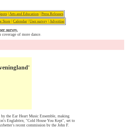
pots
|
Arts and Education
|
Press Releases
e Store
|
Calendar
|
User survey
|
Advertise
ser survey.
u coverage of more dance.
Eveningland'
ic by the Ear Heart Music Ensemble, making
son's Englabörn; "Cold House You Kept", set to
ybetter's recent commission by the John F.