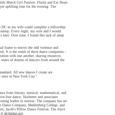
ittle Match Girl Passion
. Flutist and Ear Heart
yet uplifting tone for the evening. The
 DC so my wife could complete a fellowship
l asleep. Every night, my wife and I would
 later. Over time, I found this lack of sleep
mal frame to mirror the odd violence and
k. It is the result of three dance companies –
ation with one another, sharing resources,
l states of dozens of dancers from around the
standard. All new dances I create are
y once in New York City."
aws from literary, musical, mathematical, and
tive-free dance. Skybetter and associates
arresting bodies in motion. The company has set
non Dance Company, Muhlenberg College, and
ts, Jacob's Pillow Dance Festival, The Joyce
 at
skybetter.org
.