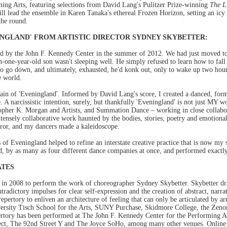
ing Arts, featuring selections from David Lang's Pulitzer Prize-winning
The L
l lead the ensemble in Karen Tanaka's ethereal Frozen Horizon, setting an icy 
the round.
NGLAND' FROM ARTISTIC DIRECTOR SYDNEY SKYBETTER:
 by the John F. Kennedy Center in the summer of 2012. We had just moved to
-one-year-old son wasn't sleeping well. He simply refused to learn how to fal
to go down, and ultimately, exhausted, he'd konk out, only to wake up two hours
e world.
rrain of 'Eveningland'. Informed by David Lang's score, I created a danced, for
 narcissistic intention, surely, but thankfully 'Eveningland' is not just MY wor
stopher K. Morgan and Artists, and Summation Dance – working in close collabor
intensely collaborative work haunted by the bodies, stories, poetry and emotiona
rror, and my dancers made a kaleidoscope.
s of Eveningland helped to refine an interstate creative practice that is now my 
, by as many as four different dance companies at once, and performed exactl
ATES
d in 2008 to perform the work of choreographer Sydney Skybetter. Skybetter dr
ntradictory impulses for clear self-expression and the creation of abstract, narra
repertory to enliven an architecture of feeling that can only be articulated by 
versity Tisch School for the Arts, SUNY Purchase, Skidmore College, the Ze
pertory has been performed at The John F. Kennedy Center for the Performing Ar
ect, The 92nd Street Y and The Joyce SoHo, among many other venues. Online