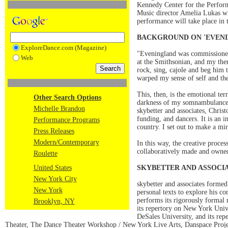
Kennedy Center for the Perform
Music director Amelia Lukas wil
performance will take place in 
BACKGROUND ON 'EVENI
ExploreDance.com (Magazine)
"Eveningland was commissioned
Web
at the Smithsonian, and my then
rock, sing, cajole and beg him 
warped my sense of self and th
This, then, is the emotional te
Other Search Options
darkness of my somnambulance. A
Michelle Brandon
skybetter and associates, Chri
funding, and dancers. It is an 
Performance Programs
country. I set out to make a mi
Press Releases
Modern/Contemporary
In this way, the creative proces
collaboratively made and owned
Roulette
United States
SKYBETTER AND ASSOCI
New York City
skybetter and associates forme
New York
personal texts to explore his co
performs its rigorously formal 
Brooklyn, NY
its repertory on New York Uni
DeSales University, and its re
Theater, The Dance Theater Workshop / New York Live Arts, Danspace Proj