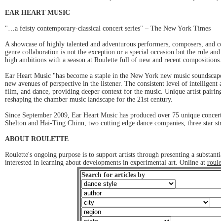
EAR HEART MUSIC
"…a feisty contemporary-classical concert series" – The New York Times
A showcase of highly talented and adventurous performers, composers, and co
genre collaboration is not the exception or a special occasion but the rule a
high ambitions with a season at Roulette full of new and recent composition
Ear Heart Music "has become a staple in the New York new music soundscape.
new avenues of perspective in the listener. The consistent level of intellige
film, and dance, providing deeper context for the music. Unique artist pairi
reshaping the chamber music landscape for the 21st century.
Since September 2009, Ear Heart Music has produced over 75 unique concerts
Shelton and Hai-Ting Chinn, two cutting edge dance companies, three star s
ABOUT ROULETTE
Roulette's ongoing purpose is to support artists through presenting a substa
interested in learning about developments in experimental art. Online at
roule
Search for articles by