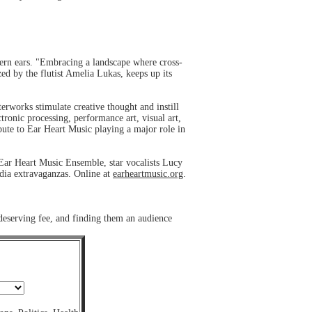
ern ears. "Embracing a landscape where cross-
ed by the flutist Amelia Lukas, keeps up its
works stimulate creative thought and instill
tronic processing, performance art, visual art,
bute to Ear Heart Music playing a major role in
Ear Heart Music Ensemble, star vocalists Lucy
dia extravaganzas. Online at
earheartmusic.org
.
 deserving fee, and finding them an audience