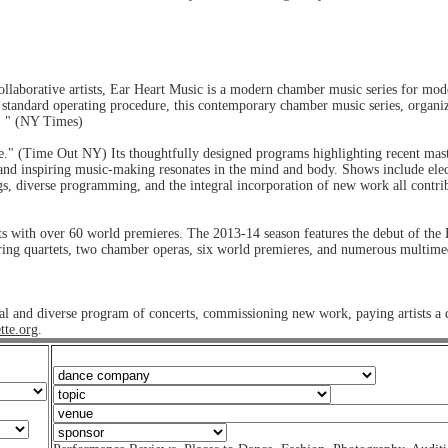
llaborative artists, Ear Heart Music is a modern chamber music series for mod
nd standard operating procedure, this contemporary chamber music series, organiz
s. " (NY Times)
" (Time Out NY) Its thoughtfully designed programs highlighting recent master
nt and inspiring music-making resonates in the mind and body. Shows include elec
ngs, diverse programming, and the integral incorporation of new work all contri
 with over 60 world premieres. The 2013-14 season features the debut of the 
tring quartets, two chamber operas, six world premieres, and numerous multime
ntial and diverse program of concerts, commissioning new work, paying artists a
tte.org
.