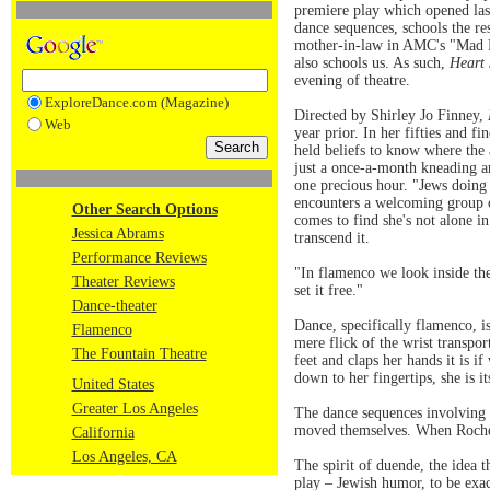
premiere play which opened la
dance sequences, schools the r
mother-in-law in AMC's "Mad Men
also schools us. As such,
Heart
evening of theatre.
ExploreDance.com (Magazine)
Directed by Shirley Jo Finney,
Web
year prior. In her fifties and fi
held beliefs to know where the
just a once-a-month kneading an
one precious hour. "Jews doing 
encounters a welcoming group of
Other Search Options
comes to find she's not alone i
Jessica Abrams
transcend it.
Performance Reviews
"In flamenco we look inside the
Theater Reviews
set it free."
Dance-theater
Dance, specifically flamenco, i
Flamenco
mere flick of the wrist transpor
The Fountain Theatre
feet and claps her hands it is 
down to her fingertips, she is it
United States
Greater Los Angeles
The dance sequences involving t
moved themselves. When Rochelle
California
Los Angeles, CA
The spirit of duende, the idea 
play – Jewish humor, to be exact