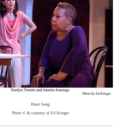
Heart Song
Photo © & courtesy of Ed Krieger