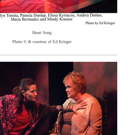
Heart Song
Photo © & courtesy of Ed Krieger