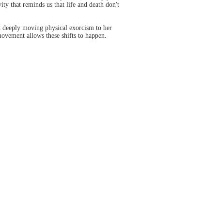
ity that reminds us that life and death don't
t deeply moving physical exorcism to her
movement allows these shifts to happen.