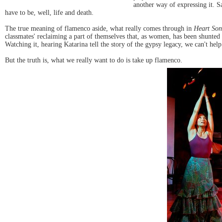
another way of expressing it. Sa
have to be, well, life and death.
The true meaning of flamenco aside, what really comes through in
Heart So
classmates' reclaiming a part of themselves that, as women, has been shunted
Watching it, hearing Katarina tell the story of the gypsy legacy, we can't he
But the truth is, what we really want to do is take up flamenco.