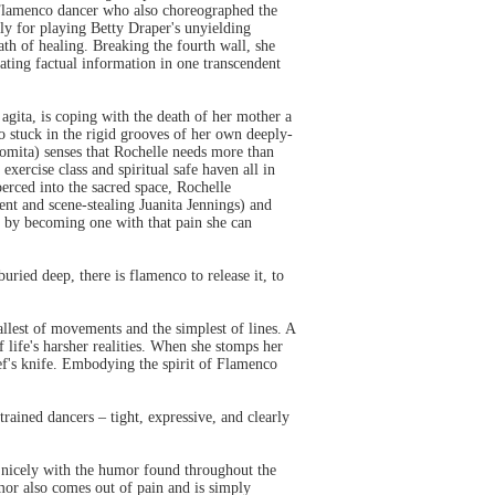
 Flamenco dancer who also choreographed the
y for playing Betty Draper's unyielding
th of healing. Breaking the fourth wall, she
ting factual information in one transcendent
 agita, is coping with the death of her mother a
 too stuck in the rigid grooves of her own deeply-
omita) senses that Rochelle needs more than
xercise class and spiritual safe haven all in
erced into the sacred space, Rochelle
nt and scene-stealing Juanita Jennings) and
at by becoming one with that pain she can
ied deep, there is flamenco to release it, to
allest of movements and the simplest of lines. A
 life's harsher realities. When she stomps her
hef's knife. Embodying the spirit of Flamenco
rained dancers – tight, expressive, and clearly
ed nicely with the humor found throughout the
umor also comes out of pain and is simply