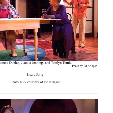
Heart Song
Photo © & courtesy of Ed Krieger