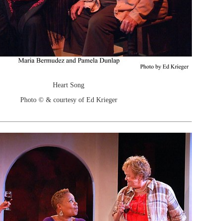
Heart Song
Photo © & courtesy of Ed Krieger