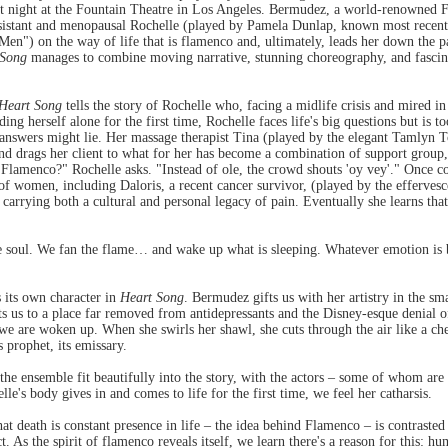
st night at the Fountain Theatre in Los Angeles. Bermudez, a world-renowned
esistant and menopausal Rochelle (played by Pamela Dunlap, known most recentl
") on the way of life that is flamenco and, ultimately, leads her down the pa
 Song
manages to combine moving narrative, stunning choreography, and fascina
Heart Song
tells the story of Rochelle who, facing a midlife crisis and mired in
nding herself alone for the first time, Rochelle faces life's big questions but is
 answers might lie. Her massage therapist Tina (played by the elegant Tamlyn T
d drags her client to what for her has become a combination of support group, e
Flamenco?" Rochelle asks. "Instead of ole, the crowd shouts 'oy vey'." Once co
 women, including Daloris, a recent cancer survivor, (played by the effervesce
n carrying both a cultural and personal legacy of pain. Eventually she learns th
 soul. We fan the flame… and wake up what is sleeping. Whatever emotion is bur
s its own character in
Heart Song
. Bermudez gifts us with her artistry in the sm
ts us to a place far removed from antidepressants and the Disney-esque denial of
if we are woken up. When she swirls her shawl, she cuts through the air like a c
s prophet, its emissary.
he ensemble fit beautifully into the story, with the actors – some of whom are t
's body gives in and comes to life for the first time, we feel her catharsis.
that death is constant presence in life – the idea behind Flamenco – is contrast
. As the spirit of flamenco reveals itself, we learn there's a reason for this: h