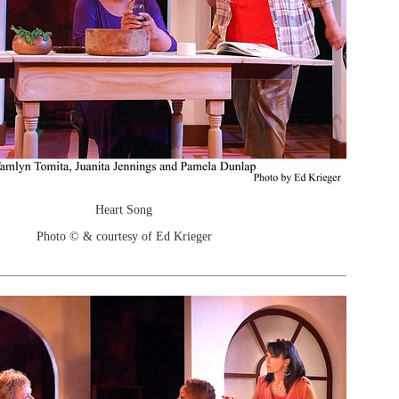
Heart Song
Photo © & courtesy of Ed Krieger