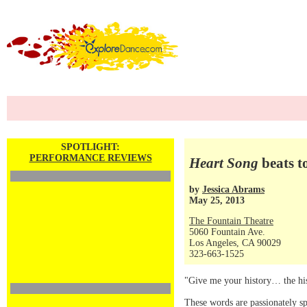
SPOTLIGHT:
PERFORMANCE REVIEWS
Heart Song
beats t
by
Jessica Abrams
May 25, 2013
The Fountain Theatre
5060 Fountain Ave.
Los Angeles, CA 90029
323-663-1525
"Give me your history… the hist
These words are passionately s