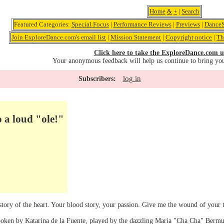
Home
&
+
|
Search
Featured Categories:
Special Focus
|
Performance Reviews
|
Previews
|
DanceS
Join ExploreDance.com's email list
|
Mission Statement
|
Copyright notice
|
Th
Click here to take the ExploreDance.com u
Your anonymous feedback will help us continue to bring yo
log in
Subscribers:
o a loud "ole!"
ory of the heart. Your blood story, your passion. Give me the wound of your tr
poken by Katarina de la Fuente, played by the dazzling Maria "Cha Cha" Berm