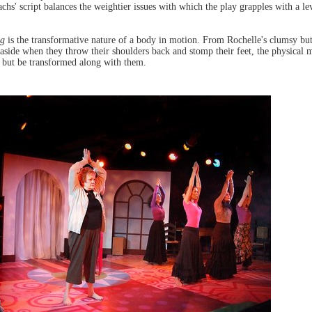
chs' script balances the weightier issues with which the play grapples with a lev
ng
is the transformative nature of a body in motion. From Rochelle's clumsy bu
 aside when they throw their shoulders back and stomp their feet, the physical 
lp but be transformed along with them.