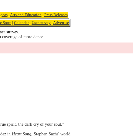
pots
|
Arts and Education
|
Press Releases
e Store
|
Calendar
|
User survey
|
Advertise
ser survey.
u coverage of more dance.
ue spirit, the dark cry of your soul."
udez in
Heart Song
, Stephen Sachs' world