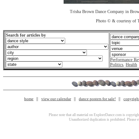
Trisha Brown Dance Company in Brown
Photo © & courtesy of 
Search for articles by
Performance Re
Politics
,
Health
home
view our calendar
dance posters for sale!
copyrigh
Please note that all material on ExploreDance.com is copyright
Unauthorized duplication is prohibited. Please 