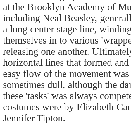
at the Brooklyn Academy of Mus
including Neal Beasley, generall
a long center stage line, windi
themselves in to various 'wrapped
releasing one another. Ultimatel
horizontal lines that formed an
easy flow of the movement was
sometimes dull, although the da
these 'tasks' was always compet
costumes were by Elizabeth Can
Jennifer Tipton.