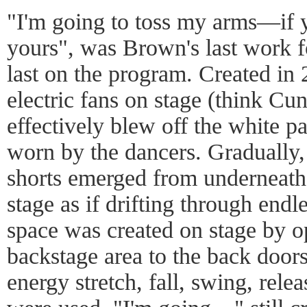
"I'm going to toss my arms—if y
yours", was Brown's last work 
last on the program. Created in
electric fans on stage (think Cu
effectively blew off the white 
worn by the dancers. Gradually,
shorts emerged from underneath 
stage as if drifting through endl
space was created on stage by o
backstage area to the back doo
energy stretch, fall, swing, rel