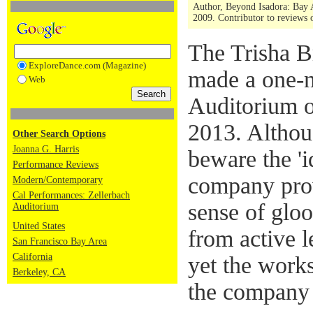
Author, Beyond Isadora: Bay 
2009. Contributor to reviews
The Trisha 
ExploreDance.com (Magazine)
made a one-n
Web
Auditorium o
2013. Althou
Other Search Options
Joanna G. Harris
beware the 'i
Performance Reviews
company prov
Modern/Contemporary
Cal Performances: Zellerbach
sense of glo
Auditorium
United States
from active 
San Francisco Bay Area
California
yet the work
Berkeley, CA
the company 