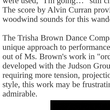
were used, "I'm going…" still c
The score by Alvin Curran prov
woodwind sounds for this wand
The Trisha Brown Dance Compan
unique approach to performance 
out of Ms. Brown's work in "o
developed with the Judson Group
requiring more tension, projecti
style, this work may be frustrati
admirable.