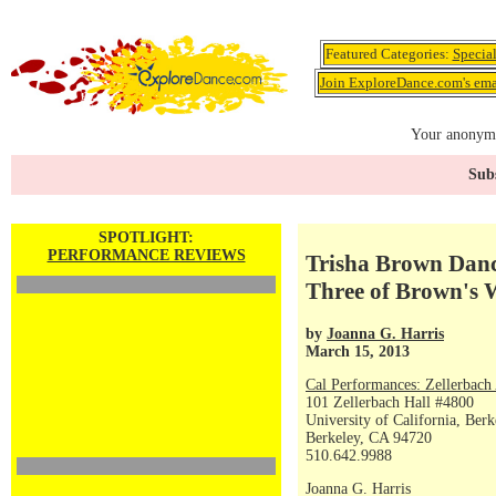
Featured Categories:
Specia
Join ExploreDance.com's emai
Your anonymo
Subs
SPOTLIGHT:
PERFORMANCE REVIEWS
Trisha Brown Dan
Three of Brown's 
by
Joanna G. Harris
March 15, 2013
Cal Performances: Zellerbach
101 Zellerbach Hall #4800
University of California, Berk
Berkeley, CA 94720
510.642.9988
Joanna G. Harris