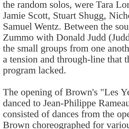
the random solos, were Tara L
Jamie Scott, Stuart Shugg, Nich
Samuel Wentz. Between the soun
Zummo with Donald Judd (Judd's
the small groups from one anot
a tension and through-line that 
program lacked.
The opening of Brown's "Les Ye
danced to Jean-Philippe Ramea
consisted of dances from the op
Brown choreographed for variou