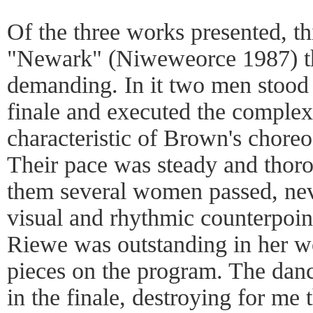
Of the three works presented, t
"Newark" (Niweweorce 1987) th
demanding. In it two men stood i
finale and executed the comple
characteristic of Brown's chore
Their pace was steady and thor
them several women passed, nev
visual and rhythmic counterpoin
Riewe was outstanding in her wo
pieces on the program. The danc
in the finale, destroying for me 