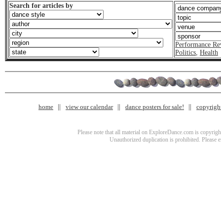
Search for articles by
Performance Re
Politics
,
Health
home
view our calendar
dance posters for sale!
copyrigh
Please note that all material on ExploreDance.com is copyright
Unauthorized duplication is prohibited. Please 