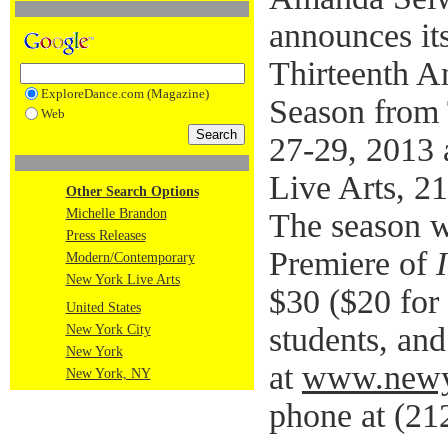
announces it
Thirteenth A
ExploreDance.com (Magazine)
Season from 
Web
27-29, 2013 
Live Arts, 2
Other Search Options
Michelle Brandon
The season w
Press Releases
Premiere of
Modern/Contemporary
New York Live Arts
$30 ($20 for
United States
students, and
New York City
New York
at
www.newyo
New York, NY
phone at (21