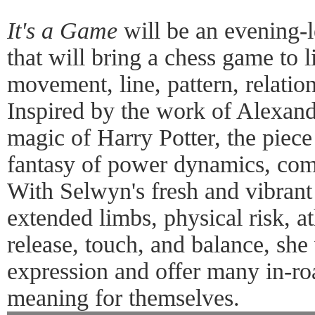
It's a Game
will be an evening-
that will bring a chess game to l
movement, line, pattern, relati
Inspired by the work of Alexa
magic of Harry Potter, the piece
fantasy of power dynamics, comp
With Selwyn's fresh and vibran
extended limbs, physical risk, at
release, touch, and balance, she
expression and offer many in-ro
meaning for themselves.