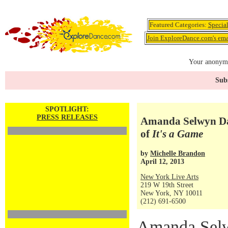
Featured Categories:
Specia
Join ExploreDance.com's emai
Your anonymo
Subs
SPOTLIGHT:
PRESS RELEASES
Amanda Selwyn Dan
of
It's a Game
by
Michelle Brandon
April 12, 2013
New York Live Arts
219 W 19th Street
New York, NY 10011
(212) 691-6500
Amanda Selw