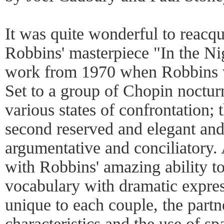
It was quite wonderful to reacqu
Robbins' masterpiece "In the Nigh
work from 1970 when Robbins 
Set to a group of Chopin nocturn
various states of confrontation; t
second reserved and elegant and 
argumentative and conciliatory.
with Robbins' amazing ability to
vocabulary with dramatic expres
unique to each couple, the partn
characteristics and the use of s