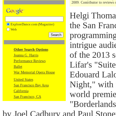
2009. Contributor to reviews
Helgi Thomas
the San Franc
ExploreDance.com (Magazine)
Web
programming a
intrigue aud
Other Search Options
of the 2013 
Joanna G. Harris
Performance Reviews
Lifar's "Suit
Ballet
Edouard Lalo
War Memorial Opera House
United States
Night," with
San Francisco Bay Area
California
world premi
San Francisco, CA
"Borderlands,
by Joel Cadbury and Paul Stone