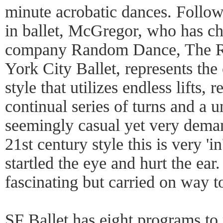
minute acrobatic dances. Follo
in ballet, McGregor, who has c
company Random Dance, The R
York City Ballet, represents the
style that utilizes endless lifts,
continual series of turns and a 
seemingly casual yet very dema
21st century style this is very '
startled the eye and hurt the e
fascinating but carried on way t
SF Ballet has eight programs to 