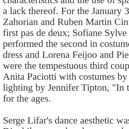
a lack thereof. For the January
Zahorian and Ruben Martin Cint
first pas de deux; Sofiane Sylve
performed the second in costume
dress and Lorena Feijoo and Pie
were the tempestuous third coup
Anita Paciotti with costumes b
lighting by Jennifer Tipton, "In t
for the ages.
Serge Lifar's dance aesthetic wa