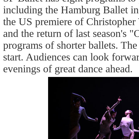
including the Hamburg Ballet in
the US premiere of Christopher
and the return of last season's "
programs of shorter ballets. The
start. Audiences can look forwa
evenings of great dance ahead.