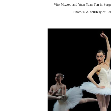
Vito Mazzeo and Yuan Yuan Tan in Serge 
Photo © & courtesy of Er