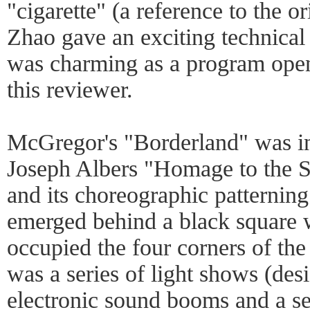
"cigarette" (a reference to the o
Zhao gave an exciting technical
was charming as a program opene
this reviewer.
McGregor's "Borderland" was in
Joseph Albers "Homage to the Sq
and its choreographic patterning.
emerged behind a black square 
occupied the four corners of th
was a series of light shows (des
electronic sound booms and a ser