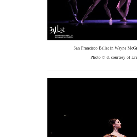
San Francisco Ballet in Wayne McGr
Photo © & courtesy of Er