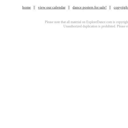
home
view our calendar
dance posters for sale!
copyrigh
Please note that all material on ExploreDance.com is copyright
Unauthorized duplication is prohibited. Please 