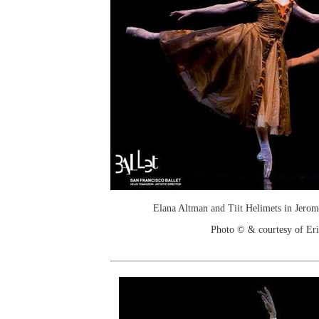
Elana Altman and Tiit Helimets in Jerom
Photo © & courtesy of Er