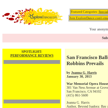
Featured Categories:
Specia
Join ExploreDance.com's emai
Your anonymo
Subs
SPOTLIGHT:
PERFORMANCE REVIEWS
San Francisco Ball
Robbins Prevails
by
Joanna G. Harris
January 30, 2013
War Memorial Opera House
301 Van Ness Avenue at Grove
San Francisco, CA 94102
(415) 861-5600
Joanna G. Harris
Author, Beyond Isadora: Bay 