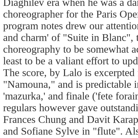
Diaghilev era when he was a dan
choreographer for the Paris Ope
program notes drew our attentio
and charm' of "Suite in Blanc", 
choreography to be somewhat ac
least to be a valiant effort to up
The score, by Lalo is excerpte
"Namouna," and is predictable in
'mazurka,' and finale ('fete forai
regulars however gave outstandi
Frances Chung and Davit Karape
and Sofiane Sylve in "flute". Als