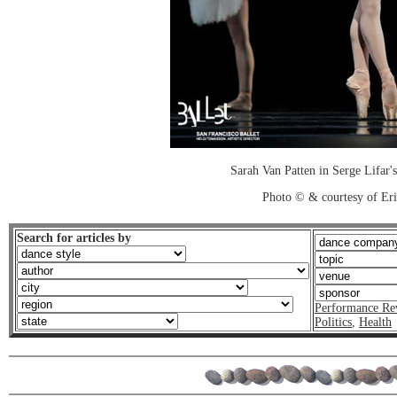
Sarah Van Patten in Serge Lifar's
Photo © & courtesy of Er
Search for articles by
Performance Re
Politics
,
Health